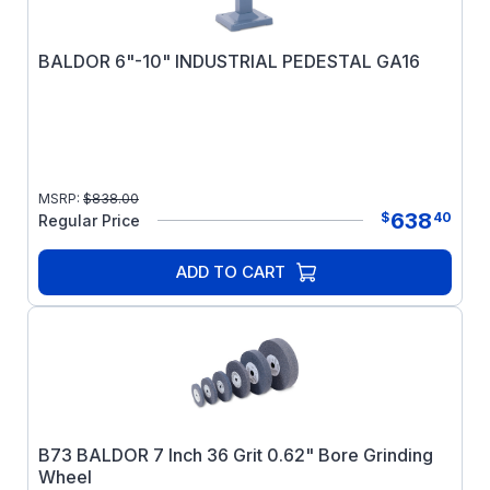
BALDOR 6"-10" INDUSTRIAL PEDESTAL GA16
MSRP:
$
838.00
638
$
40
Regular Price
ADD TO CART
B73 BALDOR 7 Inch 36 Grit 0.62" Bore Grinding
Wheel