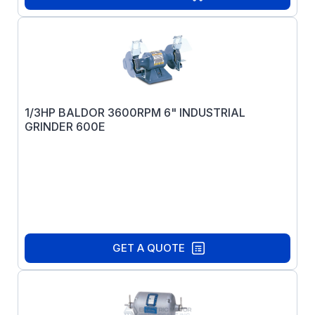
1/3HP BALDOR 3600RPM 6" INDUSTRIAL
GRINDER 600E
GET A QUOTE