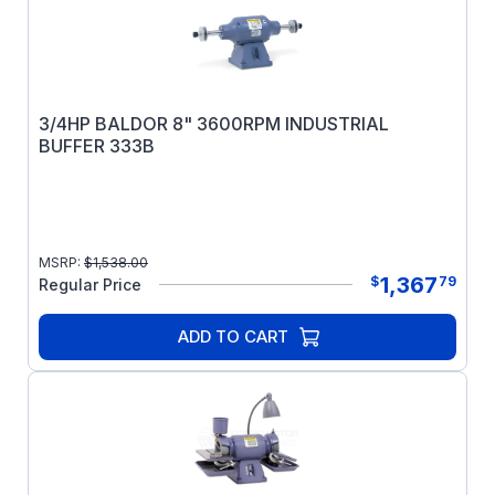
3/4HP BALDOR 8" 3600RPM INDUSTRIAL
BUFFER 333B
MSRP:
$
1,538.00
1,367
$
79
Regular Price
ADD TO CART