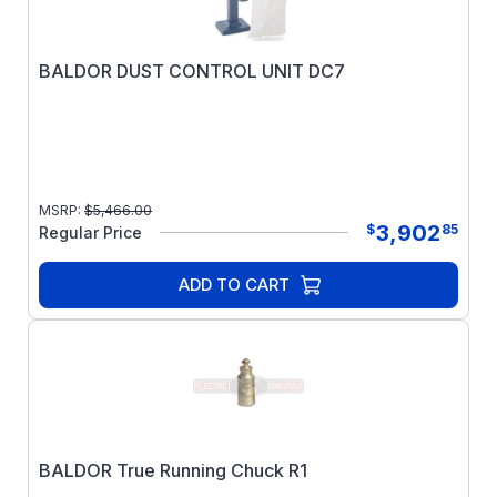
BALDOR DUST CONTROL UNIT DC7
MSRP:
$
5,466.00
3,902
$
85
Regular Price
ADD TO CART
BALDOR True Running Chuck R1