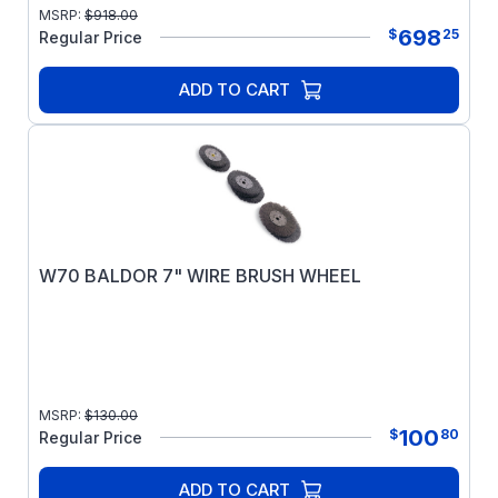
MSRP:
$
918.00
698
$
25
Regular Price
ADD TO CART
W70 BALDOR 7" WIRE BRUSH WHEEL
MSRP:
$
130.00
100
$
80
Regular Price
ADD TO CART