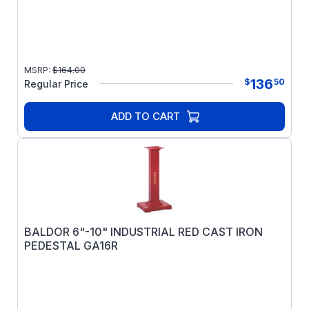
MSRP:
$
164.00
136
$
50
Regular Price
ADD TO CART
BALDOR 6"-10" INDUSTRIAL RED CAST IRON
PEDESTAL GA16R