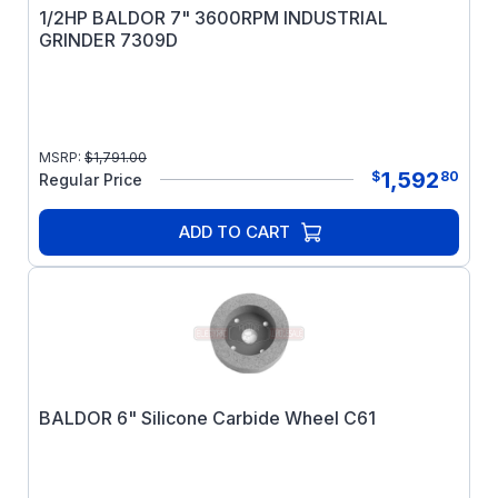
1/2HP BALDOR 7" 3600RPM INDUSTRIAL
GRINDER 7309D
MSRP:
$
1,791.00
1,592
$
80
Regular Price
ADD TO CART
BALDOR 6" Silicone Carbide Wheel C61