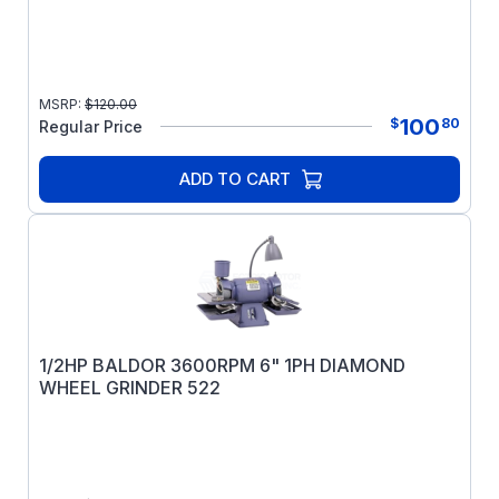
MSRP:
$
120.00
100
$
80
Regular Price
ADD TO CART
1/2HP BALDOR 3600RPM 6" 1PH DIAMOND
WHEEL GRINDER 522