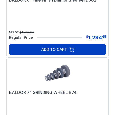
BALDOR 6" Fine Finish Diamond Wheel D502
MSRP:
$
1,702.00
1,294
$
65
Regular Price
ADD TO CART
BALDOR 7" GRINDING WHEEL B74