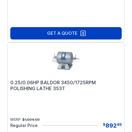
GET A QUOTE
0.25/0.06HP BALDOR 3450/1725RPM
POLISHING LATHE 353T
MSRP:
$
1,004.00
892
$
89
Regular Price