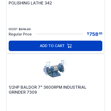
POLISHING LATHE 342
MSRP:
$
916.00
758
$
45
Regular Price
ADD TO CART
1/2HP BALDOR 7" 3600RPM INDUSTRIAL
GRINDER 7309