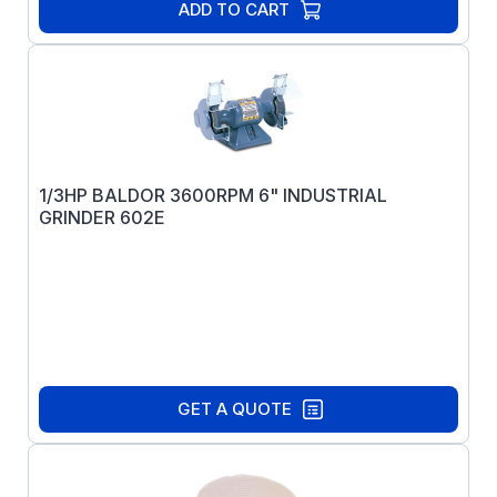
ADD TO CART
1/3HP BALDOR 3600RPM 6" INDUSTRIAL
GRINDER 602E
GET A QUOTE