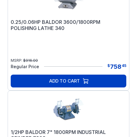
0.25/0.06HP BALDOR 3600/1800RPM
POLISHING LATHE 340
MSRP:
$
916.00
758
$
45
Regular Price
ADD TO CART
1/2HP BALDOR 7" 1800RPM INDUSTRIAL