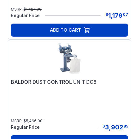
MSRP:
$
1,424.00
1,179
$
07
Regular Price
ADD TO CART
BALDOR DUST CONTROL UNIT DC8
MSRP:
$
5,466.00
3,902
$
85
Regular Price