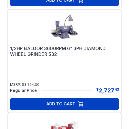
ADD TO CART
1/2HP BALDOR 3600RPM 6" 3PH DIAMOND
WHEEL GRINDER 532
MSRP:
$
3,294.00
2,727
$
43
Regular Price
ADD TO CART