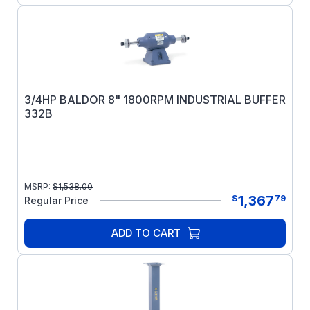
3/4HP BALDOR 8" 1800RPM INDUSTRIAL BUFFER
332B
MSRP:
$
1,538.00
1,367
$
79
Regular Price
ADD TO CART