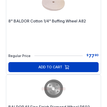
8" BALDOR Cotton 1/4" Buffing Wheel A82
77
$
80
Regular Price
ADD TO CART