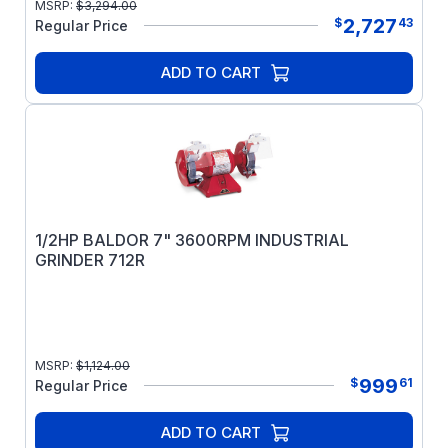
MSRP:
$
3,294.00
2,727
$
43
Regular Price
ADD TO CART
1/2HP BALDOR 7" 3600RPM INDUSTRIAL
GRINDER 712R
MSRP:
$
1,124.00
999
$
61
Regular Price
ADD TO CART