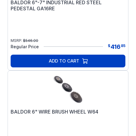
BALDOR 6"-7" INDUSTRIAL RED STEEL
PEDESTAL GA16RE
MSRP:
$
546.00
416
$
85
Regular Price
ADD TO CART
BALDOR 6" WIRE BRUSH WHEEL W64