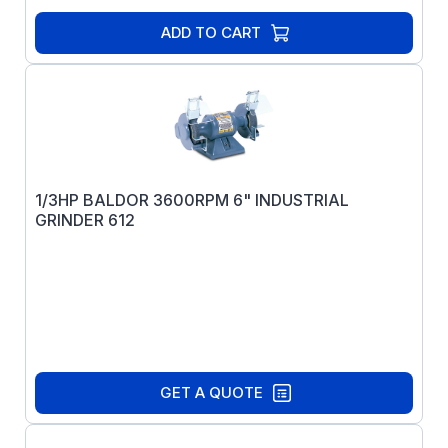
ADD TO CART
1/3HP BALDOR 3600RPM 6" INDUSTRIAL
GRINDER 612
GET A QUOTE