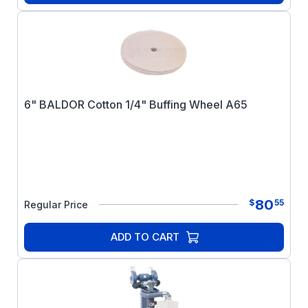
6" BALDOR Cotton 1/4" Buffing Wheel A65
80
$
55
Regular Price
ADD TO CART