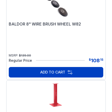
BALDOR 8" WIRE BRUSH WHEEL W82
MSRP:
$
139.00
108
$
15
Regular Price
ADD TO CART