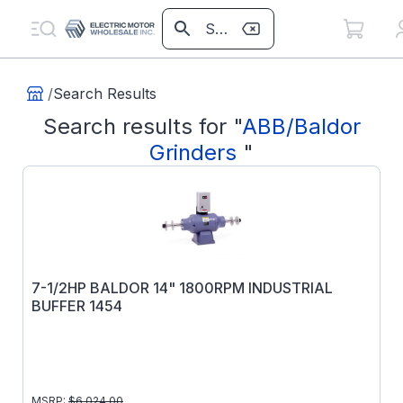
/
Search Results
Search results for
"
ABB/Baldor
Grinders
"
7-1/2HP BALDOR 14" 1800RPM INDUSTRIAL
BUFFER 1454
MSRP:
$
6,024.00