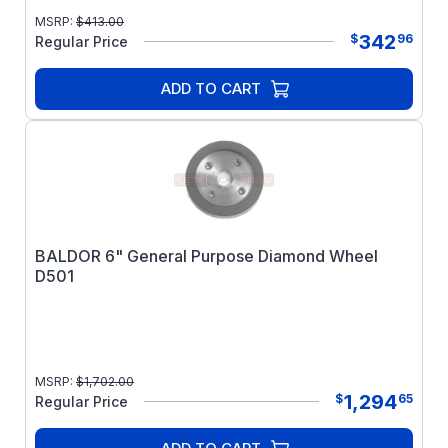
MSRP:
$
413.00
342
$
96
Regular Price
ADD TO CART
BALDOR 6" General Purpose Diamond Wheel
D501
MSRP:
$
1,702.00
1,294
$
65
Regular Price