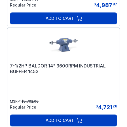
4,987
$
87
Regular Price
ADD TO CART
7-1/2HP BALDOR 14" 3600RPM INDUSTRIAL
BUFFER 1453
MSRP:
$
5,702.00
4,721
$
26
Regular Price
ADD TO CART