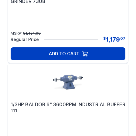
GRINDER 7308
MSRP:
$
1,424.00
1,179
$
07
Regular Price
ADD TO CART
1/3HP BALDOR 6" 3600RPM INDUSTRIAL BUFFER
111