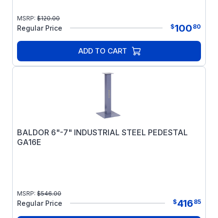
MSRP:
$
120.00
100
$
80
Regular Price
ADD TO CART
BALDOR 6"-7" INDUSTRIAL STEEL PEDESTAL
GA16E
MSRP:
$
546.00
416
$
85
Regular Price