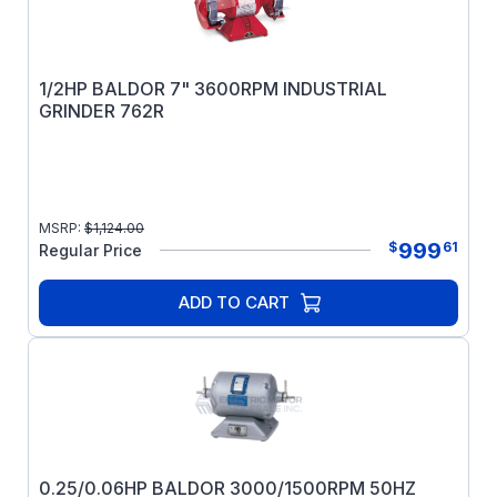
1/2HP BALDOR 7" 3600RPM INDUSTRIAL
GRINDER 762R
MSRP:
$
1,124.00
999
$
61
Regular Price
ADD TO CART
0.25/0.06HP BALDOR 3000/1500RPM 50HZ