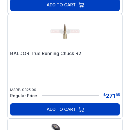
ADD TO CART
BALDOR True Running Chuck R2
MSRP:
$
325.00
271
$
85
Regular Price
ADD TO CART