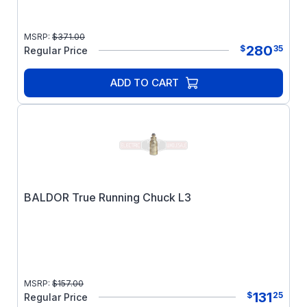
MSRP:
$
371.00
280
$
35
Regular Price
ADD TO CART
BALDOR True Running Chuck L3
MSRP:
$
157.00
131
$
25
Regular Price