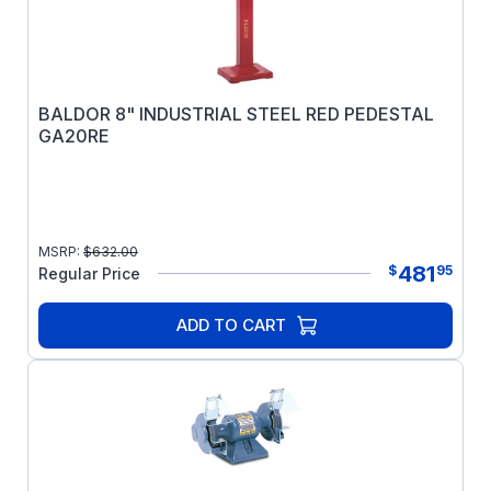
BALDOR 8" INDUSTRIAL STEEL RED PEDESTAL
GA20RE
MSRP:
$
632.00
481
$
95
Regular Price
ADD TO CART