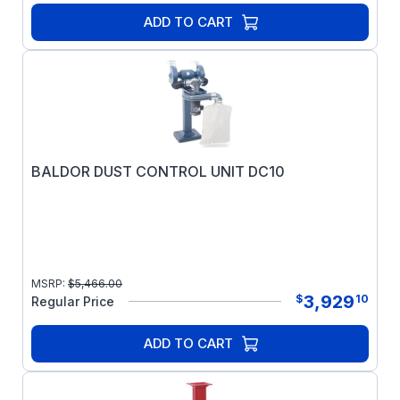
ADD TO CART
BALDOR DUST CONTROL UNIT DC10
MSRP:
$
5,466.00
3,929
$
10
Regular Price
ADD TO CART