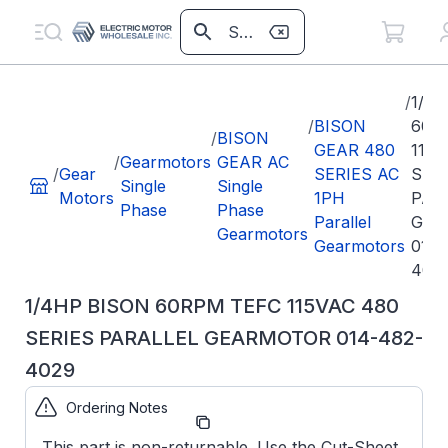
/
1/4
/
BISON
60R
/
BISON
GEAR 480
115V
/
Gearmotors
GEAR AC
/
Gear
SERIES AC
SER
Single
Single
Motors
1PH
PAR
Phase
Phase
Parallel
GEA
Gearmotors
Gearmotors
014-
402
1/4HP BISON 60RPM TEFC 115VAC 480
SERIES PARALLEL GEARMOTOR 014-482-
4029
Ordering Notes
Part
0144824029
Number:
This part is non-returnable. Use the Cut-Sheet