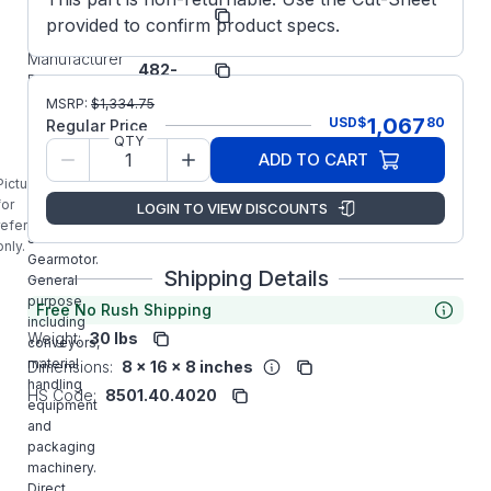
Bison
Manufacturer:
provided to confirm product specs.
Gear
014-
Manufacturer
482-
Part Number:
4029
MSRP:
$
1,334.75
014-482-
1,067
USD
$
80
Regular Price
4029 BISON
QTY
1/4HP
ADD TO CART
60RPM 480
Picture is
SERIES 1PH
for
LOGIN TO VIEW DISCOUNTS
Parallel
reference
Shaft 115VAC
only.
Gearmotor.
Shipping Details
General
purpose
Free No Rush Shipping
including
Weight:
30 lbs
conveyors,
material
Dimensions:
8 x 16 x 8 inches
handling
HS Code:
8501.40.4020
equipment
and
packaging
machinery.
Direct