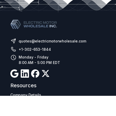
quotes@electricmotorwholesale.com
+1-302-653-1844
Monday - Friday
8:00 AM - 5:00 PM EDT
Resources
Company Details
Articles
Manage Cookies