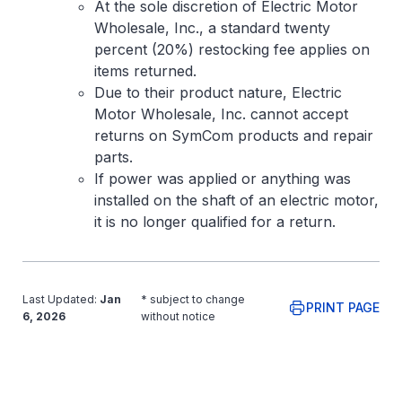
At the sole discretion of Electric Motor
Wholesale, Inc., a standard twenty
percent (20%) restocking fee applies on
items returned.
Due to their product nature, Electric
Motor Wholesale, Inc. cannot accept
returns on SymCom products and repair
parts.
If power was applied or anything was
installed on the shaft of an electric motor,
it is no longer qualified for a return.
Last Updated:
Jan
* subject to change
PRINT PAGE
6, 2026
without notice