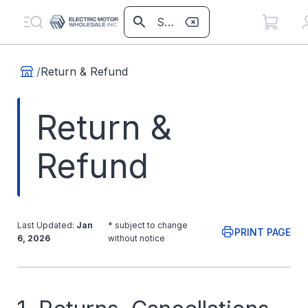
/
Return & Refund
Return &
Refund
Last Updated:
Jan
* subject to change
PRINT PAGE
6, 2026
without notice