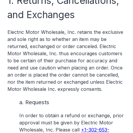
1. Returns, Cancellations,
and Exchanges
Electric Motor Wholesale, Inc. retains the exclusive
and sole right as to whether an item may be
returned, exchanged or order canceled. Electric
Motor Wholesale, Inc. thus encourages customers
to be certain of their purchase for accuracy and
need and use caution when placing an order. Once
an order is placed the order cannot be cancelled,
nor the item returned or exchanged unless Electric
Motor Wholesale Inc. expressly consents.
a. Requests
In order to obtain a refund or exchange, prior
approval must be given by Electric Motor
Wholesale, Inc. Please call
+1-302-653-