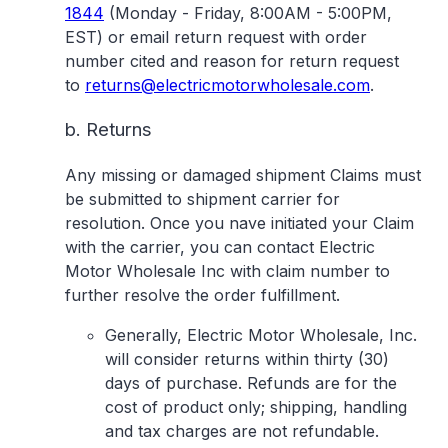
1844
(Monday - Friday, 8:00AM - 5:00PM,
EST) or email return request with order
number cited and reason for return request
to
returns@electricmotorwholesale.com
.
b. Returns
Any missing or damaged shipment Claims must
be submitted to shipment carrier for
resolution. Once you nave initiated your Claim
with the carrier, you can contact Electric
Motor Wholesale Inc with claim number to
further resolve the order fulfillment.
Generally, Electric Motor Wholesale, Inc.
will consider returns within thirty (30)
days of purchase. Refunds are for the
cost of product only; shipping, handling
and tax charges are not refundable.