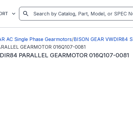
ORT
R AC Single Phase Gearmotors
/
BISON GEAR VWDIR84 SER
PARALLEL GEARMOTOR 016Q107-0081
WDIR84 PARALLEL GEARMOTOR 016Q107-0081