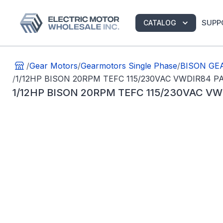
SUPP
CATALOG
/
Gear Motors
/
Gearmotors Single Phase
/
BISON GEA
/
1/12HP BISON 20RPM TEFC 115/230VAC VWDIR84 
1/12HP BISON 20RPM TEFC 115/230VAC V