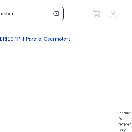
IES 1PH Parallel Gearmotors
Picture 
for
referen
only.