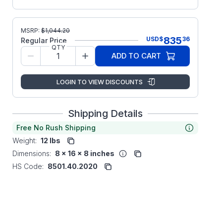
MSRP:
$
1,044.20
835
USD
$
36
Regular Price
QTY
ADD TO CART
LOGIN TO VIEW DISCOUNTS
Shipping Details
Free No Rush Shipping
Weight:
12 lbs
Dimensions:
8 x 16 x 8 inches
HS Code:
8501.40.2020