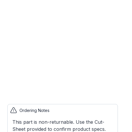
Ordering Notes
This part is non-returnable. Use the Cut-
Sheet provided to confirm product specs.