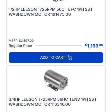
1/2HP LEESON 1725RPM 56C TEFC 1PH SST
WASHDOWN MOTOR 191475.00
MSRP:
$
2,597.00
1,133
$
00
Regular Price
ADD TO CART
3/4HP LEESON 1725RPM 56HC TENV 1PH SST
WASHDOWN MOTOR 116346.00