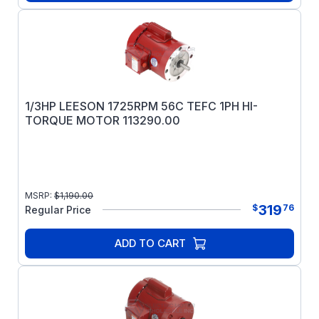
1/3HP LEESON 1725RPM 56C TEFC 1PH HI-
TORQUE MOTOR 113290.00
MSRP:
$
1,190.00
319
$
76
Regular Price
ADD TO CART