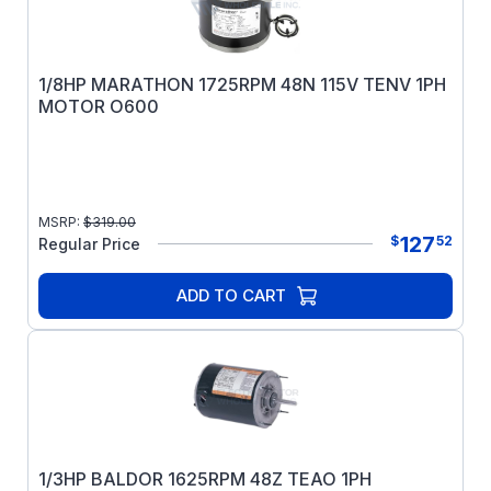
1/8HP MARATHON 1725RPM 48N 115V TENV 1PH
MOTOR O600
MSRP:
$
319.00
127
$
52
Regular Price
ADD TO CART
1/3HP BALDOR 1625RPM 48Z TEAO 1PH