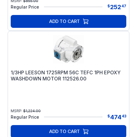
MSRP:
$
855.00
252
$
47
Regular Price
ADD TO CART
1/3HP LEESON 1725RPM 56C TEFC 1PH EPOXY
WASHDOWN MOTOR 112526.00
MSRP:
$
1,224.00
474
$
43
Regular Price
ADD TO CART