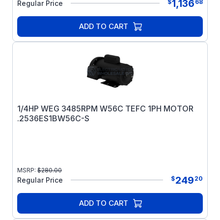
1,136
$
68
Regular Price
ADD TO CART
1/4HP WEG 3485RPM W56C TEFC 1PH MOTOR
.2536ES1BW56C-S
MSRP:
$
280.00
249
$
20
Regular Price
ADD TO CART