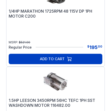
1/4HP MARATHON 1725RPM 48 115V DP 1PH
MOTOR C200
MSRP:
$
521.00
195
$
00
Regular Price
ADD TO CART
1.5HP LEESON 3450RPM 56HC TEFC 1PH SST
WASHDOWN MOTOR 116482.00