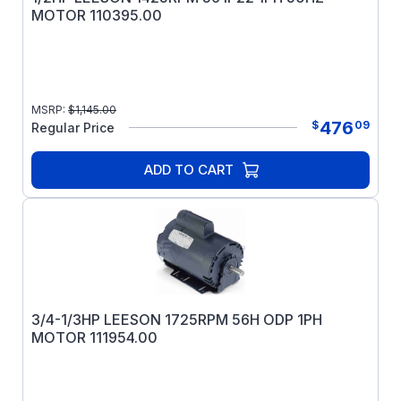
MOTOR 110395.00
MSRP:
$
1,145.00
476
$
09
Regular Price
ADD TO CART
3/4-1/3HP LEESON 1725RPM 56H ODP 1PH
MOTOR 111954.00