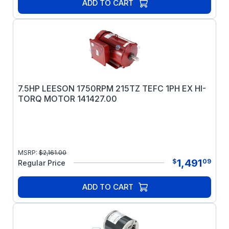
ADD TO CART
7.5HP LEESON 1750RPM 215TZ TEFC 1PH EX HI-
TORQ MOTOR 141427.00
MSRP:
$
2,161.00
1,491
$
09
Regular Price
ADD TO CART