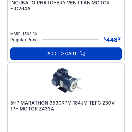
INCUBATOR/HATCHERY VENT FAN MOTOR
HIC264A
MSRP:
$
593.00
448
$
31
Regular Price
ADD TO CART
5HP MARATHON 3530RPM 184JM TEFC 230V
1PH MOTOR Z433A