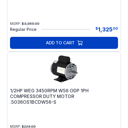
MSRP:
$
3,369.00
1,325
$
00
Regular Price
ADD TO CART
1/2HP WEG 3450RPM W56 ODP 1PH
COMPRESSOR DUTY MOTOR
.5036OS1BCDW56-S
MSRP:
$
224.00