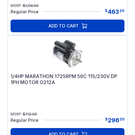
MSRP:
$
1,114.00
463
$
20
Regular Price
ADD TO CART
1/4HP MARATHON 1725RPM 56C 115/230V DP
1PH MOTOR G212A
MSRP:
$
712.00
296
$
05
Regular Price
ADD TO CART