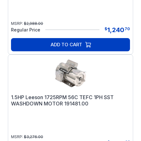
MSRP:
$
2,988.00
1,240
$
70
Regular Price
ADD TO CART
1.5HP Leeson 1725RPM 56C TEFC 1PH SST
WASHDOWN MOTOR 191481.00
MSRP:
$
3,276.00