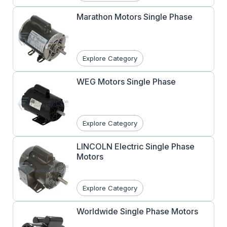
motors
are designed in both moderate and
high starting torque types with both having
Marathon Motors Single Phase
moderate starting current, high breakdown
torques.
Capacitor Start/Capacitor Run
motors
have applications and performance
Explore Category
similar to capacitor start except for the
addition of a run capacitor (which stays in
WEG Motors Single Phase
circuit) for higher efficiency and reduced
running amperage.
Explore Category
LINCOLN Electric Single Phase
Motors
Explore Category
Worldwide Single Phase Motors