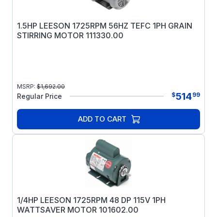
1.5HP LEESON 1725RPM 56HZ TEFC 1PH GRAIN
STIRRING MOTOR 111330.00
MSRP:
$
1,692.00
514
$
99
Regular Price
ADD TO CART
1/4HP LEESON 1725RPM 48 DP 115V 1PH
WATTSAVER MOTOR 101602.00