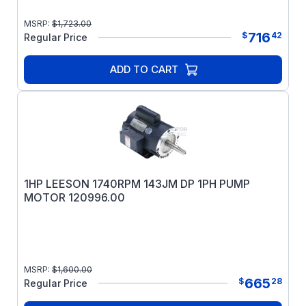
MSRP:
$
1,723.00
716
$
42
Regular Price
ADD TO CART
1HP LEESON 1740RPM 143JM DP 1PH PUMP
MOTOR 120996.00
MSRP:
$
1,600.00
665
$
28
Regular Price