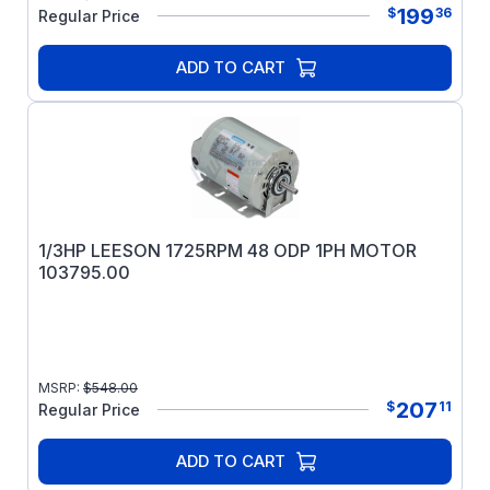
199
$
36
Regular Price
ADD TO CART
1/3HP LEESON 1725RPM 48 ODP 1PH MOTOR
103795.00
MSRP:
$
548.00
207
$
11
Regular Price
ADD TO CART