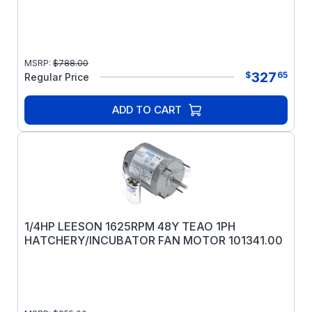
MSRP:
$
788.00
327
$
65
Regular Price
ADD TO CART
1/4HP LEESON 1625RPM 48Y TEAO 1PH
HATCHERY/INCUBATOR FAN MOTOR 101341.00