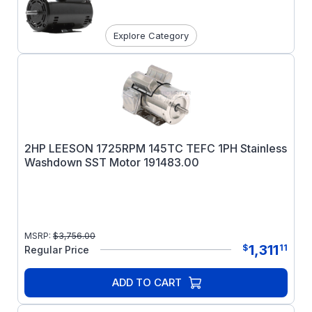
Explore Category
2HP LEESON 1725RPM 145TC TEFC 1PH Stainless
Washdown SST Motor 191483.00
MSRP:
$
3,756.00
1,311
$
11
Regular Price
ADD TO CART