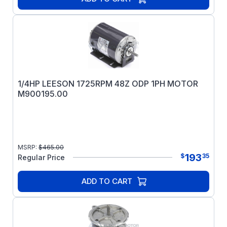
1/4HP LEESON 1725RPM 48Z ODP 1PH MOTOR
M900195.00
MSRP:
$
465.00
193
$
35
Regular Price
ADD TO CART