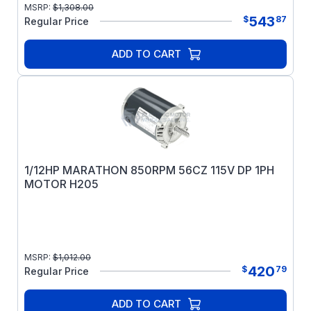
MSRP:
$
1,308.00
543
$
87
Regular Price
ADD TO CART
1/12HP MARATHON 850RPM 56CZ 115V DP 1PH
MOTOR H205
MSRP:
$
1,012.00
420
$
79
Regular Price
ADD TO CART