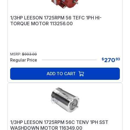
1/3HP LEESON 1725RPM 56 TEFC 1PH HI-
TORQUE MOTOR 113256.00
MSRP:
$
903.00
270
$
93
Regular Price
ADD TO CART
1/3HP LEESON 1725RPM 56C TENV 1PH SST
WASHDOWN MOTOR 116349.00