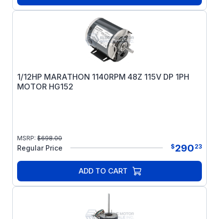
1/12HP MARATHON 1140RPM 48Z 115V DP 1PH
MOTOR HG152
MSRP:
$
698.00
290
$
23
Regular Price
ADD TO CART