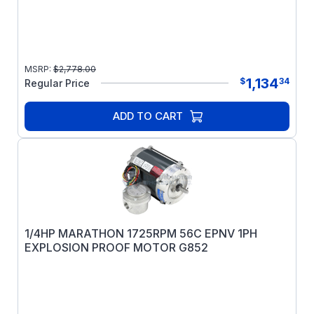
MSRP:
$
2,778.00
1,134
$
34
Regular Price
ADD TO CART
1/4HP MARATHON 1725RPM 56C EPNV 1PH
EXPLOSION PROOF MOTOR G852