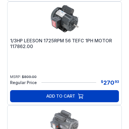
1/3HP LEESON 1725RPM 56 TEFC 1PH MOTOR
117862.00
MSRP:
$
809.00
270
$
93
Regular Price
ADD TO CART