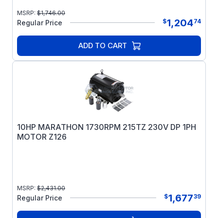
MSRP:
$
1,746.00
1,204
$
74
Regular Price
ADD TO CART
10HP MARATHON 1730RPM 215TZ 230V DP 1PH
MOTOR Z126
MSRP:
$
2,431.00
1,677
$
39
Regular Price