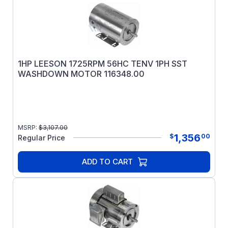
1HP LEESON 1725RPM 56HC TENV 1PH SST
WASHDOWN MOTOR 116348.00
MSRP:
$
3,107.00
1,356
$
00
Regular Price
ADD TO CART