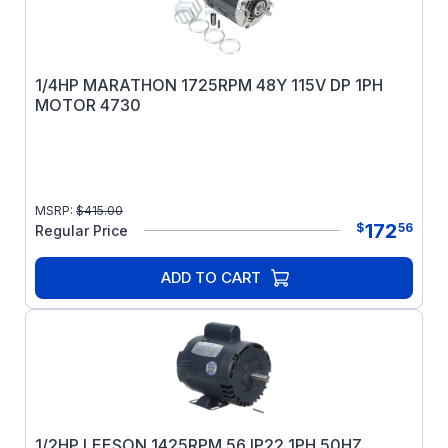
1/4HP MARATHON 1725RPM 48Y 115V DP 1PH
MOTOR 4730
MSRP:
$
415.00
172
$
56
Regular Price
ADD TO CART
1/2HP LEESON 1425RPM 56 IP22 1PH 50HZ