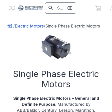
/
Electric Motors
/
Single Phase Electric Motors
Single Phase Electric
Motors
Single Phase Electric Motors – General and
Definite Purpose.
Manufactured by
ABB/Baldor, Century, Leeson, Marathon,