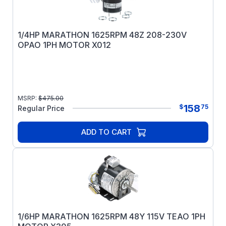
1/4HP MARATHON 1625RPM 48Z 208-230V
OPAO 1PH MOTOR X012
MSRP:
$
475.00
158
$
75
Regular Price
ADD TO CART
1/6HP MARATHON 1625RPM 48Y 115V TEAO 1PH