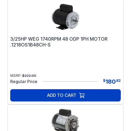
3/25HP WEG 1740RPM 48 ODP 1PH MOTOR
.1218OS1B48CH-S
MSRP:
$
222.00
180
$
82
Regular Price
ADD TO CART