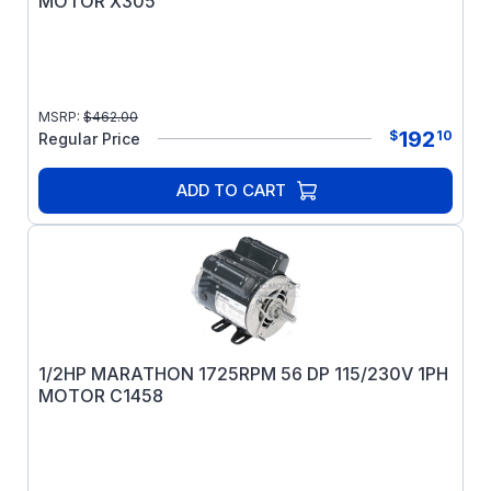
MOTOR X305
MSRP:
$
462.00
192
$
10
Regular Price
ADD TO CART
1/2HP MARATHON 1725RPM 56 DP 115/230V 1PH
MOTOR C1458