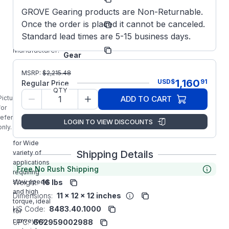
Number:
GROVE Gearing products are Non-Returnable.
EL-
Model/Spec
Once the order is placed it cannot be canceled.
BMQ818-
Number:
60-D-56
Standard lead times are 5-15 business days.
Grove
Manufacturer:
Gear
EL8180142.00
MSRP:
$
2,215.48
GROVE GEAR
1,160
USD
$
91
Regular Price
EL-BMQ818-
QTY
60-D-56
Picture is
ADD TO CART
Aluminum
for
Right Angle
reference
LOGIN TO VIEW DISCOUNTS
Gear Reducer
only.
is designed
for Wide
Shipping Details
variety of
applications
Free No Rush Shipping
requiring
Weight:
16 lbs
slow speed
and high
Dimensions:
11 x 12 x 12 inches
torque, ideal
HS Code:
8483.40.1000
for
conveyors,
UPC:
662959002988