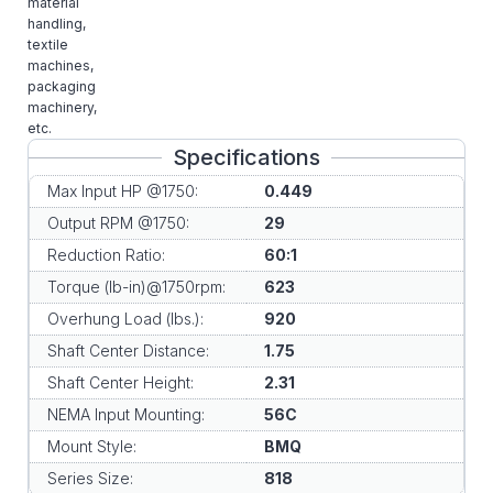
material
handling,
textile
machines,
packaging
machinery,
etc.
Specifications
Max Input HP @1750:
0.449
Output RPM @1750:
29
Reduction Ratio:
60:1
Torque (lb-in)@1750rpm:
623
Overhung Load (lbs.):
920
Shaft Center Distance:
1.75
Shaft Center Height:
2.31
NEMA Input Mounting:
56C
Mount Style:
BMQ
Series Size:
818