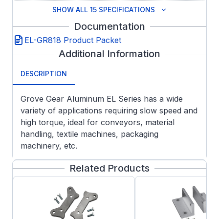
SHOW ALL 15 SPECIFICATIONS
Documentation
EL-GR818 Product Packet
Additional Information
DESCRIPTION
Grove Gear Aluminum EL Series has a wide
variety of applications requiring slow speed and
high torque, ideal for conveyors, material
handling, textile machines, packaging
machinery, etc.
FEATURES:
Related Products
Aluminum Housing Construction
Lightweight design with all the premium
features of the GR and NH series as
standard