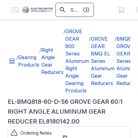
/
GROVE
GEAR
/
GROVE
/
BMQ818
800
GEAR
GROVE
/
Right
Series
BMQ EL
GEAR EL
/
Gearing
Angle
Aluminum
Series
Series
Products
Gear
Right
Aluminum
Aluminu
Reducers
Angle
Gear
Gear
Gearing
Reducers
Reducer
Products
EL-BMQ818-60-D-56 GROVE GEAR 60:1
RIGHT ANGLE ALUMINUM GEAR
REDUCER EL8180142.00
Ordering Notes
Part
EL8180142.00