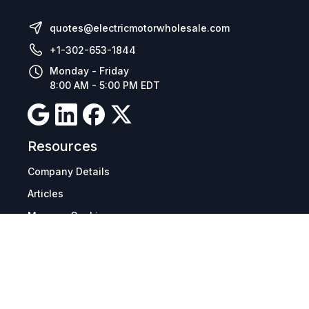
quotes@electricmotorwholesale.com
+1-302-653-1844
Monday - Friday
8:00 AM - 5:00 PM EDT
Resources
Company Details
Articles
Manage Cookies
Tax Exemption Registration
Reset International Pricing
Report a Bug
Terms & Policies