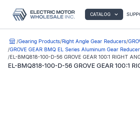
SUPP
CATALOG
/
Gearing Products
/
Right Angle Gear Reducers
/
GROV
/
GROVE GEAR BMQ EL Series Aluminum Gear Reducer
/
EL-BMQ818-100-D-56 GROVE GEAR 100:1 RIGHT A
EL-BMQ818-100-D-56 GROVE GEAR 100:1 