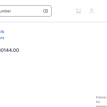
cts
rs
0144.00
Picture 
for
referen