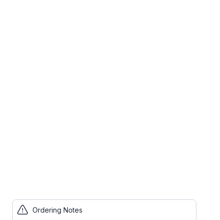
Ordering Notes