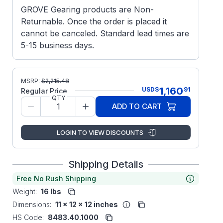
GROVE Gearing products are Non-
Returnable. Once the order is placed it
cannot be canceled. Standard lead times are
5-15 business days.
MSRP:
$
2,215.48
1,160
USD
$
91
Regular Price
QTY
ADD TO CART
LOGIN TO VIEW DISCOUNTS
Shipping Details
Free No Rush Shipping
Weight:
16 lbs
Dimensions:
11 x 12 x 12 inches
HS Code:
8483.40.1000