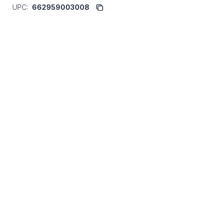
UPC:
662959003008