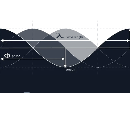
Resour
Company D
Articles
quotes@electricmotorwholesale.co
m
Manage C