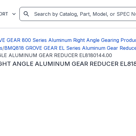
ORT
E GEAR 800 Series Aluminum Right Angle Gearing Produ
s
/
BMQ818 GROVE GEAR EL Series Aluminum Gear Reduce
NGLE ALUMINUM GEAR REDUCER EL8180144.00
RIGHT ANGLE ALUMINUM GEAR REDUCER EL818