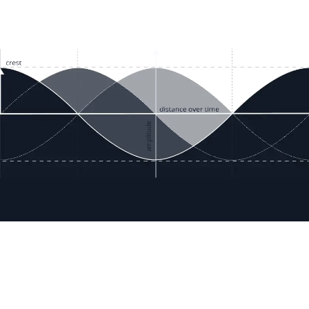
ces
Terms & Policies
etails
Terms & Conditions
Freight & Delivery
ookies
Return & Refund