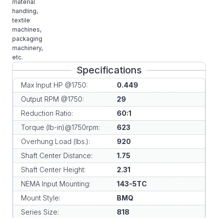
material
handling,
textile
machines,
packaging
machinery,
etc.
Specifications
Max Input HP @1750:
0.449
Output RPM @1750:
29
Reduction Ratio:
60:1
Torque (lb-in)@1750rpm:
623
Overhung Load (lbs.):
920
Shaft Center Distance:
1.75
Shaft Center Height:
2.31
NEMA Input Mounting:
143-5TC
Mount Style:
BMQ
Series Size:
818