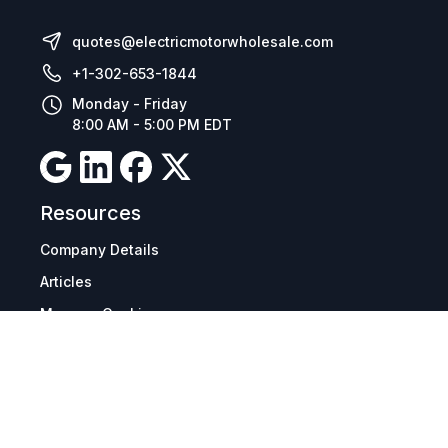
quotes@electricmotorwholesale.com
+1-302-653-1844
Monday - Friday
8:00 AM - 5:00 PM EDT
Resources
Company Details
Articles
Manage Cookies
Tax Exemption Registration
Reset International Pricing
Report a Bug
Terms & Policies