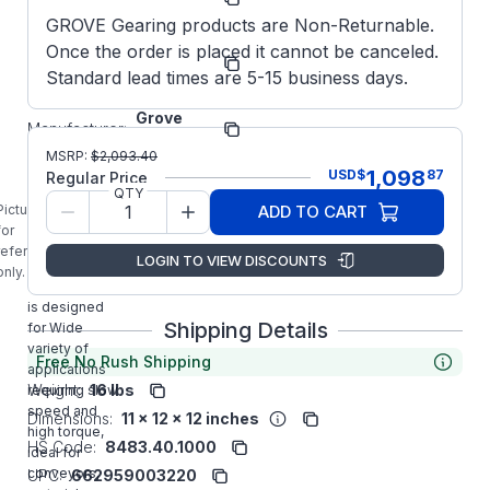
Number:
GROVE Gearing products are Non-Returnable.
EL-
Once the order is placed it cannot be canceled.
Model/Spec
BMQ818-
Number:
Standard lead times are 5-15 business days.
60-R-140
Grove
Manufacturer:
Gear
MSRP:
$
2,093.40
EL8180166.00
1,098
USD
$
87
Regular Price
GROVE GEAR
QTY
EL-BMQ818-
Picture is
ADD TO CART
60-R-140
for
Aluminum
reference
LOGIN TO VIEW DISCOUNTS
Right Angle
only.
Gear Reducer
is designed
Shipping Details
for Wide
variety of
Free No Rush Shipping
applications
Weight:
16 lbs
requiring slow
speed and
Dimensions:
11 x 12 x 12 inches
high torque,
HS Code:
8483.40.1000
ideal for
conveyors,
UPC:
662959003220