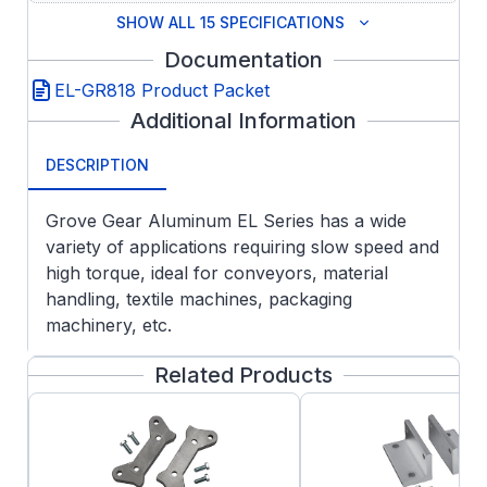
SHOW ALL 15 SPECIFICATIONS
Documentation
EL-GR818 Product Packet
Additional Information
DESCRIPTION
Grove Gear Aluminum EL Series has a wide
variety of applications requiring slow speed and
high torque, ideal for conveyors, material
handling, textile machines, packaging
machinery, etc.
FEATURES:
Related Products
Aluminum Housing Construction
Lightweight design with all the premium
features of the GR and NH series as
standard