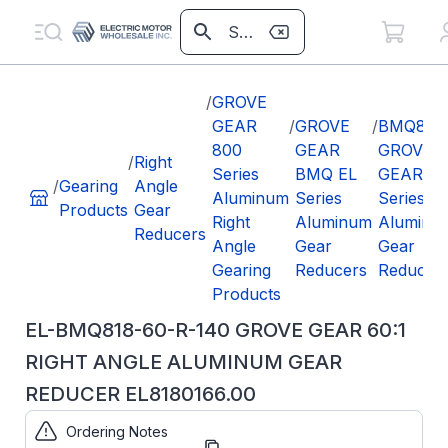
/
GROVE
GEAR
/
GROVE
/
BMQ818
800
GEAR
GROVE
/
Right
Series
BMQ EL
GEAR EL
/
Gearing
Angle
Aluminum
Series
Series
Products
Gear
Right
Aluminum
Aluminu
Reducers
Angle
Gear
Gear
Gearing
Reducers
Reducer
Products
EL-BMQ818-60-R-140 GROVE GEAR 60:1
RIGHT ANGLE ALUMINUM GEAR
REDUCER EL8180166.00
Ordering Notes
Part
EL8180166.00