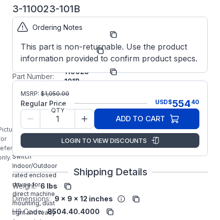
3-110023-101B
Ordering Notes
Part
ODE3110023101B
Number:
This part is non-returnable. Use the product
Manufacturer:
Invertek
information provided to confirm product specs.
ODE-3-
Manufacturer
110023-
Part Number:
101B
ODE-3-
MSRP:
$
1,050.00
110023-101B
554
USD
$
40
Regular Price
INVERTEK
QTY
ADD TO CART
1/2HP General
Purpose
Picture is
Optidrive E3
for
LOGIN TO VIEW DISCOUNTS
IP66 with
reference
Switch
only.
Indoor/Outdoor
Shipping Details
rated enclosed
drives for
Weight:
6 lbs
direct machine
Dimensions:
9 x 9 x 12 inches
mounting, dust
HS Code:
8504.40.4000
tight and ready