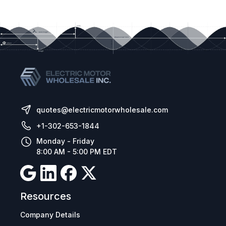
Application macros for industrial, fan and
pump operation
Bluetooth connectivity
Control Method:
Sensorless Vector Speed Control
PM Vector Control
BLDC Control
Synchronous Reluctance
quotes@electricmotorwholesale.com
+1-302-653-1844
Monday - Friday
8:00 AM - 5:00 PM EDT
Resources
Company Details