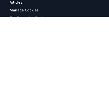
Articles
Manage Cookies
Tax Exemption Registration
Reset International Pricing
Report a Bug
Terms & Policies
Terms & Conditions
Freight & Delivery
Return & Refund
Privacy & Data