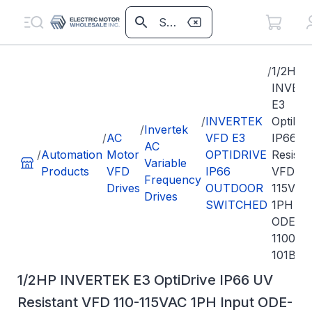
/
1/2HP
INVER
E3
/
INVERTEK
OptiDri
/
Invertek
/
AC
VFD E3
IP66 U
AC
/
Automation
Motor
OPTIDRIVE
Resista
Variable
Products
VFD
IP66
VFD 11
Frequency
Drives
OUTDOOR
115VAC
Drives
SWITCHED
1PH In
ODE-3-
110023
101B
1/2HP INVERTEK E3 OptiDrive IP66 UV
Resistant VFD 110-115VAC 1PH Input ODE-