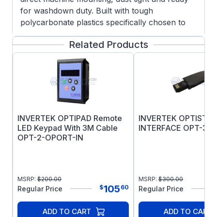
for washdown duty. Built with tough
polycarbonate plastics specifically chosen to
withstand degradation by ultra violet (UV),
Related Products
greases, oils and acids. Also robust enough not
to be brittle at -20oC.
Simple Commissioning with 14 basic parameters
and application macro functions providing rapid
set up, Optidrive E3 minimizes start-up time.
INVERTEK OPTIPAD Remote
INVERTEK OPTISTI
LED Keypad With 3M Cable
INTERFACE OPT-3-S
OPT-2-OPORT-IN
MSRP:
$
200.00
MSRP:
$
300.00
105
$
60
Regular Price
Regular Price
ADD TO CART
ADD TO CART