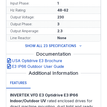
Input Phase:
1
Hz Rating:
48-62
Output Voltage:
230
Output Phase:
3
Output Amperage:
2.3
Line Reactor:
None
SHOW ALL 23 SPECIFICATIONS
Documentation
USA Optidrive E3 Brochure
E3 IP66 Outdoor User Guide
Additional Information
FEATURES
INVERTEK VFD E3 Optidrive E3 IP66
Indoor/Outdoor UV
rated enclosed drives for
direct machine mounting, dust tight and ready