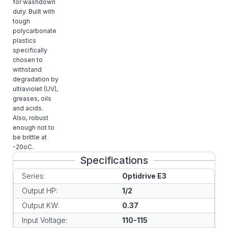
for washdown
duty. Built with
tough
polycarbonate
plastics
specifically
chosen to
withstand
degradation by
ultraviolet (UV),
greases, oils
and acids.
Also, robust
enough not to
be brittle at
-20oC.
Specifications
Series:
Optidrive E3
Output HP:
1/2
Output KW:
0.37
Input Voltage:
110-115