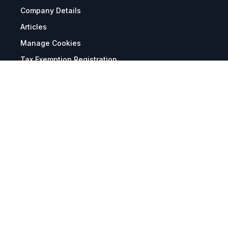
Company Details
Articles
Manage Cookies
Tax Exemption Registration
Reset International Pricing
Report a Bug
Terms & Policies
Terms & Conditions
Freight & Delivery
Return & Refund
Privacy & Data