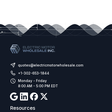
Built in PI control, EMC filter (C1) & brake
chopper
Application macros for industrial, fan and
pump operation
Bluetooth connectivity
Control Method:
Sensorless Vector Speed Control
PM Vector Control
BLDC Control
quotes@electricmotorwholesale.com
Synchronous Reluctance
+1-302-653-1844
Monday - Friday
8:00 AM - 5:00 PM EDT
Resources