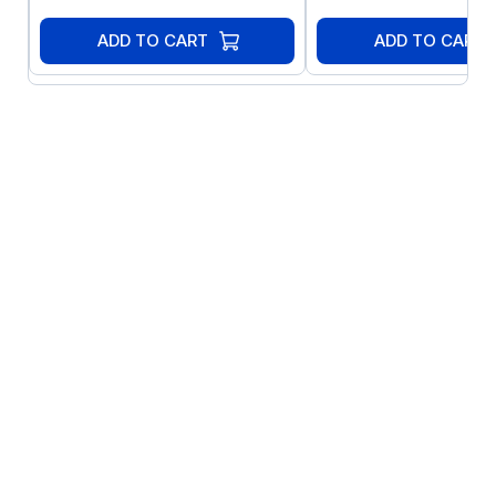
ADD TO CART
ADD TO CART
Sensor-less Vector Control for all Motor
Types: Precise and reliable control for IE2,
IE3 & IE4 motors
IM:IE2 & IE3 Induction Motors
PM: AC Permanent Magnet Motors
BLDC: Brushless DC Motors
SynRM: Synchronous Reluctance
Motors
Features Include: