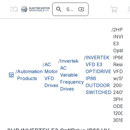
/
2HP
INVER
E3
OptiDri
/
INVERTEK
IP66 U
/
Invertek
/
AC
VFD E3
Resista
AC
/
Automation
Motor
OPTIDRIVE
VFD
Variable
Products
VFD
IP66
w/SW
Frequency
Drives
OUTDOOR
200-
Drives
SWITCHED
240VA
3PH In
ODE-3-
120070
301B