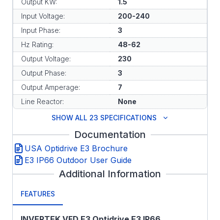
Output KW:
1.5
Input Voltage:
200-240
Input Phase:
3
Hz Rating:
48-62
Output Voltage:
230
Output Phase:
3
Output Amperage:
7
Line Reactor:
None
SHOW ALL 23 SPECIFICATIONS
Documentation
USA Optidrive E3 Brochure
E3 IP66 Outdoor User Guide
Additional Information
FEATURES
INVERTEK VFD E3 Optidrive E3 IP66