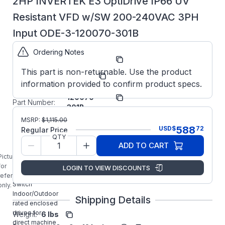
2HP INVERTEK E3 OptiDrive IP66 UV
Resistant VFD w/SW 200-240VAC 3PH
Input ODE-3-120070-301B
Ordering Notes
Part
ODE3120070301B
Number:
This part is non-returnable. Use the product
Manufacturer:
Invertek
information provided to confirm product specs.
ODE-3-
Manufacturer
120070-
Part Number:
301B
ODE-3-
MSRP:
$
1,115.00
120070-301B
588
USD
$
72
Regular Price
INVERTEK 2HP
QTY
ADD TO CART
General
Purpose
Picture is
Optidrive E3
for
LOGIN TO VIEW DISCOUNTS
IP66 with
reference
Switch
only.
Indoor/Outdoor
Shipping Details
rated enclosed
drives for
Weight:
6 lbs
direct machine