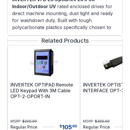
Indoor/Outdoor UV
rated enclosed drives for
direct machine mounting, dust tight and ready
for washdown duty. Built with tough
polycarbonate plastics specifically chosen to
withstand degradation by ultra violet (UV),
Related Products
greases, oils and acids. Also robust enough not
to be brittle at -20oC.
Simple Commissioning with 14 basic parameters
and application macro functions providing rapid
set up, Optidrive E3 minimizes start-up time.
INVERTEK OPTIPAD Remote
INVERTEK OPTISTI
LED Keypad With 3M Cable
INTERFACE OPT-3-S
OPT-2-OPORT-IN
MSRP:
$
200.00
MSRP:
$
300.00
105
$
60
Regular Price
Regular Price