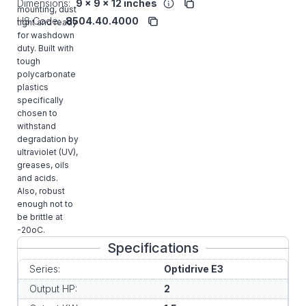
Dimensions:
9 x 9 x 12 inches
mounting, dust
HS Code:
8504.40.4000
tight and ready
for washdown
duty. Built with
tough
polycarbonate
plastics
specifically
chosen to
withstand
degradation by
ultraviolet (UV),
greases, oils
and acids.
Also, robust
enough not to
be brittle at
-20oC.
Specifications
Series:
Optidrive E3
Output HP:
2