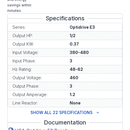
savings within
minutes.
Specifications
Series:
Optidrive E3
Output HP:
1/2
Output KW:
0.37
Input Voltage:
380-480
Input Phase:
3
Hz Rating:
48-62
Output Voltage:
460
Output Phase:
3
Output Amperage:
1.2
Line Reactor:
None
SHOW ALL 22 SPECIFICATIONS
Documentation