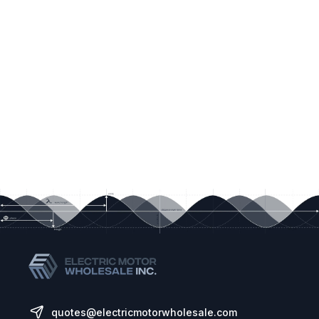
for single phase motors
Motor current and rpm indication
Built in PI control, EMC filter (C1) & brake
chopper
Application macros for industrial, fan and
pump operation
Bluetooth connectivity
Control Method:
Sensorless Vector Speed Control
PM Vector Control
BLDC Control
Synchronous Reluctance
quotes@electricmotorwholesale.com