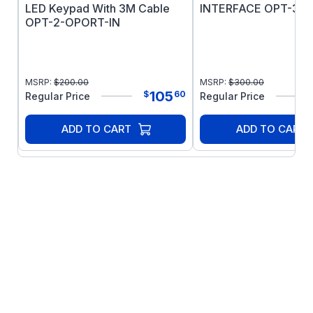
LED Keypad With 3M Cable
INTERFACE OPT-3-S
OPT-2-OPORT-IN
MSRP:
$
200.00
MSRP:
$
300.00
105
$
60
Regular Price
Regular Price
ADD TO CART
ADD TO CART
Sensor-less Vector Control for all Motor
Types: Precise and reliable control for IE2,
IE3 & IE4 motors
IM:IE2 & IE3 Induction Motors
PM: AC Permanent Magnet Motors
BLDC: Brushless DC Motors
SynRM: Synchronous Reluctance Motors