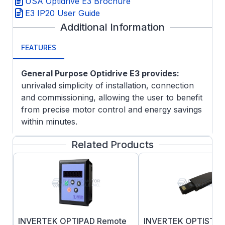
USA Optidrive E3 Brochure
E3 IP20 User Guide
Additional Information
FEATURES
General Purpose Optidrive E3 provides:
unrivaled simplicity of installation, connection
and commissioning, allowing the user to benefit
from precise motor control and energy savings
within minutes.
Simple Commissioning with 14 basic parameters
Related Products
and application macro functions providing rapid
set up, Optidrive E3 minimizes start-up time.
INVERTEK OPTIPAD Remote
INVERTEK OPTISTI