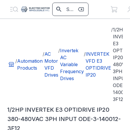
/
1/2HP
INVER
E3
/
Invertek
OPTIDR
/
AC
/
INVERTEK
AC
IP20 3
/
Automation
Motor
VFD E3
Variable
480VA
Products
VFD
OPTIDRIVE
Frequency
3PH
Drives
IP20
Drives
INPUT
ODE-3-
140012
3F12
1/2HP INVERTEK E3 OPTIDRIVE IP20
380-480VAC 3PH INPUT ODE-3-140012-
3F12