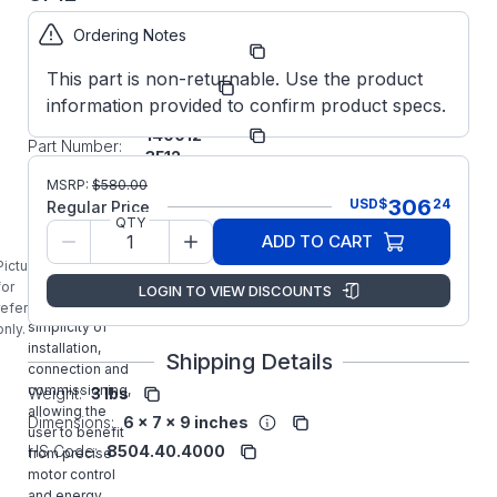
Ordering Notes
Part
ODE31400123F12
Number:
This part is non-returnable. Use the product
Manufacturer:
Invertek
information provided to confirm product specs.
ODE-3-
Manufacturer
140012-
Part Number:
3F12
ODE-3-140012-
MSRP:
$
580.00
3F12 INVERTEK
306
USD
$
24
Regular Price
1/2HP General
QTY
ADD TO CART
Purpose
Optidrive E3
Picture is
provides
for
LOGIN TO VIEW DISCOUNTS
unrivaled
reference
simplicity of
only.
installation,
Shipping Details
connection and
commissioning,
Weight:
3 lbs
allowing the
Dimensions:
6 x 7 x 9 inches
user to benefit
HS Code:
8504.40.4000
from precise
motor control
and energy