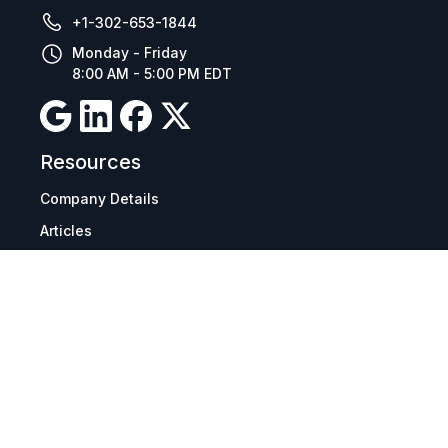
+1-302-653-1844
Monday - Friday
8:00 AM - 5:00 PM EDT
Resources
Company Details
Articles
Manage Cookies
Tax Exemption Registration
Reset International Pricing
Report a Bug
Terms & Policies
Terms & Conditions