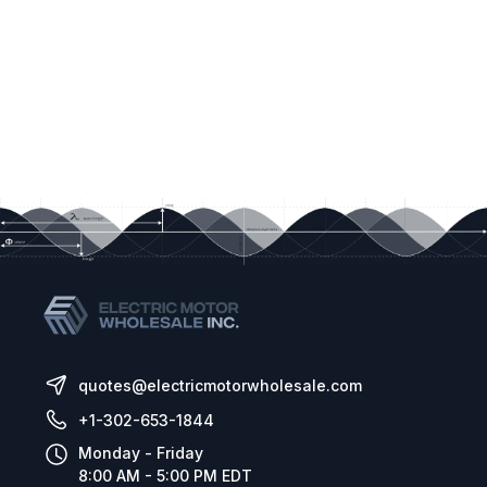
quotes@electricmotorwholesale.com
+1-302-653-1844
Monday - Friday
8:00 AM - 5:00 PM EDT