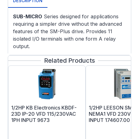
DESCRIPTION
SUB-MICRO
Series designed for applications
requiring a simpler drive without the advanced
features of the SM-Plus drive. Provides 11
isolated I/O terminals with one form A relay
output.
Removable electronic programming
Related Products
module allows off-line set-up and
program replication.
Input line voltage calibration-optimizes
over and under voltage trip levels
Current limit to 180% with frequency fold
back
1/2HP KB Electronics KBDF-
1/2HP LEESON SM2
Adjustable carrier frequency (4 to 10 kHz
23D IP-20 VFD 115/230VAC
NEMA1 VFD 230V 1&
)
1PH INPUT 9673
INPUT 174607.00
Adjustable V/Hz
Output frequency to 240Hz