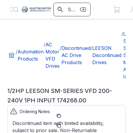
/
LEE
SM
/
AC
/
Discontinued
/
LEESON
Seri
/
Automation
Motor
AC Drive
Discontinued
Sub
Products
VFD
Products
Drives
Mic
Drives
AC
Inve
1/2HP LEESON SM-SERIES VFD 200-
240V 1PH INPUT 174268.00
Ordering Notes
Part
174268.00
Number:
Discontinued item with limited availability,
Manufacturer:
Leeson
subject to prior sale. Non-Returnable
174268.00