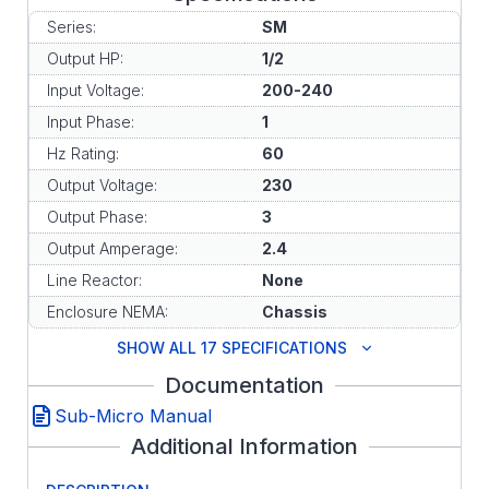
Series:
SM
Output HP:
1/2
Input Voltage:
200-240
Input Phase:
1
Hz Rating:
60
Output Voltage:
230
Output Phase:
3
Output Amperage:
2.4
Line Reactor:
None
Enclosure NEMA:
Chassis
SHOW ALL 17 SPECIFICATIONS
Documentation
Sub-Micro Manual
Additional Information