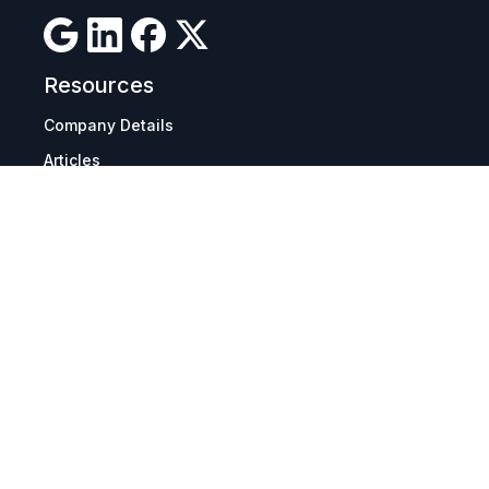
Resources
Company Details
Articles
Manage Cookies
Tax Exemption Registration
Reset International Pricing
Report a Bug
Terms & Policies
Terms & Conditions
Freight & Delivery
Return & Refund
Privacy & Data