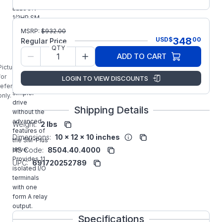
LEESON
1/2HP SM
Series Sub-
MSRP:
$
932.00
Micro AC
348
USD
$
00
Regular Price
Inverter is
QTY
designed
ADD TO CART
for
Picture is
applications
for
LOGIN TO VIEW DISCOUNTS
requiring a
reference
simpler
only.
drive
Shipping Details
without the
advanced
Weight:
2 lbs
features of
Dimensions:
10 x 12 x 10 inches
the SM-Plus
drive.
HS Code:
8504.40.4000
Provides 11
UPC:
691720252789
isolated I/O
terminals
with one
form A relay
output.
Specifications