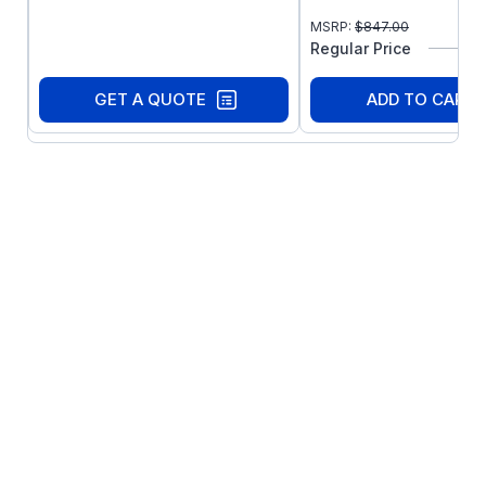
Seven preset speeds
MSRP:
$
847.00
Automatic restart after fault
Regular Price
Control via drive face, terminal strip or
optional remote keypad (sold separately)
GET A QUOTE
ADD TO CART
Coast or ramp to stop
Independent Accel and Decel adjustment
Forward only or forward and reverse
direction
Adjustable DC injection braking
Speed reference: keypad, 0-10 VDC, or
4-20 mA
Speed reference calibration
l2t thermal overload protection; meets UL
requirements for motor protection in
single motor applications
Fixed boost for high starting torque
Accel boost for high torque accelerating
at any speed
Slip compensation