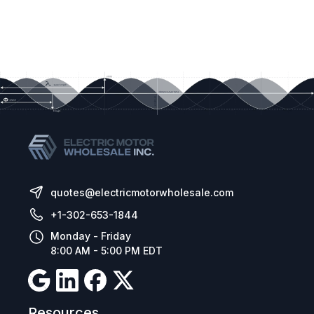
quotes@electricmotorwholesale.com
+1-302-653-1844
Monday - Friday
8:00 AM - 5:00 PM EDT
Resources