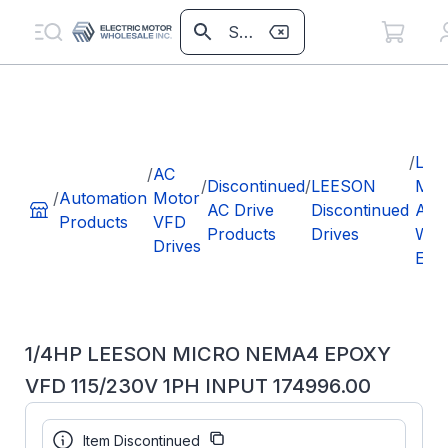
/
LEE
/
AC
/
Discontinued
/
LEESON
MIC
/
Automation
Motor
AC Drive
Discontinued
AC I
Products
VFD
Products
Drives
WA
Drives
EPO
1/4HP LEESON MICRO NEMA4 EPOXY
VFD 115/230V 1PH INPUT 174996.00
Part Number:
174996.00
Item Discontinued