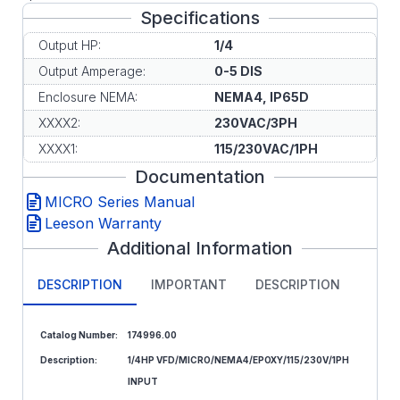
Specifications
Output HP:
1/4
Output Amperage:
0-5 DIS
Enclosure NEMA:
NEMA4, IP65D
XXXX2:
230VAC/3PH
XXXX1:
115/230VAC/1PH
Documentation
MICRO Series Manual
Leeson Warranty
Additional Information
DESCRIPTION
IMPORTANT
DESCRIPTION
Catalog Number:
174996.00
Description:
1/4HP VFD/MICRO/NEMA4/EPOXY/115/230V/1PH
INPUT