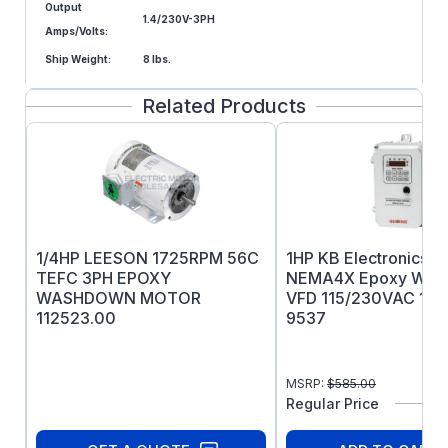
Output
1.4/230V-3PH
Amps/Volts:
Ship Weight:
8 lbs.
Related Products
1/4HP LEESON 1725RPM 56C
1HP KB Electronics 
TEFC 3PH EPOXY
NEMA4X Epoxy White 
WASHDOWN MOTOR
VFD 115/230VAC 1PH 
112523.00
9537
MSRP:
$
585.00
Regular Price