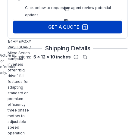
Regal
Click below to request an agent review potential
Manufacturer:
Drives
options.
Manufacturer
174996.00
Part Number:
GET A QUOTE
LEESON
174996.00,
1/4HP EPOXY
Shipping Details
WASHGUARD
Micro Series
Picture is
Dimensions:
5 x 12 x 10 inches
compact
for
inverters
reference
offer "big
only.
drive" full
features for
adapting
standard or
premium
efficiency
three phase
motors to
adjustable
speed
operation.