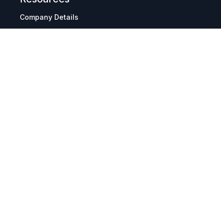
Company Details
Articles
Manage Cookies
Tax Exemption Registration
Reset International Pricing
Report a Bug
Terms & Policies
Terms & Conditions
Freight & Delivery
Return & Refund
Privacy & Data