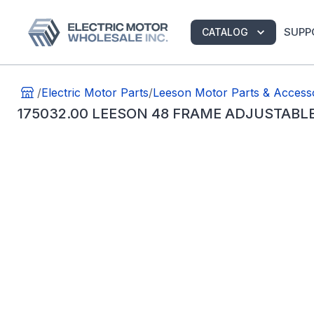
SUPP
CATALOG
/
Electric Motor Parts
/
Leeson Motor Parts & Access
175032.00 LEESON 48 FRAME ADJUSTABL