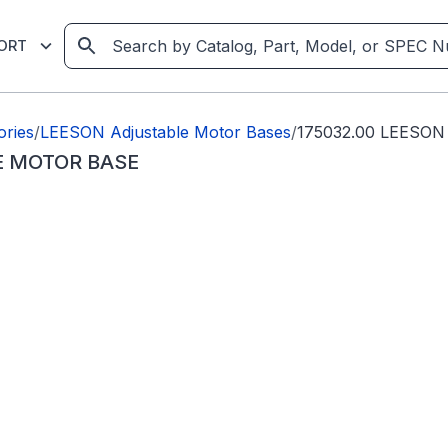
ORT
ories
/
LEESON Adjustable Motor Bases
/
175032.00 LEESO
E MOTOR BASE