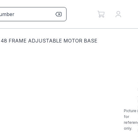
N 48 FRAME ADJUSTABLE MOTOR BASE
Picture 
for
referen
only.