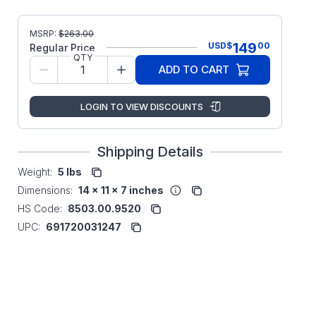
MSRP:
$
263.00
149
USD
$
00
Regular Price
QTY
ADD TO CART
LOGIN TO VIEW DISCOUNTS
Shipping Details
Weight:
5 lbs
Dimensions:
14 x 11 x 7 inches
HS Code:
8503.00.9520
UPC:
691720031247