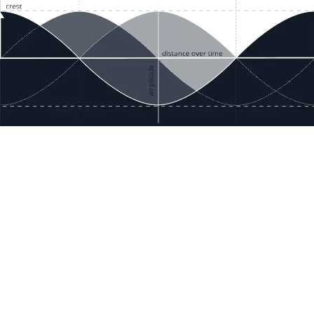
ces
Terms & Policies
etails
Terms & Conditions
Freight & Delivery
ookies
Return & Refund
tion Registration
Privacy & Data
rnational Pricing
Bug