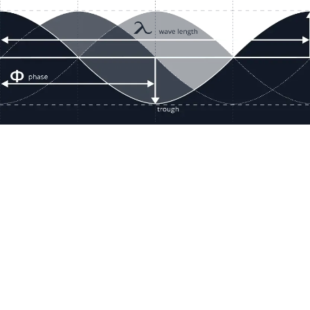
Resour
Company D
Articles
quotes@electricmotorwholesale.co
m
Manage C
+1-302-653-1844
Tax Exemp
Monday - Friday
Reset Inte
8:00 AM - 5:00 PM EDT
Report a 