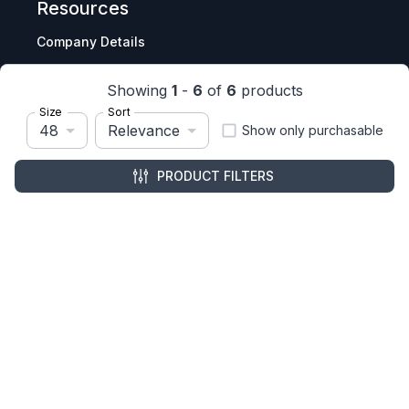
Resources
Company Details
Articles
Showing
1
-
6
of
6
products
Manage Cookies
Size
Sort
48
Relevance
Tax Exemption Registration
Show only purchasable
Reset International Pricing
PRODUCT FILTERS
Report a Bug
Terms & Policies
Terms & Conditions
Freight & Delivery
Return & Refund
Privacy & Data