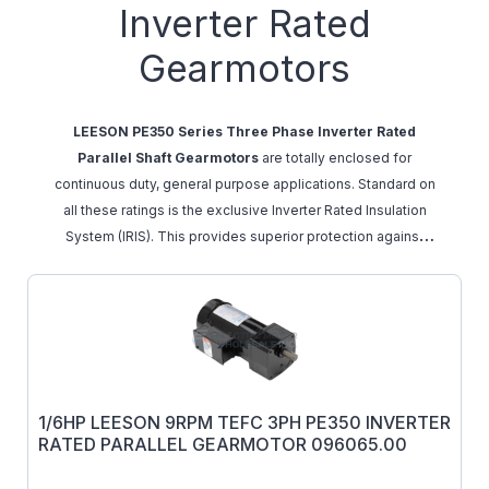
Inverter Rated
Gearmotors
LEESON PE350 Series Three Phase Inverter Rated
Parallel Shaft Gearmotors
are totally enclosed for
continuous duty, general purpose applications. Standard on
all these ratings is the exclusive Inverter Rated Insulation
System (IRIS). This provides superior protection against
voltage spikes induced by variable frequency
drives.
These motors are designed with high temp
insulation 9 (Class F) to avoid over heating when operated
with a PWM inverter down to a 10:1 speed range from the
printed gearmotor output RPM. The torque values listed are
the recommended full load torque values for reasonable
1/6HP LEESON 9RPM TEFC 3PH PE350 INVERTER
gear life. Overhung load capacities shown are at the center
RATED PARALLEL GEARMOTOR 096065.00
of the output shaft.