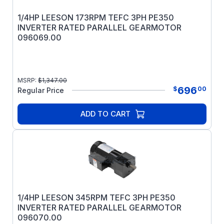
1/4HP LEESON 173RPM TEFC 3PH PE350
INVERTER RATED PARALLEL GEARMOTOR
096069.00
MSRP:
$
1,347.00
696
$
00
Regular Price
ADD TO CART
1/4HP LEESON 345RPM TEFC 3PH PE350
INVERTER RATED PARALLEL GEARMOTOR
096070.00