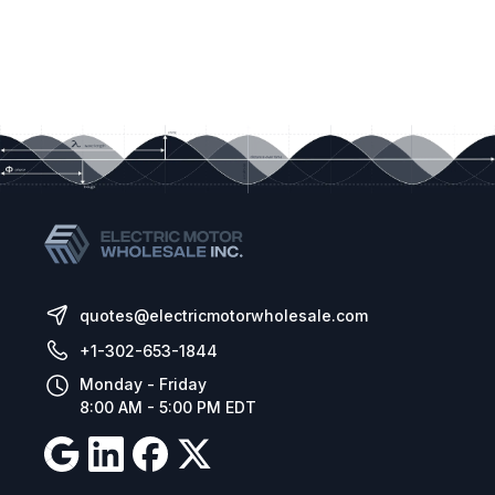
quotes@electricmotorwholesale.com
+1-302-653-1844
Monday - Friday
8:00 AM - 5:00 PM EDT