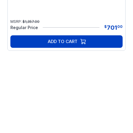
MSRP:
$
1,357.00
701
$
00
Regular Price
ADD TO CART