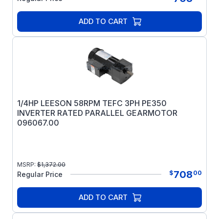
ADD TO CART
1/4HP LEESON 58RPM TEFC 3PH PE350
INVERTER RATED PARALLEL GEARMOTOR
096067.00
MSRP:
$
1,372.00
708
$
00
Regular Price
ADD TO CART