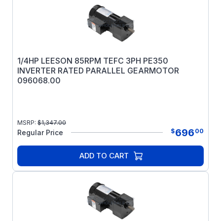
1/4HP LEESON 85RPM TEFC 3PH PE350
INVERTER RATED PARALLEL GEARMOTOR
096068.00
MSRP:
$
1,347.00
696
$
00
Regular Price
ADD TO CART