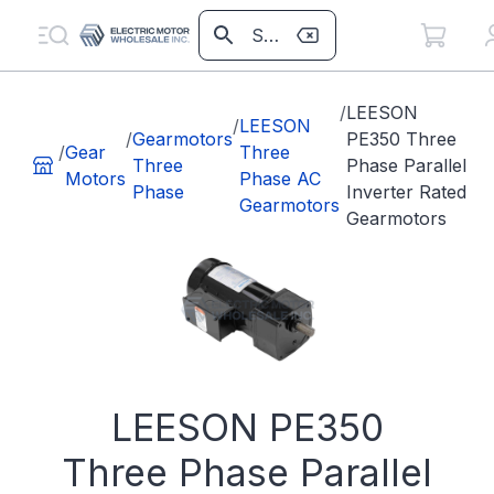
/
LEESON
/
LEESON
/
Gearmotors
PE350 Three
/
Gear
Three
Three
Phase Parallel
Motors
Phase AC
Phase
Inverter Rated
Gearmotors
Gearmotors
LEESON PE350
Three Phase Parallel