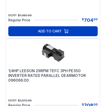
MSRP:
$
1,362.00
704
$
00
Regular Price
ADD TO CART
1/4HP LEESON 29RPM TEFC 3PH PE350
INVERTER RATED PARALLEL GEARMOTOR
096066.00
MSRP:
$
1,372.00
708
$
00
Regular Price