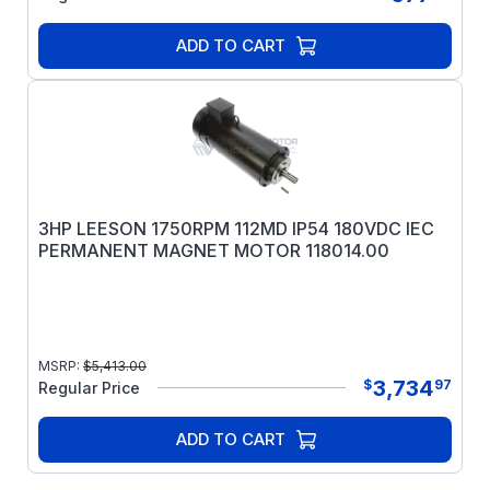
ADD TO CART
3HP LEESON 1750RPM 112MD IP54 180VDC IEC
PERMANENT MAGNET MOTOR 118014.00
MSRP:
$
5,413.00
3,734
$
97
Regular Price
ADD TO CART