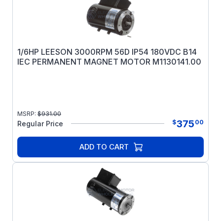
1/6HP LEESON 3000RPM 56D IP54 180VDC B14
IEC PERMANENT MAGNET MOTOR M1130141.00
MSRP:
$
931.00
375
$
00
Regular Price
ADD TO CART