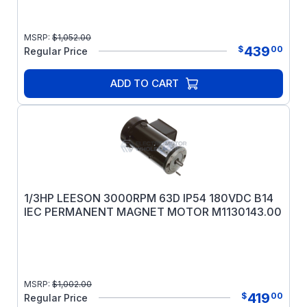
MSRP:
$
1,052.00
439
$
00
Regular Price
ADD TO CART
1/3HP LEESON 3000RPM 63D IP54 180VDC B14
IEC PERMANENT MAGNET MOTOR M1130143.00
MSRP:
$
1,002.00
419
$
00
Regular Price