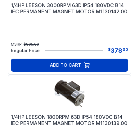
1/4HP LEESON 3000RPM 63D IP54 180VDC B14
IEC PERMANENT MAGNET MOTOR M1130142.00
MSRP:
$
905.00
378
$
00
Regular Price
ADD TO CART
1/4HP LEESON 1800RPM 63D IP54 180VDC B14
IEC PERMANENT MAGNET MOTOR M1130139.00