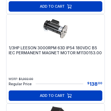
frames only.
ADD TO CART
1/3HP LEESON 3000RPM 63D IP54 180VDC B5
IEC PERMANENT MAGNET MOTOR M1130153.00
MSRP:
$
1,002.00
138
$
00
Regular Price
ADD TO CART