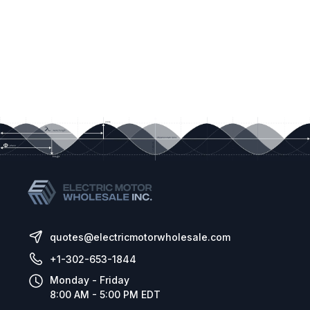
quotes@electricmotorwholesale.com
+1-302-653-1844
Monday - Friday
8:00 AM - 5:00 PM EDT