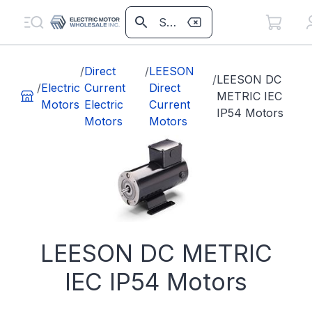
/
Direct
/
LEESON
/
LEESON DC
/
Electric
Current
Direct
METRIC IEC
Motors
Electric
Current
IP54 Motors
Motors
Motors
LEESON DC METRIC
IEC IP54 Motors