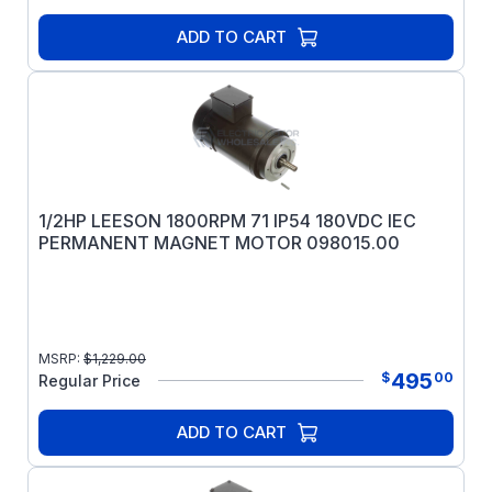
ADD TO CART
1/2HP LEESON 1800RPM 71 IP54 180VDC IEC
PERMANENT MAGNET MOTOR 098015.00
MSRP:
$
1,229.00
495
$
00
Regular Price
ADD TO CART