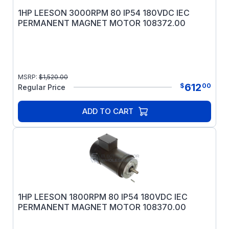
1HP LEESON 3000RPM 80 IP54 180VDC IEC
PERMANENT MAGNET MOTOR 108372.00
MSRP:
$
1,520.00
612
$
00
Regular Price
ADD TO CART
1HP LEESON 1800RPM 80 IP54 180VDC IEC
PERMANENT MAGNET MOTOR 108370.00