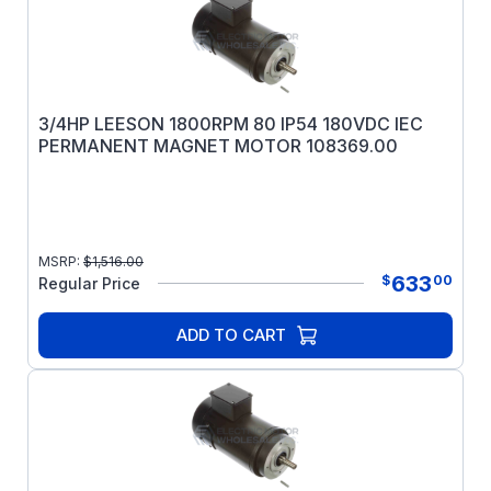
3/4HP LEESON 1800RPM 80 IP54 180VDC IEC
PERMANENT MAGNET MOTOR 108369.00
MSRP:
$
1,516.00
633
$
00
Regular Price
ADD TO CART