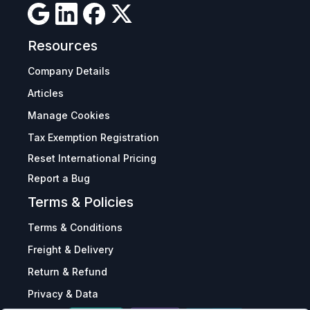
Resources
Company Details
Articles
Manage Cookies
Tax Exemption Registration
Reset International Pricing
Report a Bug
Terms & Policies
Terms & Conditions
Freight & Delivery
Return & Refund
Privacy & Data