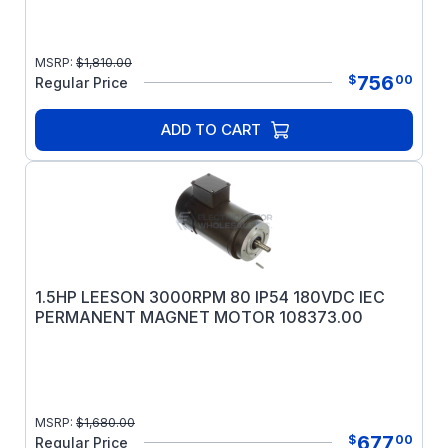
MSRP:
$
1,810.00
756
$
00
Regular Price
ADD TO CART
1.5HP LEESON 3000RPM 80 IP54 180VDC IEC
PERMANENT MAGNET MOTOR 108373.00
MSRP:
$
1,680.00
677
$
00
Regular Price