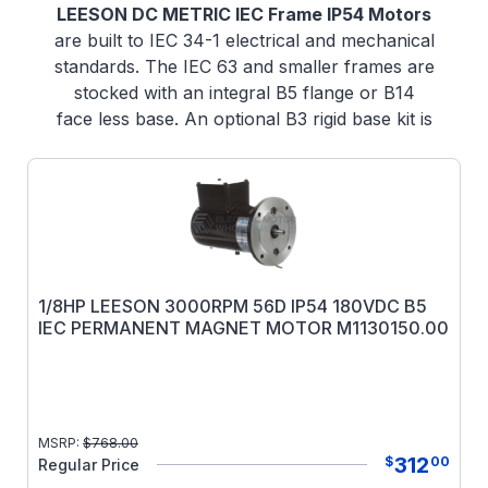
LEESON DC METRIC IEC Frame IP54 Motors
are built to IEC 34-1 electrical and mechanical
standards. The IEC 63 and smaller frames are
stocked with an integral B5 flange or B14
face less base. An optional B3 rigid base kit is
available. A unique modular approach for IEC
71 frame and larger allows the motor to be
field modified to B3 rigid base mounted
construction, B5 flange mounted or B14 face
mounted construction using conversion kits.
Please note the one or more of the mounting
kits must be used with IEC motors of these
1/8HP LEESON 3000RPM 56D IP54 180VDC B5
IEC PERMANENT MAGNET MOTOR M1130150.00
frame sizes.
Electrical & Mechanical Features
: A
terminal board is provided for connections.
All fasteners are metric. Electrical and
mechanical features are the same as listed
MSRP:
$
768.00
for the NEMA frame motors. Tachometer
312
$
00
Regular Price
mounting kits are available for 71 and 80