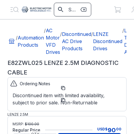
/
AC
/
LEN
/
Discontinued
/
LENZE
/
Automation
Motor
TE
AC Drive
Discontinued
Products
VFD
Disc
Products
Drives
Drives
Acc
E82ZWL025 LENZE 2.5M DIAGNOSTIC
CABLE
Ordering Notes
Part
E82ZWL025
Number:
Discontinued item with limited availability,
Lenze
Manufacturer:
subject to prior sale. Non-Returnable
Obsolete
E82ZWL025
LENZE 2.5M
DIAGNOSTIC
MSRP:
$
100.00
CABLE
90
USD
$
00
Regular Price