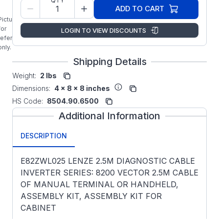
QTY
ADD TO CART
Picture is
for
LOGIN TO VIEW DISCOUNTS
reference
only.
Shipping Details
Weight:
2 lbs
Dimensions:
4 x 8 x 8 inches
HS Code:
8504.90.6500
Additional Information
DESCRIPTION
E82ZWL025 LENZE 2.5M DIAGNOSTIC CABLE
INVERTER SERIES: 8200 VECTOR 2.5M CABLE
OF MANUAL TERMINAL OR HANDHELD,
ASSEMBLY KIT, ASSEMBLY KIT FOR
CABINET