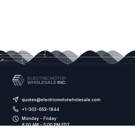
quotes@electricmotorwholesale.com
+1-302-653-1844
Monday - Friday
8:00 AM - 5:00 PM EDT