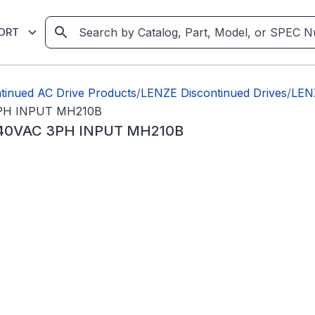
ORT
tinued AC Drive Products
/
LENZE Discontinued Drives
/
LEN
PH INPUT MH210B
240VAC 3PH INPUT MH210B