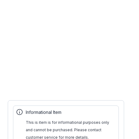
Informational Item
This is item is for informational purposes only
and cannot be purchased. Please contact
customer service for more details.