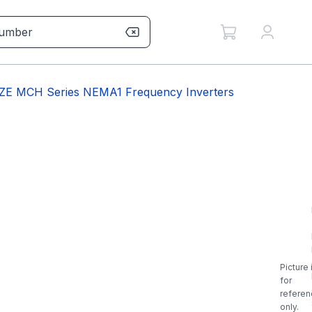
ZE MCH Series NEMA1 Frequency Inverters
Picture 
for
referen
only.