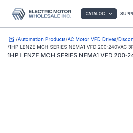
SUPP
CATALOG
/
Automation Products
/
AC Motor VFD Drives
/
Discon
/
1HP LENZE MCH SERIES NEMA1 VFD 200-240VAC 3
1HP LENZE MCH SERIES NEMA1 VFD 200-