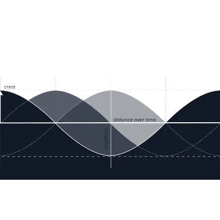
ces
Terms & Policies