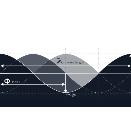
Resour