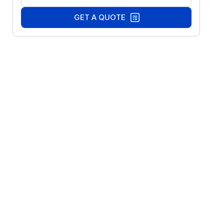
GET A QUOTE