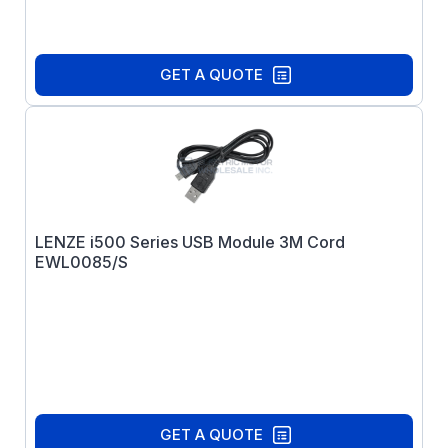
GET A QUOTE
LENZE i500 Series USB Module 3M Cord
EWL0085/S
GET A QUOTE