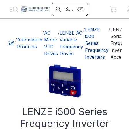
/
LENZE
/
LENZE i
/
AC
/
LENZE AC
i500
Series
/
Automation
Motor
Variable
Series
Frequen
Products
VFD
Frequency
Frequency
Inverter
Drives
Drives
Inverters
Accesso
LENZE i500 Series
Frequency Inverter