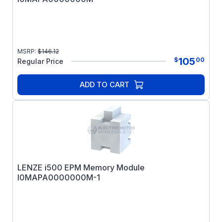
MSRP:
$
146.12
105
$
00
Regular Price
ADD TO CART
LENZE i500 EPM Memory Module
I0MAPA0000000M-1