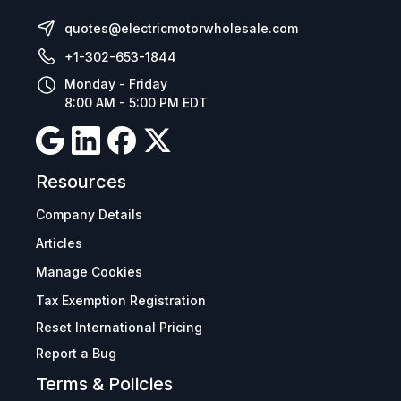
quotes@electricmotorwholesale.com
+1-302-653-1844
Monday - Friday
8:00 AM - 5:00 PM EDT
Resources
Company Details
Articles
Manage Cookies
Tax Exemption Registration
Reset International Pricing
Report a Bug
Terms & Policies