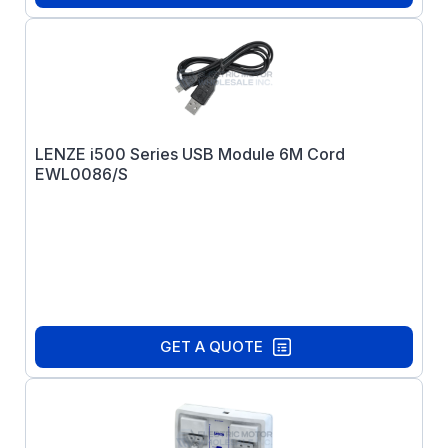
LENZE i500 Series USB Module 6M Cord
EWL0086/S
GET A QUOTE