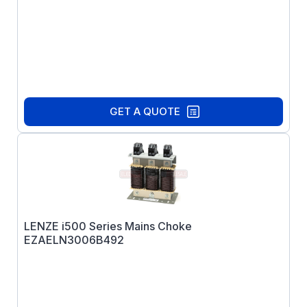
GET A QUOTE
LENZE i500 Series Mains Choke
EZAELN3006B492