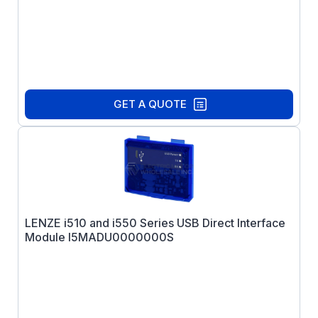
GET A QUOTE
LENZE i510 and i550 Series USB Direct Interface
Module I5MADU0000000S