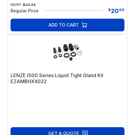
MSRP:
$
24.34
20
$
00
Regular Price
ADD TO CART
LENZE I500 Series Liquid Tight Gland Kit
EZAMBHXX022
GET A QUOTE