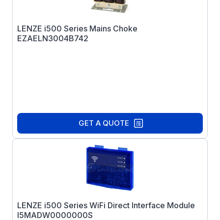
LENZE i500 Series Mains Choke
EZAELN3004B742
GET A QUOTE
LENZE i500 Series WiFi Direct Interface Module
I5MADW0000000S