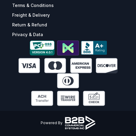
Terms & Conditions
Freight & Delivery
Return & Refund
Privacy & Data
Powered By