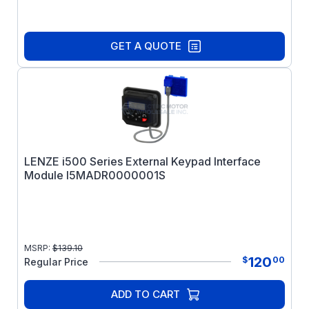
GET A QUOTE
LENZE i500 Series External Keypad Interface
Module I5MADR0000001S
MSRP:
$
139.10
120
$
00
Regular Price
ADD TO CART