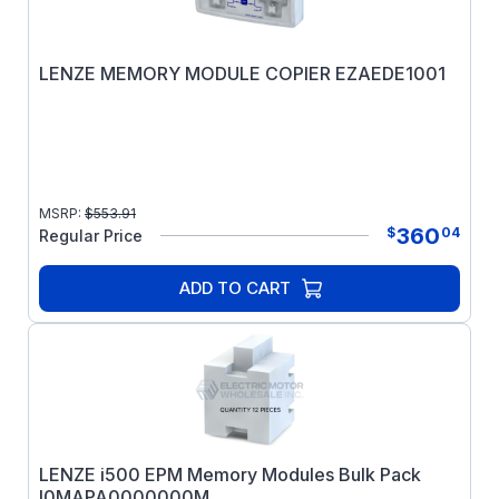
LENZE MEMORY MODULE COPIER EZAEDE1001
MSRP:
$
553.91
360
$
04
Regular Price
ADD TO CART
LENZE i500 EPM Memory Modules Bulk Pack
I0MAPA0000000M