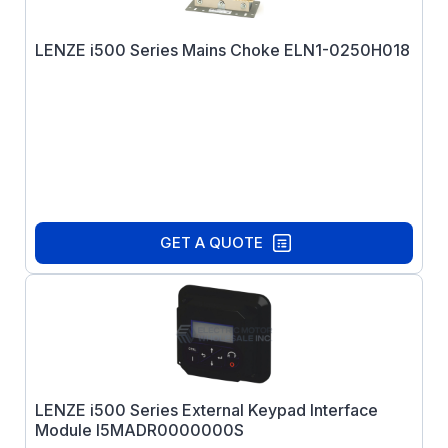
LENZE i500 Series Mains Choke ELN1-0250H018
GET A QUOTE
LENZE i500 Series External Keypad Interface
Module I5MADR0000000S