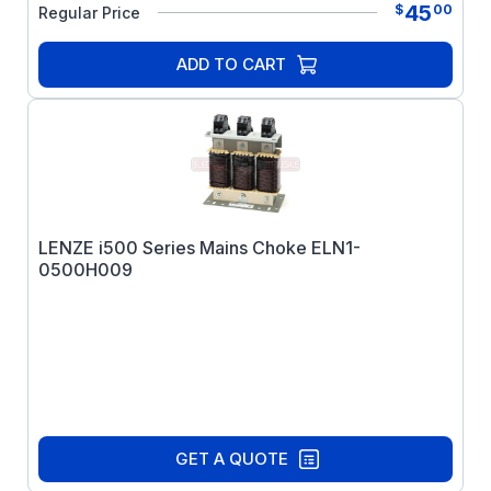
45
$
00
Regular Price
ADD TO CART
LENZE i500 Series Mains Choke ELN1-
0500H009
GET A QUOTE