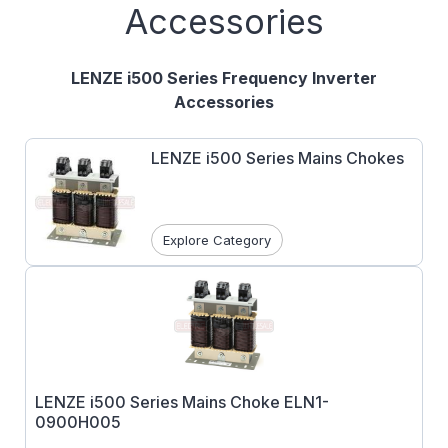
Accessories
LENZE i500 Series Frequency Inverter
Accessories
LENZE i500 Series Mains Chokes
Explore Category
LENZE i500 Series Mains Choke ELN1-
0900H005