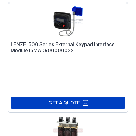
LENZE i500 Series External Keypad Interface
Module I5MADR0000002S
GET A QUOTE