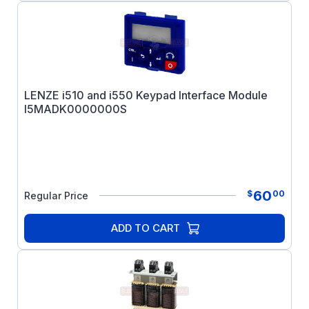
LENZE i510 and i550 Keypad Interface Module
I5MADK0000000S
60
$
00
Regular Price
ADD TO CART