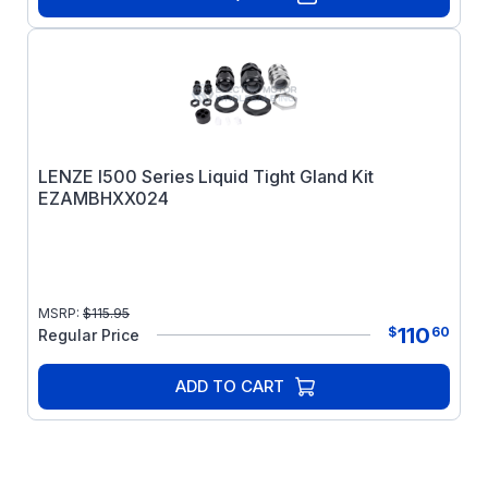
LENZE I500 Series Liquid Tight Gland Kit
EZAMBHXX024
MSRP:
$
115.95
110
$
60
Regular Price
ADD TO CART