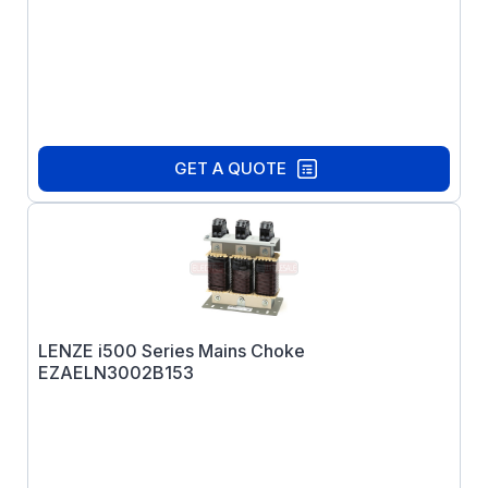
GET A QUOTE
LENZE i500 Series Mains Choke
EZAELN3002B153