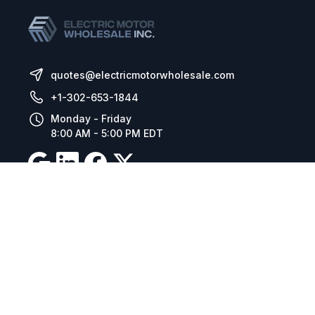
quotes@electricmotorwholesale.com
+1-302-653-1844
Monday - Friday
8:00 AM - 5:00 PM EDT
Resources
Company Details
Articles
Manage Cookies
Tax Exemption Registration
Reset International Pricing