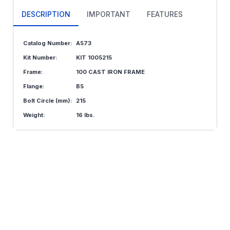
DESCRIPTION
IMPORTANT
FEATURES
Catalog Number:
A573
Kit Number:
KIT 1005215
Frame:
100 CAST IRON FRAME
Flange:
B5
Bolt Circle (mm):
215
Weight:
16 lbs.