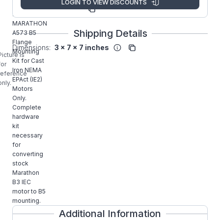
LOGIN TO VIEW DISCOUNTS
Manufacturer
A573
Part Number:
MARATHON
Shipping Details
A573 B5
Flange
Dimensions:
3 x 7 x 7 inches
Mounting
Picture is
Kit for Cast
for
Iron NEMA
reference
EPAct (IE2)
only.
Motors
Only.
Complete
hardware
kit
necessary
for
converting
stock
Marathon
B3 IEC
motor to B5
mounting.
Additional Information