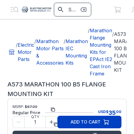
/
Marathon
/
A573
Flange
/
Marathon
/
Marathon
MARAT
/
Electric
Mounting
Motor Parts
IEC
100 B5
Motor
Kits for
&
Mounting
FLANGE
Parts
EPAct IE2
Accessories
Kits
MOUNT
Cast Iron
KIT
Frame
A573 MARATHON 100 B5 FLANGE
MOUNTING KIT
MSRP:
$
67.00
Part Number:
A573
35
USD
$
00
Regular Price
QTY
Regal
ADD TO CART
Manufacturer:
Beloit
Parts