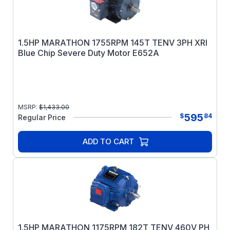
1.5HP MARATHON 1755RPM 145T TENV 3PH XRI
Blue Chip Severe Duty Motor E652A
MSRP:
$
1,433.00
595
$
84
Regular Price
ADD TO CART
1.5HP MARATHON 1175RPM 182T TENV 460V PH