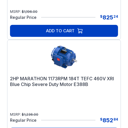
MSRP:
$
1,196.00
825
$
24
Regular Price
ADD TO CART
2HP MARATHON 1173RPM 184T TEFC 460V XRI
Blue Chip Severe Duty Motor E388B
MSRP:
$
1,236.00
852
$
84
Regular Price