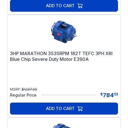
ADD TO CART
3HP MARATHON 3535RPM 182T TEFC 3PH XRI
Blue Chip Severe Duty Motor E390A
MSRP:
$
1,137.00
784
$
53
Regular Price
ADD TO CART