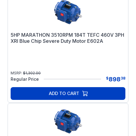
5HP MARATHON 3510RPM 184T TEFC 460V 3PH
XRI Blue Chip Severe Duty Motor E602A
MSRP:
$
1,302.00
898
$
38
Regular Price
ADD TO CART