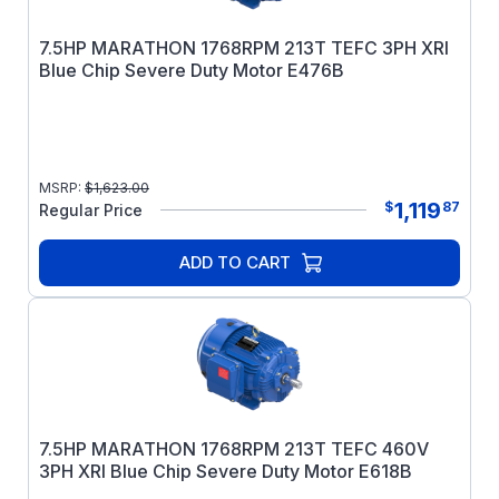
7.5HP MARATHON 1768RPM 213T TEFC 3PH XRI
Blue Chip Severe Duty Motor E476B
MSRP:
$
1,623.00
1,119
$
87
Regular Price
ADD TO CART
7.5HP MARATHON 1768RPM 213T TEFC 460V
3PH XRI Blue Chip Severe Duty Motor E618B