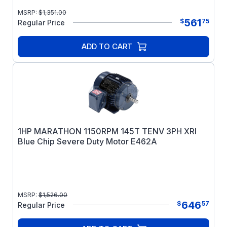
MSRP:
$
1,351.00
561
$
75
Regular Price
ADD TO CART
1HP MARATHON 1150RPM 145T TENV 3PH XRI
Blue Chip Severe Duty Motor E462A
MSRP:
$
1,526.00
646
$
57
Regular Price