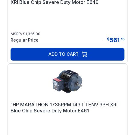
XRI Blue Chip Severe Duty Motor E649
MSRP:
$
1,326.00
561
$
75
Regular Price
ADD TO CART
1HP MARATHON 1735RPM 143T TENV 3PH XRI
Blue Chip Severe Duty Motor E461