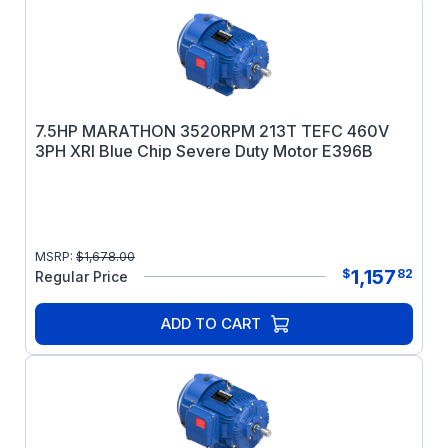
7.5HP MARATHON 3520RPM 213T TEFC 460V
3PH XRI Blue Chip Severe Duty Motor E396B
MSRP:
$
1,678.00
1,157
$
82
Regular Price
ADD TO CART