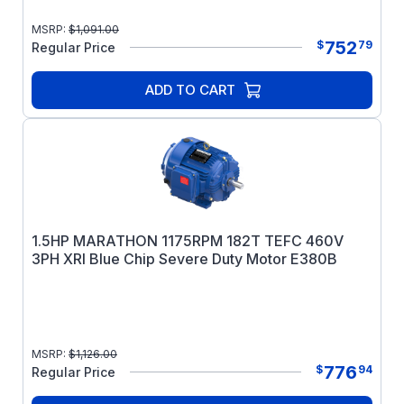
MSRP:
$
1,091.00
752
$
79
Regular Price
ADD TO CART
1.5HP MARATHON 1175RPM 182T TEFC 460V
3PH XRI Blue Chip Severe Duty Motor E380B
MSRP:
$
1,126.00
776
$
94
Regular Price