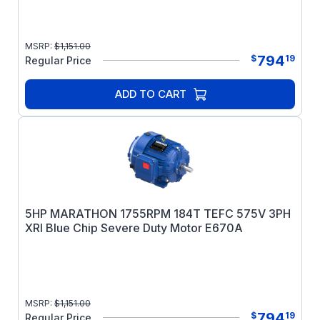
MSRP:
$
1,151.00
794
$
19
Regular Price
ADD TO CART
5HP MARATHON 1755RPM 184T TEFC 575V 3PH
XRI Blue Chip Severe Duty Motor E670A
MSRP:
$
1,151.00
794
$
19
Regular Price