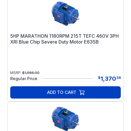
5HP MARATHON 1180RPM 215T TEFC 460V 3PH
XRI Blue Chip Severe Duty Motor E635B
MSRP:
$
1,986.00
1,370
$
34
Regular Price
ADD TO CART