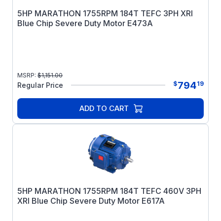
5HP MARATHON 1755RPM 184T TEFC 3PH XRI
Blue Chip Severe Duty Motor E473A
MSRP:
$
1,151.00
794
$
19
Regular Price
ADD TO CART
5HP MARATHON 1755RPM 184T TEFC 460V 3PH
XRI Blue Chip Severe Duty Motor E617A