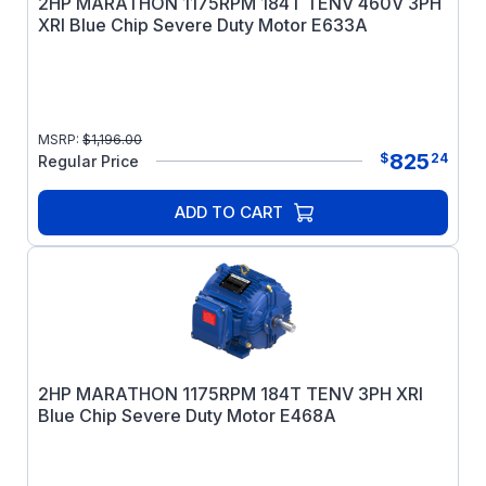
2HP MARATHON 1175RPM 184T TENV 460V 3PH
XRI Blue Chip Severe Duty Motor E633A
MSRP:
$
1,196.00
825
$
24
Regular Price
ADD TO CART
2HP MARATHON 1175RPM 184T TENV 3PH XRI
Blue Chip Severe Duty Motor E468A