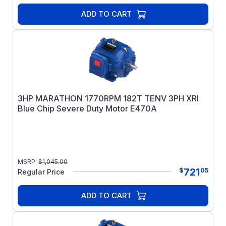
ADD TO CART
3HP MARATHON 1770RPM 182T TENV 3PH XRI
Blue Chip Severe Duty Motor E470A
MSRP:
$
1,045.00
721
$
05
Regular Price
ADD TO CART