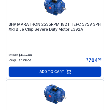
3HP MARATHON 2535RPM 182T TEFC 575V 3PH
XRI Blue Chip Severe Duty Motor E392A
MSRP:
$
1,137.00
784
$
53
Regular Price
ADD TO CART