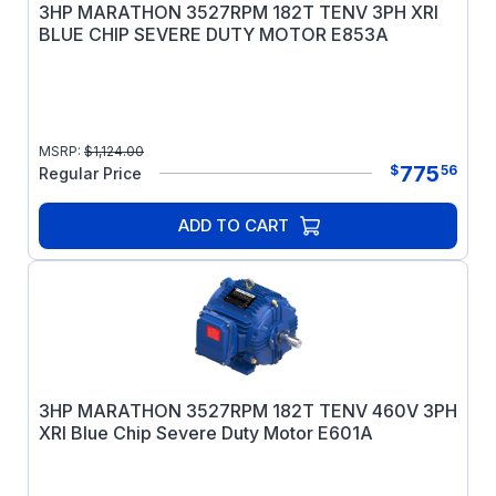
3HP MARATHON 3527RPM 182T TENV 3PH XRI
BLUE CHIP SEVERE DUTY MOTOR E853A
MSRP:
$
1,124.00
775
$
56
Regular Price
ADD TO CART
3HP MARATHON 3527RPM 182T TENV 460V 3PH
XRI Blue Chip Severe Duty Motor E601A