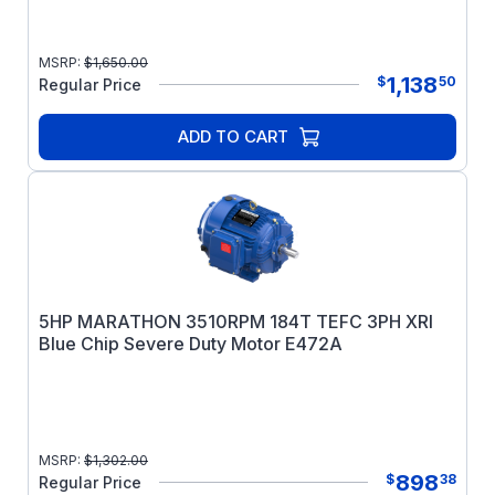
MSRP:
$
1,650.00
1,138
$
50
Regular Price
ADD TO CART
5HP MARATHON 3510RPM 184T TEFC 3PH XRI
Blue Chip Severe Duty Motor E472A
MSRP:
$
1,302.00
898
$
38
Regular Price