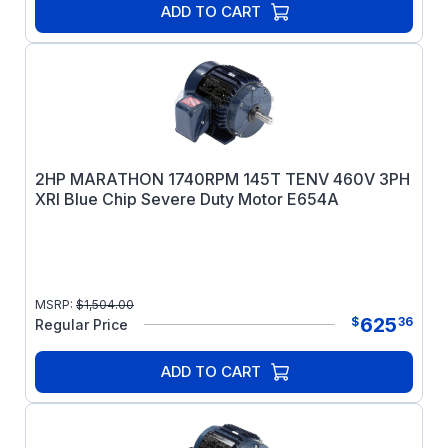
ADD TO CART
2HP MARATHON 1740RPM 145T TENV 460V 3PH
XRI Blue Chip Severe Duty Motor E654A
MSRP:
$
1,504.00
625
$
36
Regular Price
ADD TO CART