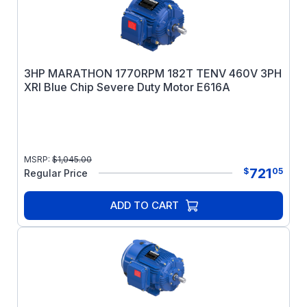
3HP MARATHON 1770RPM 182T TENV 460V 3PH
XRI Blue Chip Severe Duty Motor E616A
MSRP:
$
1,045.00
721
$
05
Regular Price
ADD TO CART