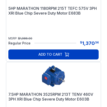
5HP MARATHON 1180RPM 215T TEFC 575V 3PH
XRI Blue Chip Severe Duty Motor E683B
MSRP:
$
1,986.00
1,370
$
34
Regular Price
ADD TO CART
7.5HP MARATHON 3525RPM 213T TENV 460V
3PH XRI Blue Chip Severe Duty Motor E603B