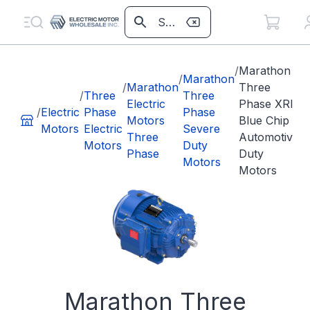
/
Marathon
/
Marathon
/
Marathon
Three
/
Three
Three
Electric
Phase XRI
/
Electric
Phase
Phase
Motors
Blue Chip
Motors
Electric
Severe
Three
Automotive
Motors
Duty
Phase
Duty
Motors
Motors
Marathon Three