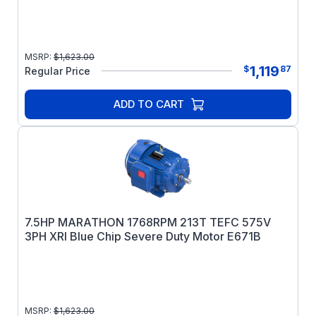
MSRP:
$
1,623.00
1,119
$
87
Regular Price
ADD TO CART
7.5HP MARATHON 1768RPM 213T TEFC 575V
3PH XRI Blue Chip Severe Duty Motor E671B
MSRP:
$
1,623.00