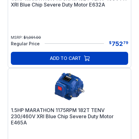
XRI Blue Chip Severe Duty Motor E632A
MSRP:
$
1,091.00
752
$
79
Regular Price
ADD TO CART
1.5HP MARATHON 1175RPM 182T TENV
230/460V XRI Blue Chip Severe Duty Motor
E465A