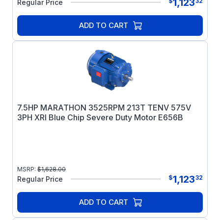
1,123
$
32
Regular Price
ADD TO CART
7.5HP MARATHON 3525RPM 213T TENV 575V
3PH XRI Blue Chip Severe Duty Motor E656B
MSRP:
$
1,628.00
1,123
$
32
Regular Price
ADD TO CART