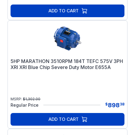
ADD TO CART
5HP MARATHON 3510RPM 184T TEFC 575V 3PH
XRI XRI Blue Chip Severe Duty Motor E655A
MSRP:
$
1,302.00
898
$
38
Regular Price
ADD TO CART