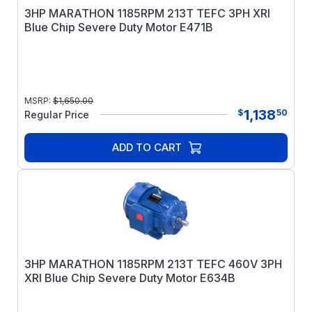
3HP MARATHON 1185RPM 213T TEFC 3PH XRI
Blue Chip Severe Duty Motor E471B
MSRP:
$
1,650.00
1,138
$
50
Regular Price
ADD TO CART
3HP MARATHON 1185RPM 213T TEFC 460V 3PH
XRI Blue Chip Severe Duty Motor E634B