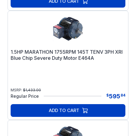
ADD TO CART
1.5HP MARATHON 1755RPM 145T TENV 3PH XRI
Blue Chip Severe Duty Motor E464A
MSRP:
$
1,433.00
595
$
84
Regular Price
ADD TO CART