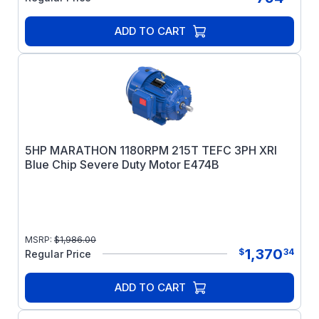
ADD TO CART
5HP MARATHON 1180RPM 215T TEFC 3PH XRI
Blue Chip Severe Duty Motor E474B
MSRP:
$
1,986.00
1,370
$
34
Regular Price
ADD TO CART