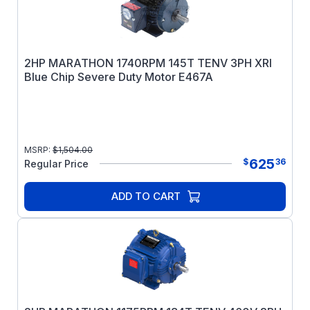
2HP MARATHON 1740RPM 145T TENV 3PH XRI
Blue Chip Severe Duty Motor E467A
MSRP:
$
1,504.00
625
$
36
Regular Price
ADD TO CART