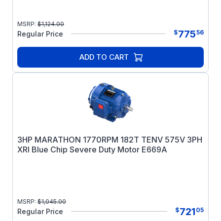
MSRP:
$
1,124.00
775
$
56
Regular Price
ADD TO CART
3HP MARATHON 1770RPM 182T TENV 575V 3PH
XRI Blue Chip Severe Duty Motor E669A
MSRP:
$
1,045.00
721
$
05
Regular Price