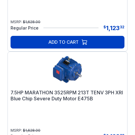
MSRP:
$
1,628.00
1,123
$
32
Regular Price
ADD TO CART
7.5HP MARATHON 3525RPM 213T TENV 3PH XRI
Blue Chip Severe Duty Motor E475B
MSRP:
$
1,628.00