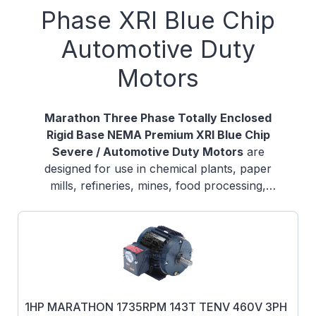
Phase XRI Blue Chip
Automotive Duty
Motors
Marathon Three Phase Totally Enclosed
Rigid Base NEMA Premium XRI Blue Chip
Severe / Automotive Duty Motors
are
designed for use in chemical plants, paper
mills, refineries, mines, food processing,
foundries, and other severe duty
environments where long life and ultra-high
efficiency are desired. Guaranteed efficiencies
offer an eXtra Return on your Investment
when using these premium efficiency motors
on high cycle or long run applications.
1HP MARATHON 1735RPM 143T TENV 460V 3PH