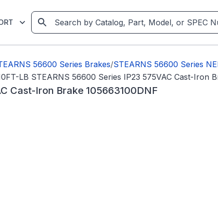
ORT
TEARNS 56600 Series Brakes
/
STEARNS 56600 Series NE
10FT-LB STEARNS 56600 Series IP23 575VAC Cast-Iron 
C Cast-Iron Brake 105663100DNF