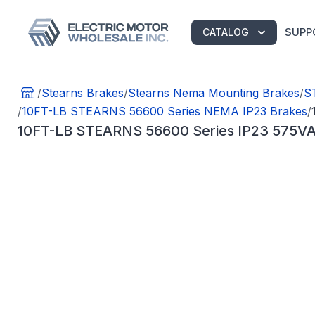
SUPP
CATALOG
/
Stearns Brakes
/
Stearns Nema Mounting Brakes
/
S
/
10FT-LB STEARNS 56600 Series NEMA IP23 Brakes
/
10FT-LB STEARNS 56600 Series IP23 575VA