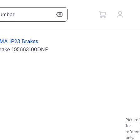
MA IP23 Brakes
Brake 105663100DNF
Picture 
for
referen
only.