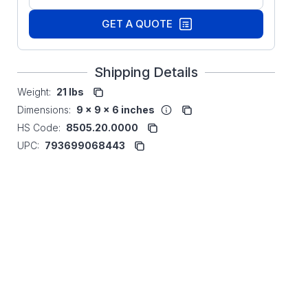
GET A QUOTE
Shipping Details
Weight:
21 lbs
Dimensions:
9 x 9 x 6 inches
HS Code:
8505.20.0000
UPC:
793699068443