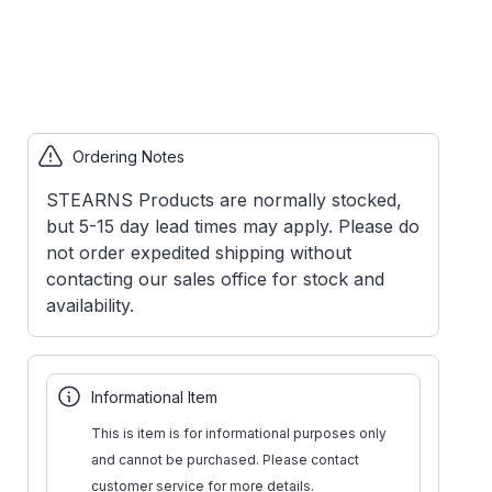
Ordering Notes
STEARNS Products are normally stocked,
but 5-15 day lead times may apply. Please do
not order expedited shipping without
contacting our sales office for stock and
availability.
Informational Item
This is item is for informational purposes only
and cannot be purchased. Please contact
customer service for more details.