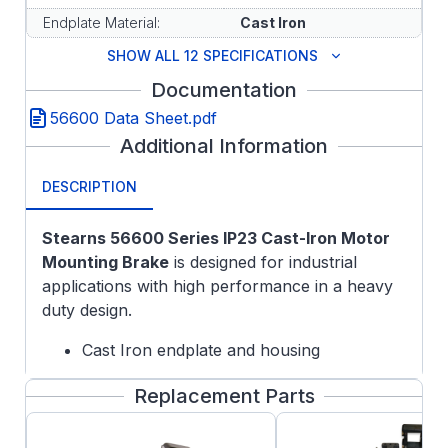
Endplate Material:
Cast Iron
SHOW ALL 12 SPECIFICATIONS
Documentation
56600 Data Sheet.pdf
Additional Information
DESCRIPTION
Stearns 56600 Series IP23 Cast-Iron Motor
Mounting Brake
is designed for industrial
applications with high performance in a heavy
duty design.
Cast Iron endplate and housing
Airgap adjust gauge
Replacement Parts
Spring-Set Electronically Released
Adjustable Torque down to 50% of rated
nameplate torque