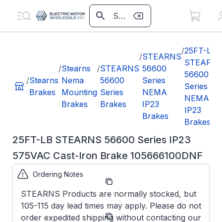
/
25FT-LB
/
STEARNS
STEARN
/
Stearns
/
STEARNS
56600
56600
/
Stearns
Nema
56600
Series
Series
Brakes
Mounting
Series
NEMA
NEMA
Brakes
Brakes
IP23
IP23
Brakes
Brakes
25FT-LB STEARNS 56600 Series IP23
575VAC Cast-Iron Brake 105666100DNF
Ordering Notes
Part
105666100DNF
Number:
STEARNS Products are normally stocked, but
105-115 day lead times may apply. Please do not
Model/Spec
1-056-661-
order expedited shipping without contacting our
Number:
00-DNF