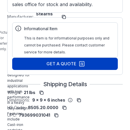
sales office for stock and availability.
Stearns
Manufacturer:
Brakes
1-056-661-
Informational Item
00-DNF
Picture is
STEARNS
for
This is item is for informational purposes only and
25FT-LB
reference
cannot be purchased. Please contact customer
56600
only.
service for more details.
Series NEMA
Motor
GET A QUOTE
Mounting
Brake is
designed for
industrial
Shipping Details
applications
with high
Weight:
21 lbs
performance
Dimensions:
9 x 9 x 6 inches
in a heavy
HS Code:
8505.20.0000
duty design.
Features
UPC:
793699031041
include
Cast-iron