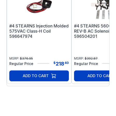
Manual Internal release
Injection molded Class H coil
#4 STEARNS Injection Molded
#4 STEARNS 56000 
575VAC Class-H Coil
REV-B AC Solenoid Ki
596647974
596504201
MSRP:
$
376.95
MSRP:
$
392.87
218
$
40
Regular Price
Regular Price
ADD TO CART
ADD TO CART