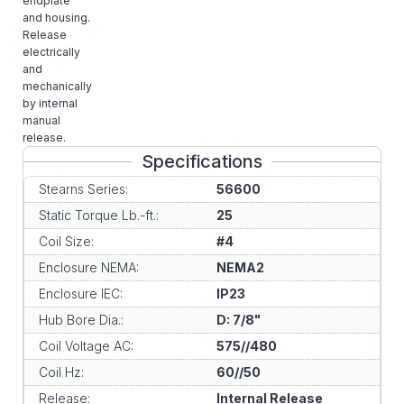
endplate
and housing.
Release
electrically
and
mechanically
by internal
manual
release.
Specifications
Stearns Series:
56600
Static Torque Lb.-ft.:
25
Coil Size:
#4
Enclosure NEMA:
NEMA2
Enclosure IEC:
IP23
Hub Bore Dia.:
D: 7/8"
Coil Voltage AC:
575//480
Coil Hz:
60//50
Release:
Internal Release