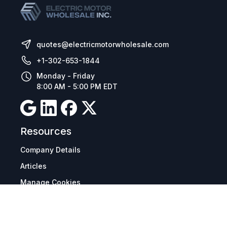
quotes@electricmotorwholesale.com
+1-302-653-1844
Monday - Friday
8:00 AM - 5:00 PM EDT
Resources
Company Details
Articles
Manage Cookies
Tax Exemption Registration
Reset International Pricing