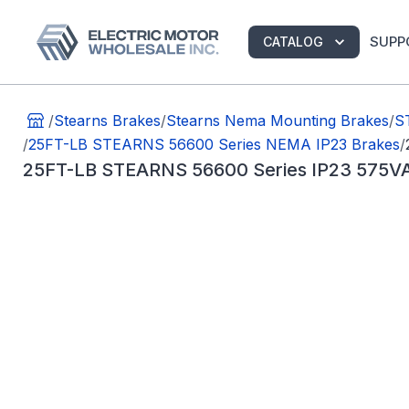
SUPP
CATALOG
/
Stearns Brakes
/
Stearns Nema Mounting Brakes
/
S
/
25FT-LB STEARNS 56600 Series NEMA IP23 Brakes
/
25FT-LB STEARNS 56600 Series IP23 575VA