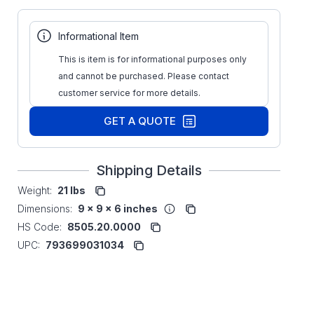
Informational Item
This is item is for informational purposes only
and cannot be purchased. Please contact
customer service for more details.
GET A QUOTE
Shipping Details
Weight:
21 lbs
Dimensions:
9 x 9 x 6 inches
HS Code:
8505.20.0000
UPC:
793699031034