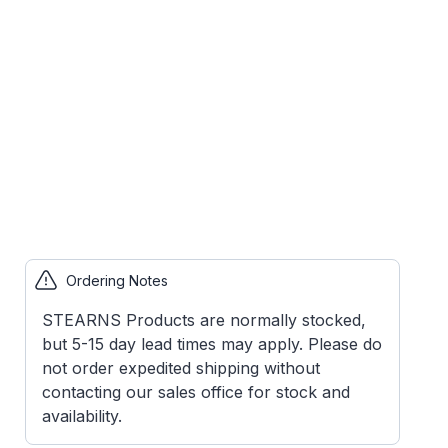
Ordering Notes
STEARNS Products are normally stocked,
but 5-15 day lead times may apply. Please do
not order expedited shipping without
contacting our sales office for stock and
availability.