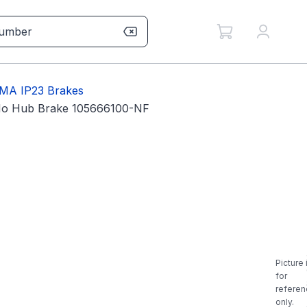
MA IP23 Brakes
No Hub Brake 105666100-NF
Picture 
for
referen
only.