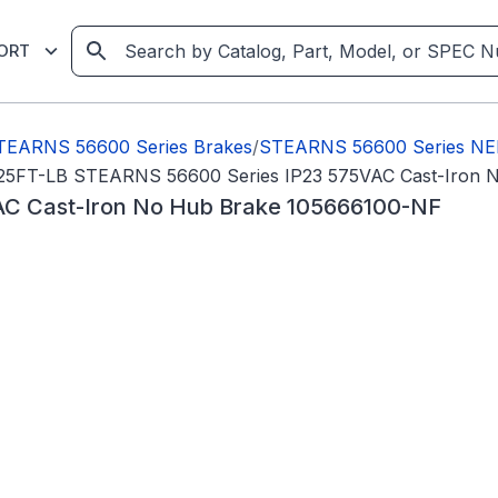
ORT
TEARNS 56600 Series Brakes
/
STEARNS 56600 Series NE
25FT-LB STEARNS 56600 Series IP23 575VAC Cast-Iron 
C Cast-Iron No Hub Brake 105666100-NF