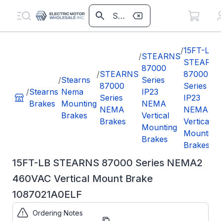
/
15FT-LB
/
STEARNS
STEARN
87000
/
STEARNS
87000
/
Stearns
Series
87000
Series
/
Stearns
Nema
IP23
Series
IP23
Brakes
Mounting
NEMA
NEMA
NEMA
Brakes
Vertical
Brakes
Vertical
Mounting
Mounting
Brakes
Brakes
15FT-LB STEARNS 87000 Series NEMA2
460VAC Vertical Mount Brake
1087021A0ELF
Ordering Notes
Part
1087021A0ELF