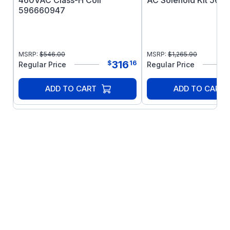
460VAC Class-H Coil
AC Solenoid Kit 566
596660947
MSRP:
$
546.00
MSRP:
$
1,265.90
316
$
16
Regular Price
Regular Price
ADD TO CART
ADD TO CART