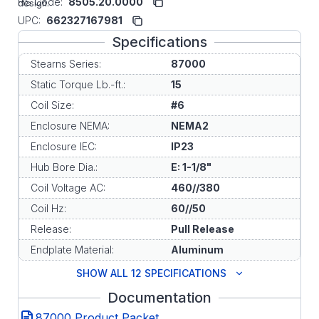
HS Code:
8505.20.0000
design.
UPC:
662327167981
Specifications
Stearns Series:
87000
Static Torque Lb.-ft.:
15
Coil Size:
#6
Enclosure NEMA:
NEMA2
Enclosure IEC:
IP23
Hub Bore Dia.:
E: 1-1/8"
Coil Voltage AC:
460//380
Coil Hz:
60//50
Release:
Pull Release
Endplate Material:
Aluminum
SHOW ALL 12 SPECIFICATIONS
Documentation
87000 Product Packet