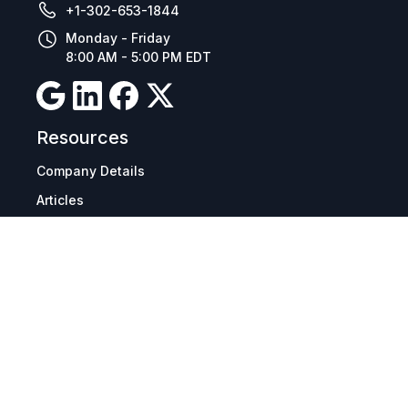
+1-302-653-1844
Monday - Friday
8:00 AM - 5:00 PM EDT
Resources
Company Details
Articles
Manage Cookies
Tax Exemption Registration
Reset International Pricing
Report a Bug
Terms & Policies
Terms & Conditions
Freight & Delivery