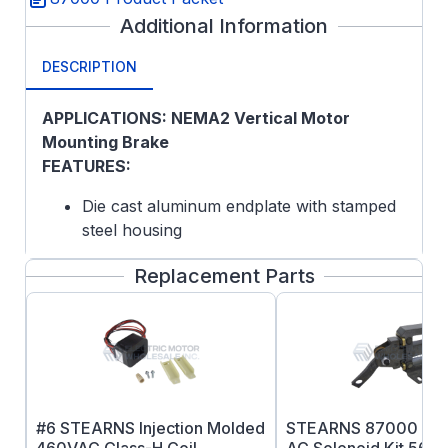
Additional Information
DESCRIPTION
APPLICATIONS: NEMA2 Vertical Motor
Mounting Brake
FEATURES:
Die cast aluminum endplate with stamped
steel housing
Self-Adjusting Design
Replacement Parts
Splined Hub
Lead Wire Length: 24 inches
Maximum Speed: Horizontal 4000 rpm,
Vertical 3600RPM
Coil Insulation: Standard Class H
Certified: CSA File LR-6254
ABS Type Approval Certified
#6 STEARNS Injection Molded
STEARNS 87000 Ser