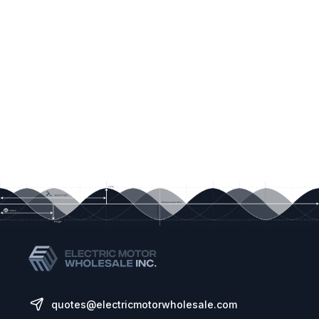
quotes@electricmotorwholesale.com