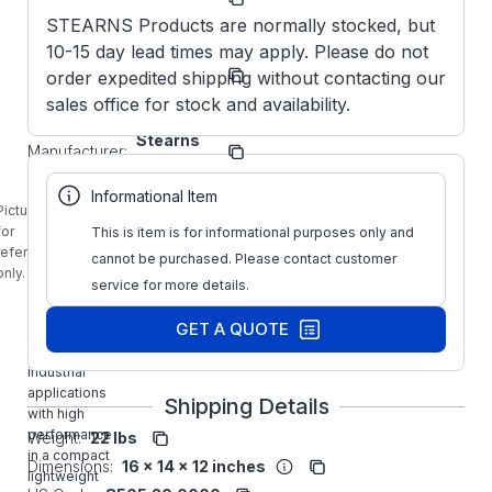
Number:
STEARNS Products are normally stocked, but
10-15 day lead times may apply. Please do not
1-087-
Model/Spec
021-A0-
order expedited shipping without contacting our
Number:
ELF
sales office for stock and availability.
Stearns
Manufacturer:
Brakes
1-087-021-
Informational Item
A0-ELF
Picture is
STEARNS
for
This is item is for informational purposes only and
15FT-LB
reference
cannot be purchased. Please contact customer
NEMA2
only.
service for more details.
Vertical
Mounting
GET A QUOTE
Brake is
designed for
industrial
applications
Shipping Details
with high
performance
Weight:
22 lbs
in a compact
Dimensions:
16 x 14 x 12 inches
lightweight