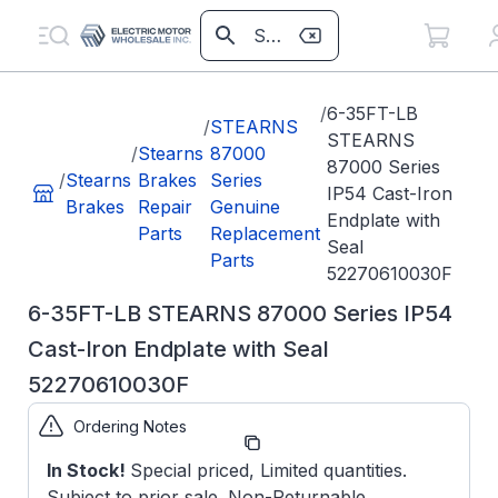
/
6-35FT-LB
/
STEARNS
STEARNS
/
Stearns
87000
87000 Series
/
Stearns
Brakes
Series
IP54 Cast-Iron
Brakes
Repair
Genuine
Endplate with
Parts
Replacement
Seal
Parts
52270610030F
6-35FT-LB STEARNS 87000 Series IP54
Cast-Iron Endplate with Seal
52270610030F
Ordering Notes
Part
52270610030F*
Number:
In Stock!
Special priced, Limited quantities.
Subject to prior sale. Non-Returnable
Model/Spec
5-22-7061-