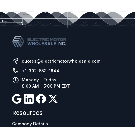
quotes@electricmotorwholesale.com
+1-302-653-1844
Monday - Friday
8:00 AM - 5:00 PM EDT
Resources
Company Details
Articles