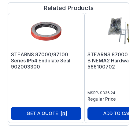
Related Products
STEARNS 87000/87100
STEARNS 87000 Seri
Series IP54 Endplate Seal
B NEMA2 Hardware K
902003300
566100702
MSRP:
$
336.24
Regular Price
GET A QUOTE
ADD TO CART