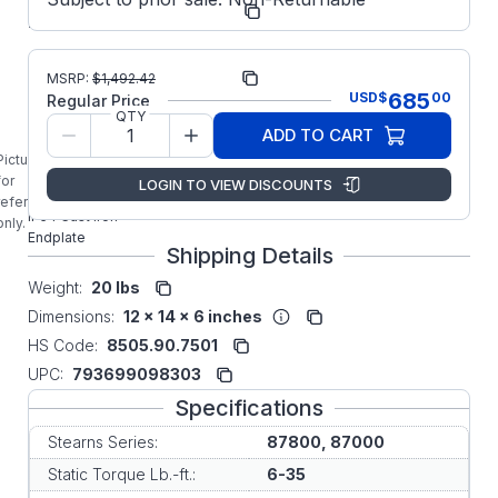
Number:
00-30F
Manufacturer:
Stearns P2
MSRP:
$
1,492.42
685
USD
$
00
Regular Price
5-22-7061-00-
QTY
30F STEARNS 6-
ADD TO CART
35FT-LB 87000
Picture is
Series
for
LOGIN TO VIEW DISCOUNTS
Horizontal/Vertical
reference
IP54 Cast Iron
only.
Endplate
Shipping Details
Weight:
20 lbs
Dimensions:
12 x 14 x 6 inches
HS Code:
8505.90.7501
UPC:
793699098303
Specifications
Stearns Series:
87800, 87000
Static Torque Lb.-ft.:
6-35