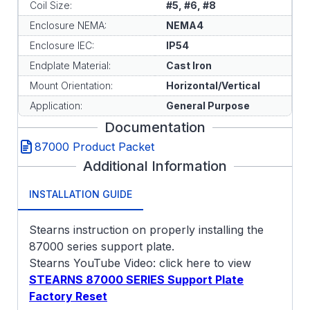
Coil Size:
#5, #6, #8
Enclosure NEMA:
NEMA4
Enclosure IEC:
IP54
Endplate Material:
Cast Iron
Mount Orientation:
Horizontal/Vertical
Application:
General Purpose
Documentation
87000 Product Packet
Additional Information
INSTALLATION GUIDE
Stearns instruction on properly installing the
87000 series support plate.
Stearns YouTube Video: click here to view
STEARNS 87000 SERIES Support Plate
Factory Reset