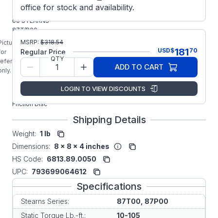
Parts
office for stock and availability.
5-66-8493-
00 STEARNS
87T/P00
Series
MSRP:
$
318.54
Picture is
Original
181
USD
$
70
Regular Price
for
Factory
QTY
reference
ADD TO CART
Replacement
only.
REV-B Heavy
Duty Tire
LOGIN TO VIEW DISCOUNTS
Press
Friction Disc
Shipping Details
Weight:
1 lb
Dimensions:
8 x 8 x 4 inches
HS Code:
6813.89.0050
UPC:
793699064612
Specifications
Stearns Series:
87T00, 87P00
Static Torque Lb.-ft.:
10-105