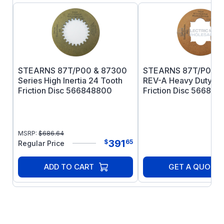
STEARNS 87T/P00 & 87300
STEARNS 87T/P00 S
Series High Inertia 24 Tooth
REV-A Heavy Duty Ti
Friction Disc 566848800
Friction Disc 566849
MSRP:
$
686.64
391
$
65
Regular Price
ADD TO CART
GET A QUOTE