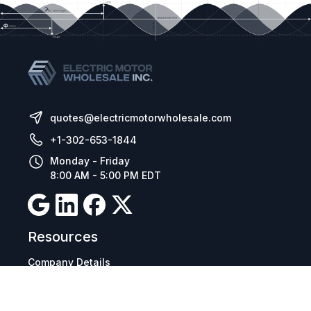
quotes@electricmotorwholesale.com
+1-302-653-1844
Monday - Friday
8:00 AM - 5:00 PM EDT
Resources
Company Details
Articles
Manage Cookies