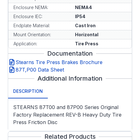
Enclosure NEMA:
NEMA4
Enclosure IEC:
IP54
Endplate Material:
Cast Iron
Mount Orientation:
Horizontal
Application:
Tire Press
Documentation
Stearns Tire Press Brakes Brochure
87T,P00 Data Sheet
Additional Information
DESCRIPTION
STEARNS 87T00 and 87P00 Series Original
Factory Replacement REV-B Heavy Duty Tire
Press Friction Disc
Related Products