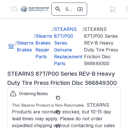
/
STEARNS
/
STEARNS
/
Stearns
87T/P00
87T/P00 Series
/
Stearns
Brakes
Series
REV-B Heavy
Brakes
Repair
Genuine
Duty Tire Press
Parts
Replacement
Friction Disc
Parts
566849300
STEARNS 87T/P00 Series REV-B Heavy
Duty Tire Press Friction Disc 566849300
Ordering Notes
Part
566849300
Number:
STEARNS
This Stearns Product is Non-Returnable.
Model/Spec
5-6684-
Products are normally stocked, but 10-15 day
Number:
93-00
lead times may apply. Please do not order
Stearns
expedited shipping without contacting our sales
Manufacturer: