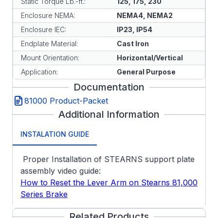
Static Torque Lb.-ft.:
125, 175, 230
Enclosure NEMA:
NEMA4, NEMA2
Enclosure IEC:
IP23, IP54
Endplate Material:
Cast Iron
Mount Orientation:
Horizontal/Vertical
Application:
General Purpose
Documentation
81000 Product-Packet
Additional Information
INSTALATION GUIDE
Proper Installation of STEARNS support plate
assembly video guide:
How to Reset the Lever Arm on Stearns 81,000
Series Brake
Related Products