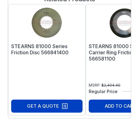
STEARNS 81000 Series
STEARNS 81000 Seri
Friction Disc 566841400
Carrier Ring Friction 
566581100
MSRP:
$
2,404.40
Regular Price
GET A QUOTE
ADD TO CART