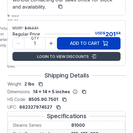
Stearns
Manufacturer:
and availability.
Parts
8-003-
211-01
STEARNS
MSRP:
$
353.51
Picture is
81000
201
USD
$
64
Regular Price
for
Series 3-
QTY
reference
ADD TO CART
TAB
only.
Vertical or
Horizontal
LOGIN TO VIEW DISCOUNTS
Stationary
Disc
Shipping Details
Weight:
2 lbs
Dimensions:
14 x 14 x 5 inches
HS Code:
8505.90.7501
UPC:
662327974527
Specifications
Stearns Series:
81000