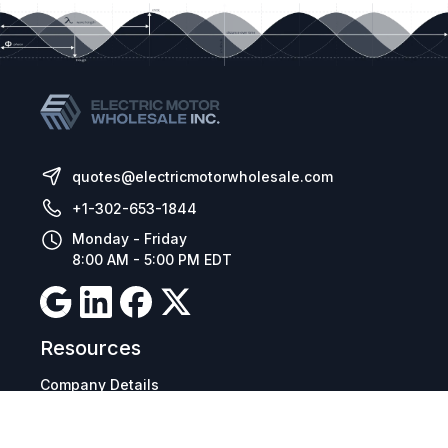
quotes@electricmotorwholesale.com
+1-302-653-1844
Monday - Friday
8:00 AM - 5:00 PM EDT
Resources
Company Details
Articles