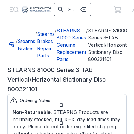
/
STEARNS
/
STEARNS 81000
/
Stearns
81000 Series
Series 3-TAB
/
Stearns
Brakes
Genuine
Vertical/Horizontal
Brakes
Repair
Replacement
Stationary Disc
Parts
Parts
800321101
STEARNS 81000 Series 3-TAB
Vertical/Horizontal Stationary Disc
800321101
Ordering Notes
Part
800321101
Number:
Non-Returnable.
STEARNS Products are
normally stocked, but 10-15 day lead times may
Model/Spec
8-003-
Number:
211-01
apply. Please do not order expedited shipping
without contacting our sales office for stock