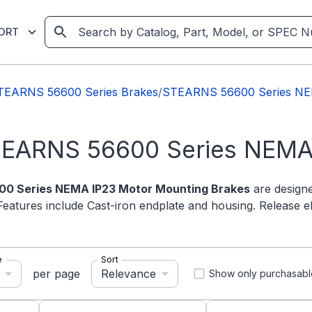
ORT
TEARNS 56600 Series Brakes
/
STEARNS 56600 Series NE
TEARNS 56600 Series NEMA
0 Series NEMA IP23 Motor Mounting Brakes
are designe
Features include Cast-iron endplate and housing. Release e
e
Sort
Relevance
per page
Show only purchasabl