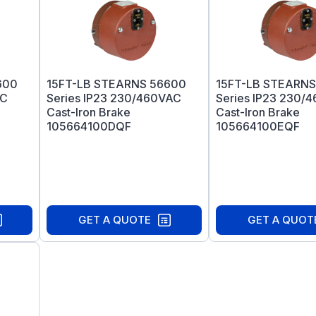
600
15FT-LB STEARNS 56600
15FT-LB STEARNS
AC
Series IP23 230/460VAC
Series IP23 230/
Cast-Iron Brake
Cast-Iron Brake
105664100DQF
105664100EQF
GET A QUOTE
GET A QUOT