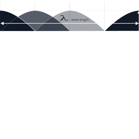
Resour
Company D
Articles
quotes@electricmotorwholesale.co
m
Manage C
+1-302-653-1844
Tax Exemp
Monday - Friday
Reset Inte
8:00 AM - 5:00 PM EDT