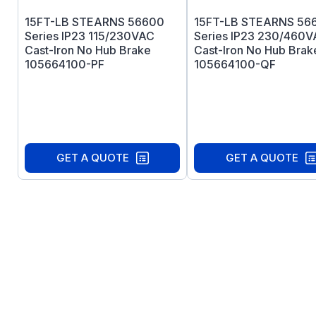
15FT-LB STEARNS 56600
15FT-LB STEARNS 56
Series IP23 115/230VAC
Series IP23 230/460
Cast-Iron No Hub Brake
Cast-Iron No Hub Brak
105664100-PF
105664100-QF
GET A QUOTE
GET A QUOTE