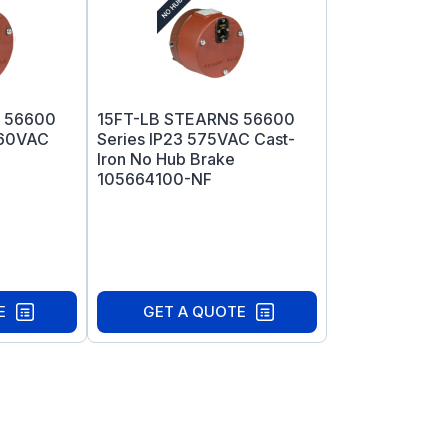
 56600
15FT-LB STEARNS 56600
460VAC
Series IP23 575VAC Cast-
Iron No Hub Brake
105664100-NF
E
GET A QUOTE