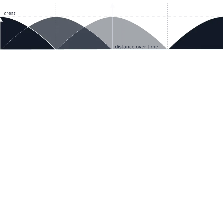
ces
Terms & Policies
etails
Terms & Conditions
Freight & Delivery
ookies
Return & Refund
tion Registration
Privacy & Data
rnational Pricing