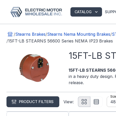
SUPP
CATALOG
/
Stearns Brakes
/
Stearns Nema Mounting Brakes
/
S
/
15FT-LB STEARNS 56600 Series NEMA IP23 Brakes
15FT-LB S
15FT-LB STEARNS 5660
in a heavy duty design. 
release.
Siz
48
PRODUCT FILTERS
View: