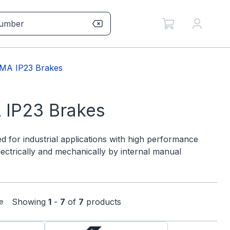
MA IP23 Brakes
 IP23 Brakes
d for industrial applications with high performance
lectrically and mechanically by internal manual
Showing
1
-
7
of
7
products
e