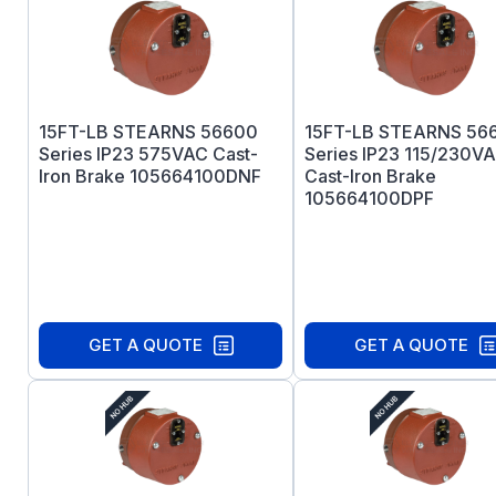
15FT-LB STEARNS 56600
15FT-LB STEARNS 56
Series IP23 575VAC Cast-
Series IP23 115/230V
Iron Brake 105664100DNF
Cast-Iron Brake
105664100DPF
GET A QUOTE
GET A QUOTE