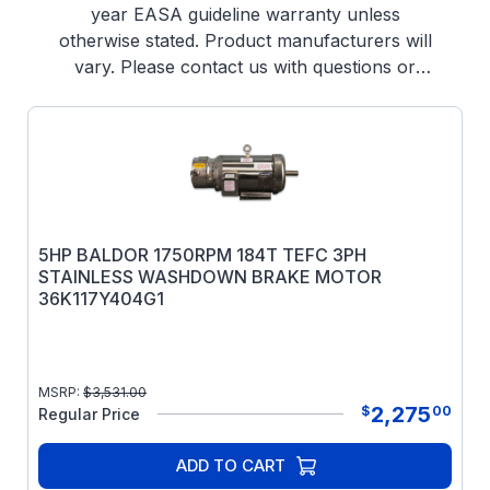
year EASA guideline warranty unless
otherwise stated. Product manufacturers will
vary. Please contact us with questions or
offers (302) 653-1844
5HP BALDOR 1750RPM 184T TEFC 3PH
STAINLESS WASHDOWN BRAKE MOTOR
36K117Y404G1
MSRP:
$
3,531.00
2,275
$
00
Regular Price
ADD TO CART