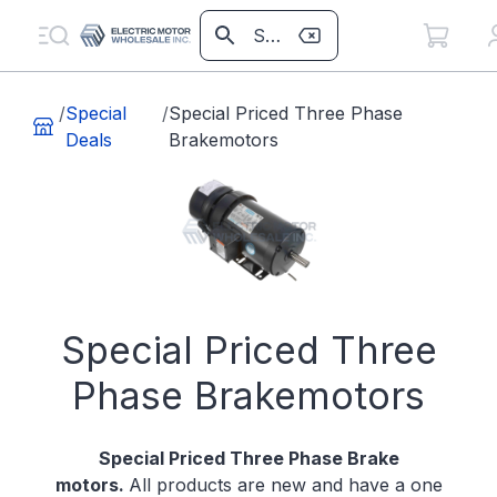
/
Special
/
Special Priced Three Phase
Deals
Brakemotors
Special Priced Three
Phase Brakemotors
Special Priced Three Phase Brake
motors.
All products are new and have a one