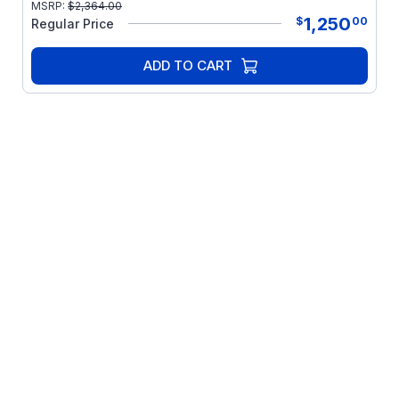
MSRP:
$
2,364.00
1,250
$
00
Regular Price
ADD TO CART