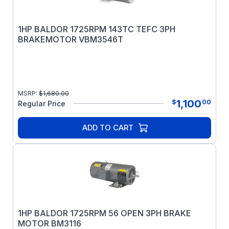
1HP BALDOR 1725RPM 143TC TEFC 3PH
BRAKEMOTOR VBM3546T
MSRP:
$
1,680.00
1,100
$
00
Regular Price
ADD TO CART
1HP BALDOR 1725RPM 56 OPEN 3PH BRAKE
MOTOR BM3116