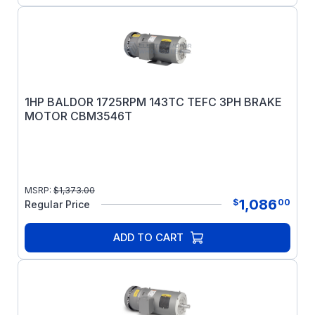
1HP BALDOR 1725RPM 143TC TEFC 3PH BRAKE
MOTOR CBM3546T
MSRP:
$
1,373.00
1,086
$
00
Regular Price
ADD TO CART