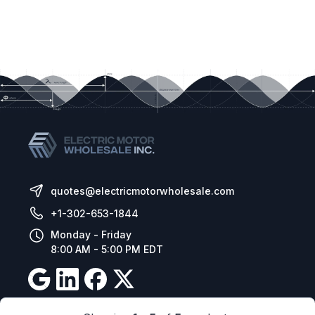
quotes@electricmotorwholesale.com
+1-302-653-1844
Monday - Friday
8:00 AM - 5:00 PM EDT
Resources