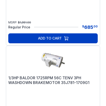
MSRP:
$
1,951.00
685
$
00
Regular Price
ADD TO CART
1/3HP BALDOR 1725RPM 56C TENV 3PH
WASHDOWN BRAKEMOTOR 35J781-1709G1