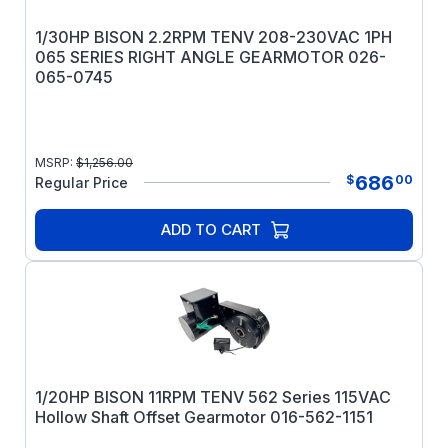
1/30HP BISON 2.2RPM TENV 208-230VAC 1PH
065 SERIES RIGHT ANGLE GEARMOTOR 026-
065-0745
MSRP:
$
1,256.00
686
$
00
Regular Price
ADD TO CART
1/20HP BISON 11RPM TENV 562 Series 115VAC
Hollow Shaft Offset Gearmotor 016-562-1151