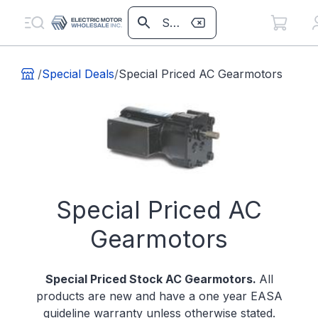
/
Special Deals
/
Special Priced AC Gearmotors
Special Priced AC
Gearmotors
Special Priced
Stock AC Gearmotors.
All
products are new and have a one year EASA
guideline warranty unless otherwise stated.