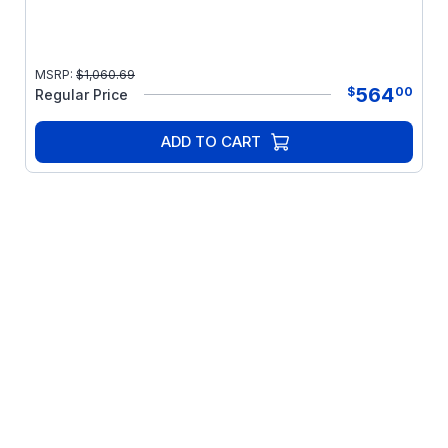
MSRP:
$
1,060.69
564
$
00
Regular Price
ADD TO CART