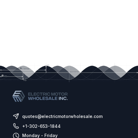
quotes@electricmotorwholesale.com
+1-302-653-1844
Monday - Friday