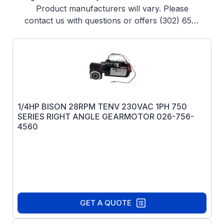
Product manufacturers will vary. Please
contact us with questions or offers (302) 653-
1844
1/4HP BISON 28RPM TENV 230VAC 1PH 750
SERIES RIGHT ANGLE GEARMOTOR 026-756-
4560
GET A QUOTE