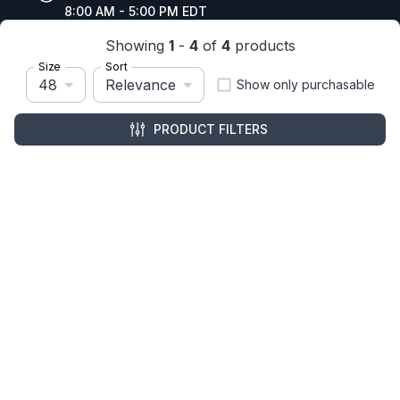
8:00 AM - 5:00 PM EDT
Showing
1
-
4
of
4
products
Size
Sort
48
Relevance
Show only purchasable
Resources
Company Details
PRODUCT FILTERS
Articles
Manage Cookies
Tax Exemption Registration
Reset International Pricing
Report a Bug
Terms & Policies
Terms & Conditions
Freight & Delivery
Return & Refund