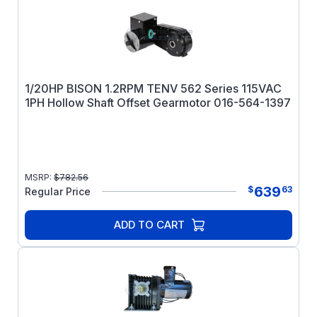
1/20HP BISON 1.2RPM TENV 562 Series 115VAC
1PH Hollow Shaft Offset Gearmotor 016-564-1397
MSRP:
$
782.56
639
$
63
Regular Price
ADD TO CART