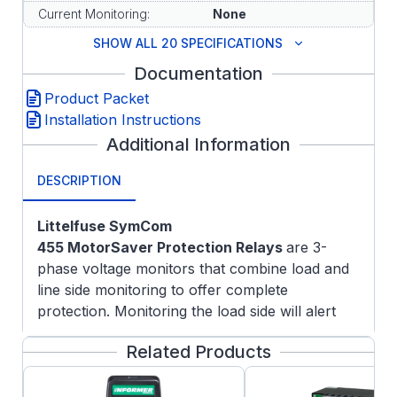
Current Monitoring:
None
SHOW ALL 20 SPECIFICATIONS
Documentation
Product Packet
Installation Instructions
Additional Information
DESCRIPTION
Littelfuse SymCom
455
MotorSaver
Protection Relays
are 3-
phase voltage monitors that combine load and
line side monitoring to offer complete
protection. Monitoring the load side will alert
the user of contactor failure or impending
Related Products
contactor failure. Line side monitoring will also
protect the motor from damaging fault
conditions that may be present prior to the