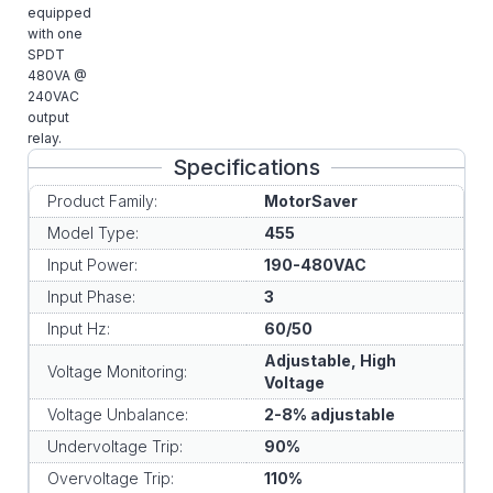
equipped
with one
SPDT
480VA @
240VAC
output
relay.
Specifications
Product Family:
MotorSaver
Model Type:
455
Input Power:
190-480VAC
Input Phase:
3
Input Hz:
60/50
Adjustable, High
Voltage Monitoring:
Voltage
Voltage Unbalance:
2-8% adjustable
Undervoltage Trip:
90%
Overvoltage Trip:
110%