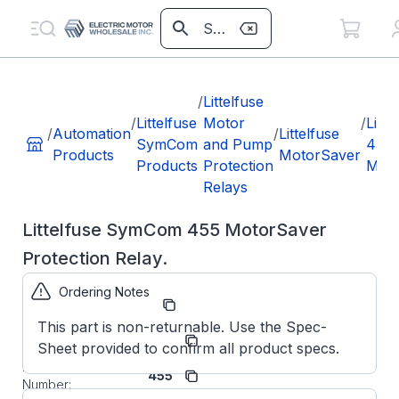
/
Littelfuse
/
Littelfuse
Motor
/
Litte
/
Automation
/
Littelfuse
SymCom
and Pump
455
Products
MotorSaver
Products
Protection
Moto
Relays
Littelfuse SymCom 455 MotorSaver
Protection Relay.
Ordering Notes
Part Number:
MS455
This part is non-returnable. Use the Spec-
Littelfuse
Manufacturer:
Sheet provided to confirm all product specs.
SymCom
Manufacturer Part
455
Number: