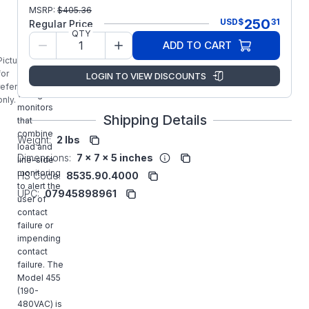
Littelfuse
MSRP:
$
405.36
SymCom
250
USD
$
31
Regular Price
455
QTY
MotorSaver
ADD TO CART
Protection
Picture is
Relays are
for
LOGIN TO VIEW DISCOUNTS
3-phase
reference
voltage
only.
monitors
Shipping Details
that
combine
Weight:
2 lbs
load and
Dimensions:
7 x 7 x 5 inches
line-side
monitoring
HS Code:
8535.90.4000
to alert the
UPC:
07945898961
user of
contact
failure or
impending
contact
failure. The
Model 455
(190-
480VAC) is