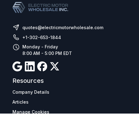
quotes@electricmotorwholesale.com
+1-302-653-1844
Monday - Friday
8:00 AM - 5:00 PM EDT
Resources
Company Details
Articles
Manage Cookies
Tax Exemption Registration
Reset International Pricing