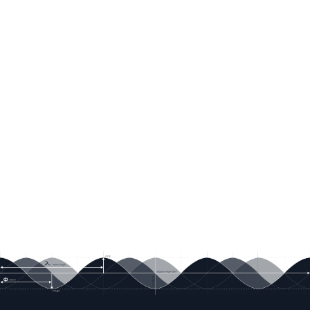
Littelfuse shall be deemed void for products
used for any purpose not expressly set forth in
applicable Littelfuse documentation. Littelfuse
shall not be liable for any claims or damages
arising out of products used in applications not
expressly intended by Littelfuse as set forth in
applicable Littelfuse documentation. The sale
and use of Littelfuse products is subject to
Littelfuse Terms and Conditions of Sale, unless
otherwise agreed by Littelfuse. "Littelfuse"
includes Littelfuse, Inc., and all of its affiliate
entities.