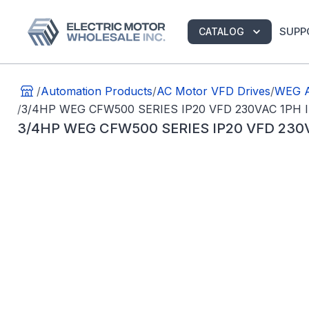
SUPP
CATALOG
/
Automation Products
/
AC Motor VFD Drives
/
WEG A
/
3/4HP WEG CFW500 SERIES IP20 VFD 230VAC 1P
3/4HP WEG CFW500 SERIES IP20 VFD 23