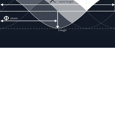
Resour
Company D
Articles
quotes@electricmotorwholesale.co
m
Manage C
+1-302-653-1844
Tax Exemp
Monday - Friday
Reset Inte
8:00 AM - 5:00 PM EDT
Report a 