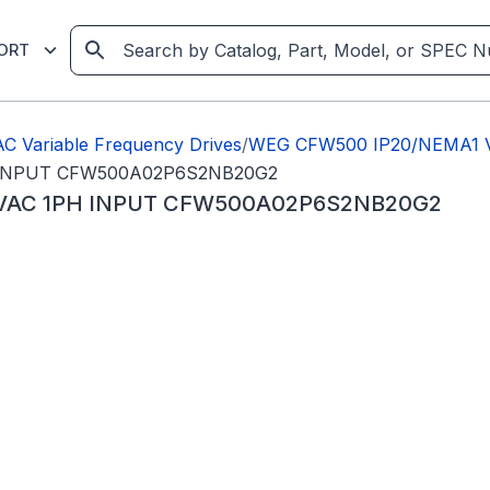
ORT
C Variable Frequency Drives
/
WEG CFW500 IP20/NEMA1 Va
H INPUT CFW500A02P6S2NB20G2
0VAC 1PH INPUT CFW500A02P6S2NB20G2