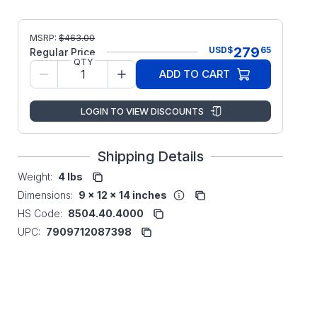
MSRP:
$
463.00
279
USD
$
65
Regular Price
QTY
ADD TO CART
LOGIN TO VIEW DISCOUNTS
Shipping Details
Weight:
4 lbs
Dimensions:
9 x 12 x 14 inches
HS Code:
8504.40.4000
UPC:
7909712087398