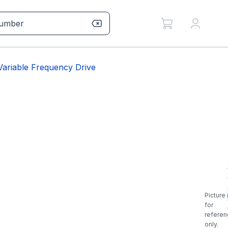
riable Frequency Drive
Picture 
for
referen
only.