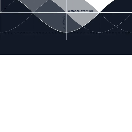
ces
Terms & Policies
etails
Terms & Conditions
Freight & Delivery
ookies
Return & Refund
tion Registration
Privacy & Data
rnational Pricing
Bug