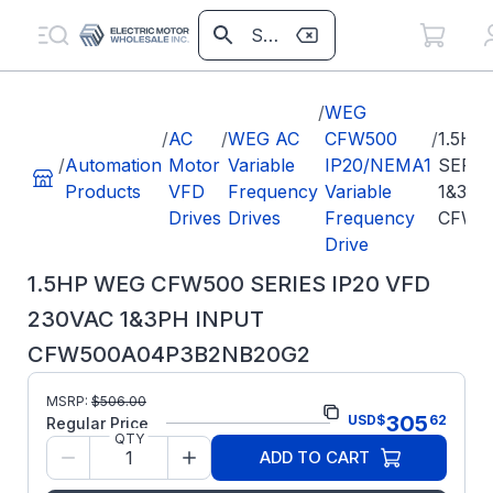
/
WEG
/
AC
/
WEG AC
CFW500
/
1.5HP
/
Automation
Motor
Variable
IP20/NEMA1
SERIE
Products
VFD
Frequency
Variable
1&3PH
Drives
Drives
Frequency
CFW5
Drive
1.5HP WEG CFW500 SERIES IP20 VFD
230VAC 1&3PH INPUT
CFW500A04P3B2NB20G2
Part
MSRP:
$
506.00
CFW500A04P3B2NB20G2
305
USD
$
62
Number:
Regular Price
QTY
Model/Spec Number:
15571881
ADD TO CART