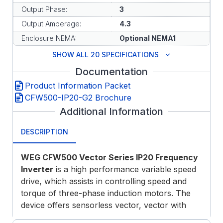
Output Phase:
3
Output Amperage:
4.3
Enclosure NEMA:
Optional NEMA1
SHOW ALL 20 SPECIFICATIONS
Documentation
Product Information Packet
CFW500-IP20-G2 Brochure
Additional Information
DESCRIPTION
WEG CFW500 Vector Series IP20 Frequency
Inverter
is a high performance variable speed
drive, which assists in controlling speed and
torque of three-phase induction motors. The
device offers sensorless vector, vector with
encoder or scalar control modes, permanent