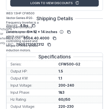
Manufacturer:
WEG VFD
LOGIN TO VIEW DISCOUNTS
CFW500A04P3B2NB20G2
WEG 1.5HP CFW500
Shipping Details
Vector Series IP20
Frequency Inverter is a
Weight:
4 lbs
high-performance
Picture is
Dimensions:
9 x 12 x 14 inches
variable speed drive,
for
which assists in
HS Code:
8504.40.4000
reference
controlling speed and
only.
UPC:
7909712087312
torque of three-phase
induction motors.
Specifications
Series:
CFW500-G2
Output HP:
1.5
Output KW:
1.1
Input Voltage:
200-240
Input Phase:
1&3
Hz Rating:
60//50
Output Voltage:
220-230