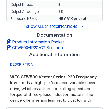
Output Phase:
3
Output Amperage:
73
Enclosure NEMA:
NEMA1 Optional
SHOW ALL 21 SPECIFICATIONS
Documentation
Product Information Packet
CFW500-IP20-G2 Brochure
Additional Information
DESCRIPTION
WEG CFW500 Vector Series IP20 Frequency
Inverter
is a high-performance variable speed
drive, which assists in controlling speed and
torque of three-phase induction motors. The
device offers sensorless vector, vector with
encoder or scalar control modes, permanent