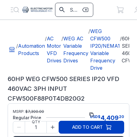
/
WEG
/
AC
/
WEG AC
CFW500
/
60HP
/
Automation
Motor
Variable
IP20/NEMA1
SERIE
Products
VFD
Frequency
Variable
460VA
Drives
Drives
Frequency
CFW5
Drive
60HP WEG CFW500 SERIES IP20 VFD
460VAC 3PH INPUT
CFW500F88P0T4DB20G2
Part
MSRP:
$
7,300.00
CFW500F88P0T4DB20G2
4,409
USD
$
20
Number:
Regular Price
QTY
Model/Spec Number:
15734064
ADD TO CART