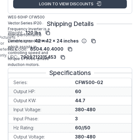
Manufacturer:
WEG VFD
LOGIN TO VIEW DISCOUNTS
CFW500F88P0T4DB20G2
WEG 60HP CFW500
Shipping Details
Vector Series IP20
Frequency Inverter is a
Weight:
120 lbs
high-performance
Picture is
Dimensions:
42 x 42 x 24 inches
variable speed drive,
for
which assists in
HS Code:
8504.40.4000
reference
controlling speed and
only.
UPC:
7909712315453
torque of three-phase
induction motors.
Specifications
Series:
CFW500-G2
Output HP:
60
Output KW:
44.7
Input Voltage:
380-480
Input Phase:
3
Hz Rating:
60//50
Output Voltage:
380-480