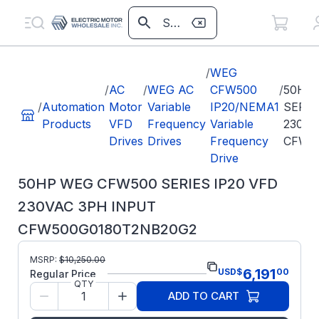
/
WEG
/
AC
/
WEG AC
CFW500
/
50HP
/
Automation
Motor
Variable
IP20/NEMA1
SERIE
Products
VFD
Frequency
Variable
230VA
Drives
Drives
Frequency
CFW5
Drive
50HP WEG CFW500 SERIES IP20 VFD
230VAC 3PH INPUT
CFW500G0180T2NB20G2
Part
MSRP:
$
10,250.00
CFW500G0180T2NB20G2
6,191
USD
$
00
Number:
Regular Price
QTY
Model/Spec Number:
15655462
ADD TO CART