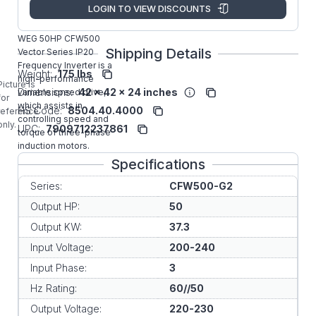
Manufacturer:
WEG VFD
LOGIN TO VIEW DISCOUNTS
CFW500G0180T2NB20G2
WEG 50HP CFW500
Shipping Details
Vector Series IP20
Frequency Inverter is a
Weight:
175 lbs
high-performance
Picture is
Dimensions:
42 x 42 x 24 inches
variable speed drive,
for
which assists in
HS Code:
8504.40.4000
reference
controlling speed and
only.
UPC:
7909712237861
torque of three-phase
induction motors.
Specifications
Series:
CFW500-G2
Output HP:
50
Output KW:
37.3
Input Voltage:
200-240
Input Phase:
3
Hz Rating:
60//50
Output Voltage:
220-230