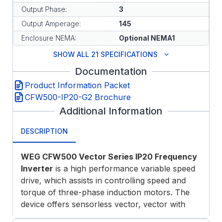
Output Phase:
3
Output Amperage:
145
Enclosure NEMA:
Optional NEMA1
SHOW ALL 21 SPECIFICATIONS
Documentation
Product Information Packet
CFW500-IP20-G2 Brochure
Additional Information
DESCRIPTION
WEG CFW500 Vector Series IP20 Frequency
Inverter
is a high performance variable speed
drive, which assists in controlling speed and
torque of three-phase induction motors. The
device offers sensorless vector, vector with
encoder or scalar control modes, permanent