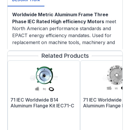
Worldwide Metric Aluminum Frame Three
Phase IEC Rated High efficiency Motors
meet
North American performance standards and
EPACT energy efficiency mandates. Used for
replacement on machine tools, machinery and
other equipment that are configured with metric
Related Products
dimensions.
Specifications:
CE Certified
IE3 Efficiency at 50 Hz Operation
Aluminum Frame
Multi-Mounting Frame Design
71 IEC Worldwide B14
71 IEC Worldwide B5
F3 Configuration from Stock
Aluminum Flange Kit IEC71-C
Aluminum Flange Kit 
Oil Seal on DE and ODE
Vacuum Pressure Impregnation (VPI)
System