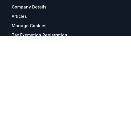
Company Details
Articles
Manage Cookies
Tax Exemption Registration
Reset International Pricing
Report a Bug
Terms & Policies
Terms & Conditions
Freight & Delivery
Return & Refund
Privacy & Data