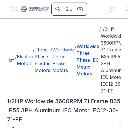
/
1/2HP
Worldwide
3600RPM
/
Worldwide
/
Three
/
Worldwide
71 Frame
Three
/
Electric
Phase
Three
B35 IP55
Phase IEC
Motors
Electric
Phase
3PH
Metric
Motors
Motors
Aluminum
Motors
IEC Motor
IEC12-36-
71-FF
1/2HP Worldwide 3600RPM 71 Frame B35
IP55 3PH Aluminum IEC Motor IEC12-36-
71-FF