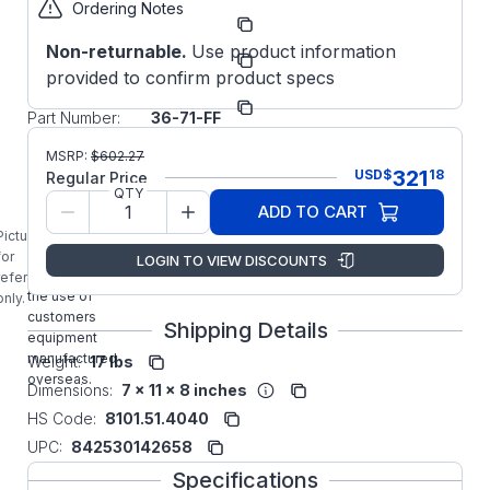
Ordering Notes
Part
IEC123671FF
Number:
Non-returnable.
Use product information
Manufacturer:
WorldWide
provided to confirm product specs
Manufacturer
IEC12-
Part Number:
36-71-FF
IEC12-36-71-
MSRP:
$
602.27
FF Worldwide
321
USD
$
18
Regular Price
1/2HP IEC
QTY
ADD TO CART
Aluminum
Frame Metric
Picture is
Motor
for
LOGIN TO VIEW DISCOUNTS
designed for
reference
the use of
only.
customers
Shipping Details
equipment
manufactured
Weight:
17 lbs
overseas.
Dimensions:
7 x 11 x 8 inches
HS Code:
8101.51.4040
UPC:
842530142658
Specifications