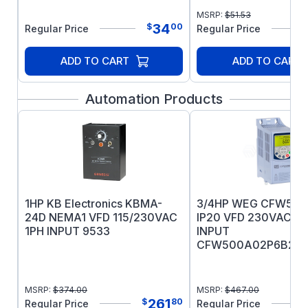
IEC60034-1 Certified
MSRP:
$
51.53
RAL 6007 Finish Color
34
$
00
Regular Price
Regular Price
ADD TO CART
ADD TO CART
Automation Products
1HP KB Electronics KBMA-
3/4HP WEG CFW500
24D NEMA1 VFD 115/230VAC
IP20 VFD 230VAC 1
1PH INPUT 9533
INPUT
CFW500A02P6B2N
MSRP:
$
374.00
MSRP:
$
467.00
261
$
80
Regular Price
Regular Price