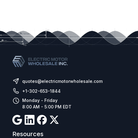
quotes@electricmotorwholesale.com
+1-302-653-1844
Monday - Friday
8:00 AM - 5:00 PM EDT
Resources