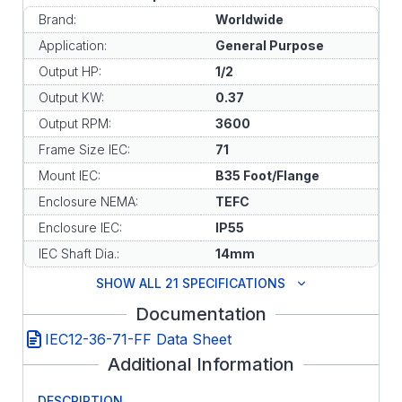
Brand:
Worldwide
Application:
General Purpose
Output HP:
1/2
Output KW:
0.37
Output RPM:
3600
Frame Size IEC:
71
Mount IEC:
B35 Foot/Flange
Enclosure NEMA:
TEFC
Enclosure IEC:
IP55
IEC Shaft Dia.:
14mm
SHOW ALL 21 SPECIFICATIONS
Documentation
IEC12-36-71-FF Data Sheet
Additional Information
DESCRIPTION