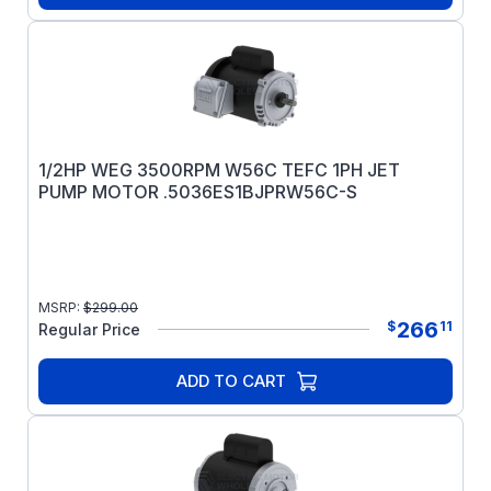
1/2HP WEG 3500RPM W56C TEFC 1PH JET
PUMP MOTOR .5036ES1BJPRW56C-S
MSRP:
$
299.00
266
$
11
Regular Price
ADD TO CART