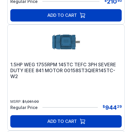
210
$
93
Regular Price
ADD TO CART
1.5HP WEG 1755RPM 145TC TEFC 3PH SEVERE
DUTY IEEE 841 MOTOR 00158ST3QIER145TC-
W2
MSRP:
$
1,061.00
944
$
29
Regular Price
ADD TO CART