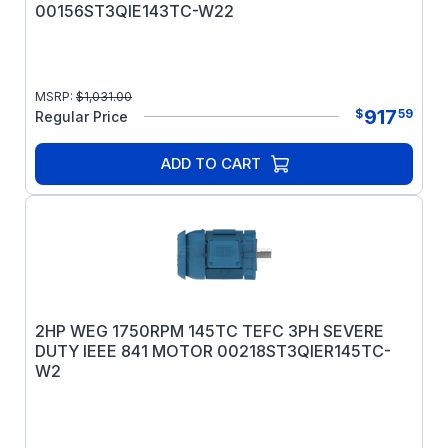
00156ST3QIE143TC-W22
MSRP:
$
1,031.00
917
$
59
Regular Price
ADD TO CART
2HP WEG 1750RPM 145TC TEFC 3PH SEVERE
DUTY IEEE 841 MOTOR 00218ST3QIER145TC-
W2