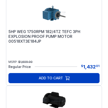
5HP WEG 1750RPM 182/4TZ TEFC 3PH
EXPLOSION PROOF PUMP MOTOR
00518XT3E184JP
MSRP:
$
1,609.00
1,432
$
01
Regular Price
ADD TO CART