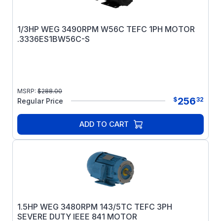
1/3HP WEG 3490RPM W56C TEFC 1PH MOTOR
.3336ES1BW56C-S
MSRP:
$
288.00
256
$
32
Regular Price
ADD TO CART
1.5HP WEG 3480RPM 143/5TC TEFC 3PH
SEVERE DUTY IEEE 841 MOTOR