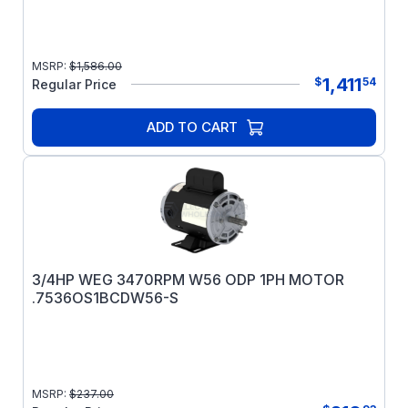
MSRP:
$
1,586.00
1,411
$
54
Regular Price
ADD TO CART
3/4HP WEG 3470RPM W56 ODP 1PH MOTOR
.7536OS1BCDW56-S
MSRP:
$
237.00