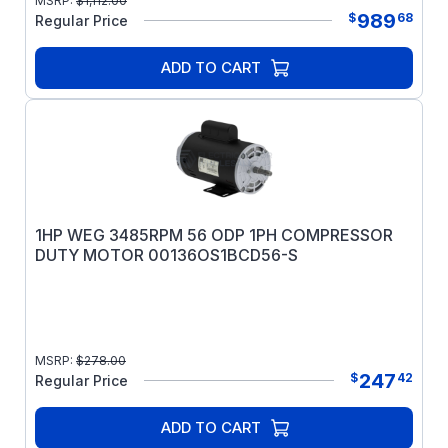
MSRP:
$
1,112.00
989
$
68
Regular Price
ADD TO CART
1HP WEG 3485RPM 56 ODP 1PH COMPRESSOR
DUTY MOTOR 00136OS1BCD56-S
MSRP:
$
278.00
247
$
42
Regular Price
ADD TO CART