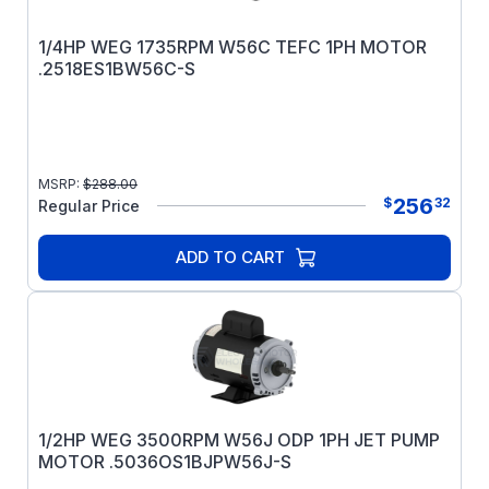
1/4HP WEG 1735RPM W56C TEFC 1PH MOTOR
.2518ES1BW56C-S
MSRP:
$
288.00
256
$
32
Regular Price
ADD TO CART
1/2HP WEG 3500RPM W56J ODP 1PH JET PUMP
MOTOR .5036OS1BJPW56J-S