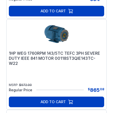
ADD TO CART
1HP WEG 1760RPM 143/5TC TEFC 3PH SEVERE
DUTY IEEE 841 MOTOR 00118ST3QIE143TC-
W22
MSRP:
$
972.00
865
$
08
Regular Price
ADD TO CART