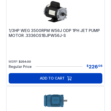
1/3HP WEG 3500RPM W56J ODP 1PH JET PUMP
MOTOR .3336OS1BJPW56J-S
MSRP:
$
254.00
226
$
06
Regular Price
ADD TO CART