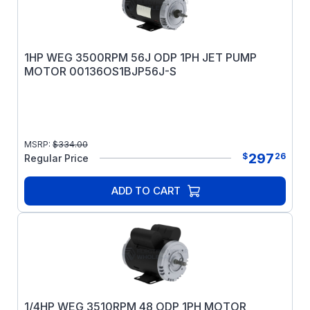
1HP WEG 3500RPM 56J ODP 1PH JET PUMP
MOTOR 00136OS1BJP56J-S
MSRP:
$
334.00
297
$
26
Regular Price
ADD TO CART
1/4HP WEG 3510RPM 48 ODP 1PH MOTOR