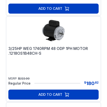
ADD TO CART
3/25HP WEG 1740RPM 48 ODP 1PH MOTOR
.1218OS1B48CH-S
MSRP:
$
222.00
180
$
82
Regular Price
ADD TO CART