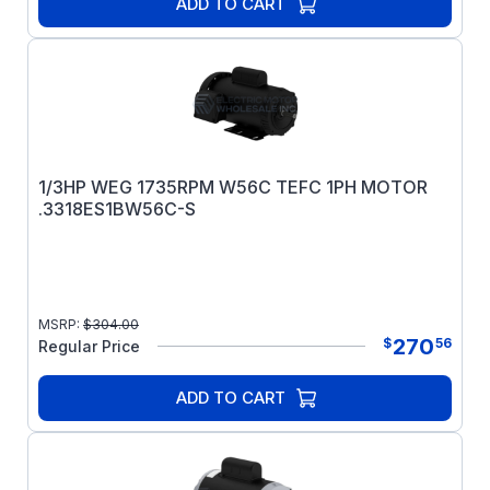
ADD TO CART
1/3HP WEG 1735RPM W56C TEFC 1PH MOTOR
.3318ES1BW56C-S
MSRP:
$
304.00
270
$
56
Regular Price
ADD TO CART