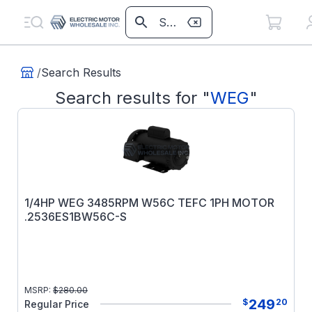
/
Search Results
Search results for
"
WEG
"
1/4HP WEG 3485RPM W56C TEFC 1PH MOTOR
.2536ES1BW56C-S
MSRP:
$
280.00
249
$
20
Regular Price