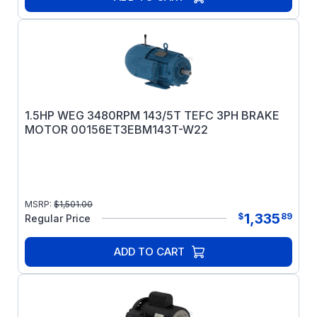
1.5HP WEG 3480RPM 143/5T TEFC 3PH BRAKE
MOTOR 00156ET3EBM143T-W22
MSRP:
$
1,501.00
1,335
$
89
Regular Price
ADD TO CART