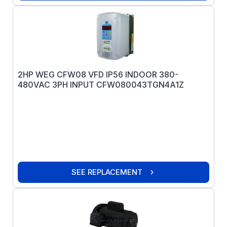
2HP WEG CFW08 VFD IP56 INDOOR 380-
480VAC 3PH INPUT CFW080043TGN4A1Z
SEE REPLACEMENT