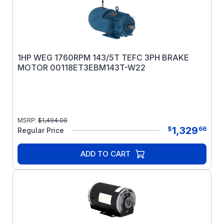
1HP WEG 1760RPM 143/5T TEFC 3PH BRAKE
MOTOR 00118ET3EBM143T-W22
MSRP:
$
1,494.00
1,329
$
66
Regular Price
ADD TO CART