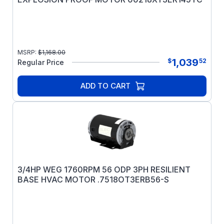
MSRP:
$
1,168.00
1,039
$
52
Regular Price
ADD TO CART
3/4HP WEG 1760RPM 56 ODP 3PH RESILIENT
BASE HVAC MOTOR .7518OT3ERB56-S