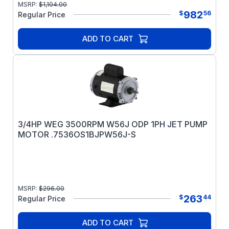
MSRP:
$
1,104.00
982
$
56
Regular Price
ADD TO CART
3/4HP WEG 3500RPM W56J ODP 1PH JET PUMP
MOTOR .7536OS1BJPW56J-S
MSRP:
$
296.00
263
$
44
Regular Price
ADD TO CART