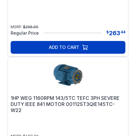
MSRP:
$
296.00
263
$
44
Regular Price
ADD TO CART
1HP WEG 1160RPM 143/5TC TEFC 3PH SEVERE
DUTY IEEE 841 MOTOR 00112ST3QIE145TC-
W22