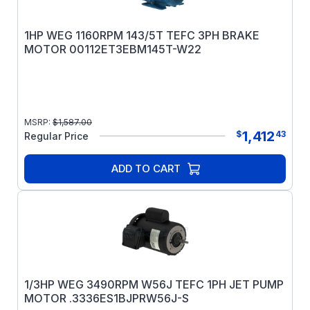
1HP WEG 1160RPM 143/5T TEFC 3PH BRAKE
MOTOR 00112ET3EBM145T-W22
MSRP:
$
1,587.00
1,412
$
43
Regular Price
ADD TO CART
1/3HP WEG 3490RPM W56J TEFC 1PH JET PUMP
MOTOR .3336ES1BJPRW56J-S