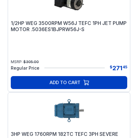
1/2HP WEG 3500RPM W56J TEFC 1PH JET PUMP
MOTOR .5036ES1BJPRW56J-S
MSRP:
$
305.00
271
$
45
Regular Price
ADD TO CART
3HP WEG 1760RPM 182TC TEFC 3PH SEVERE