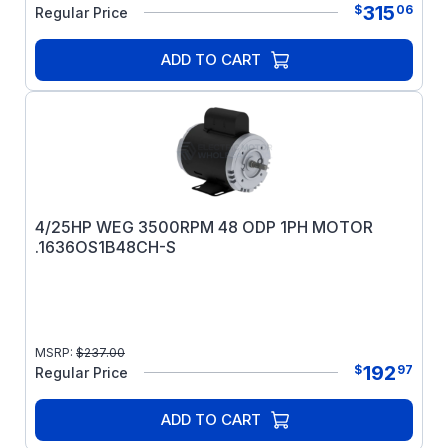
315
$
06
Regular Price
ADD TO CART
4/25HP WEG 3500RPM 48 ODP 1PH MOTOR
.1636OS1B48CH-S
MSRP:
$
237.00
192
$
97
Regular Price
ADD TO CART