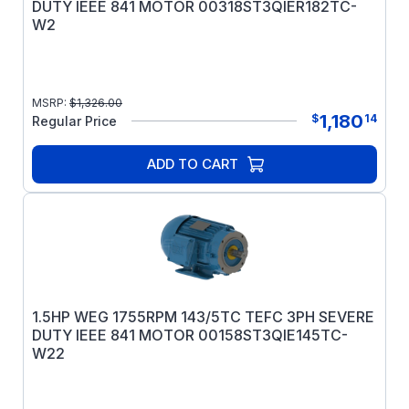
DUTY IEEE 841 MOTOR 00318ST3QIER182TC-
W2
MSRP:
$
1,326.00
1,180
$
14
Regular Price
ADD TO CART
1.5HP WEG 1755RPM 143/5TC TEFC 3PH SEVERE
DUTY IEEE 841 MOTOR 00158ST3QIE145TC-
W22