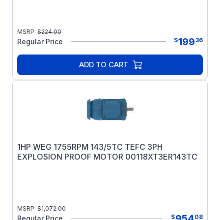
MSRP:
$
224.00
199
$
36
Regular Price
ADD TO CART
1HP WEG 1755RPM 143/5TC TEFC 3PH
EXPLOSION PROOF MOTOR 00118XT3ER143TC
MSRP:
$
1,072.00
954
$
08
Regular Price