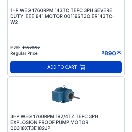
1HP WEG 1760RPM 143TC TEFC 3PH SEVERE
DUTY IEEE 841 MOTOR 00118ST3QIER143TC-
W2
MSRP:
$
1,000.00
890
$
00
Regular Price
ADD TO CART
3HP WEG 1760RPM 182/4TZ TEFC 3PH
EXPLOSION PROOF PUMP MOTOR
00318XT3E182JP