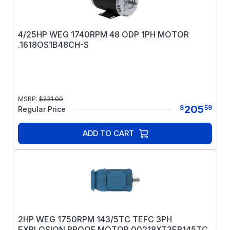
4/25HP WEG 1740RPM 48 ODP 1PH MOTOR
.1618OS1B48CH-S
MSRP:
$
231.00
205
$
59
Regular Price
ADD TO CART
2HP WEG 1750RPM 143/5TC TEFC 3PH
EXPLOSION PROOF MOTOR 00218XT3ER145TC