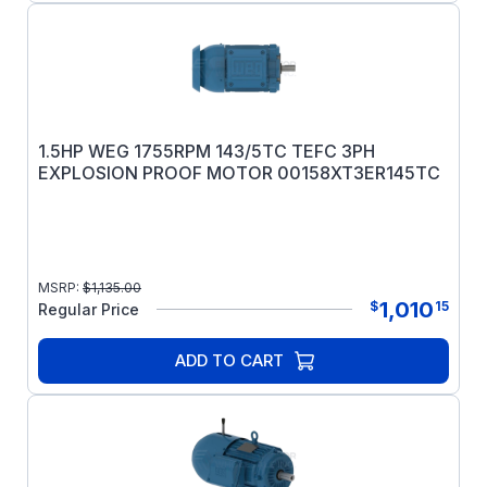
1.5HP WEG 1755RPM 143/5TC TEFC 3PH
EXPLOSION PROOF MOTOR 00158XT3ER145TC
MSRP:
$
1,135.00
1,010
$
15
Regular Price
ADD TO CART