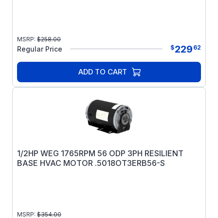
MSRP:
$
258.00
229
$
62
Regular Price
ADD TO CART
1/2HP WEG 1765RPM 56 ODP 3PH RESILIENT
BASE HVAC MOTOR .5018OT3ERB56-S
MSRP:
$
354.00