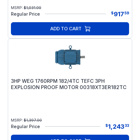
MSRP:
$
1,031.00
917
$
59
Regular Price
ADD TO CART
3HP WEG 1760RPM 182/4TC TEFC 3PH
EXPLOSION PROOF MOTOR 00318XT3ER182TC
MSRP:
$
1,397.00
1,243
$
33
Regular Price