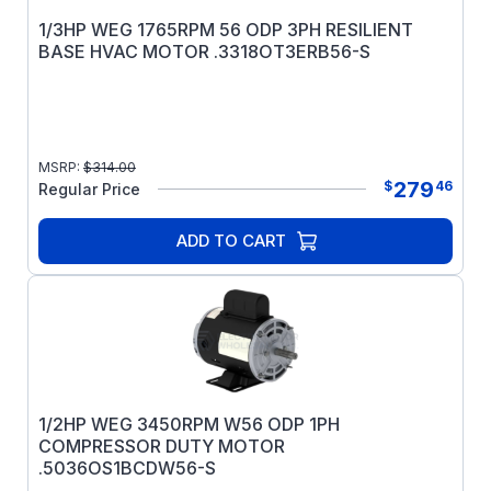
1/3HP WEG 1765RPM 56 ODP 3PH RESILIENT
BASE HVAC MOTOR .3318OT3ERB56-S
MSRP:
$
314.00
279
$
46
Regular Price
ADD TO CART
1/2HP WEG 3450RPM W56 ODP 1PH
COMPRESSOR DUTY MOTOR
.5036OS1BCDW56-S