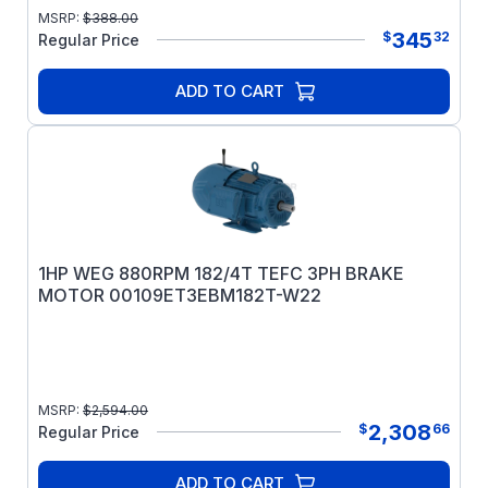
MSRP:
$
388.00
345
$
32
Regular Price
ADD TO CART
1HP WEG 880RPM 182/4T TEFC 3PH BRAKE
MOTOR 00109ET3EBM182T-W22
MSRP:
$
2,594.00
2,308
$
66
Regular Price
ADD TO CART