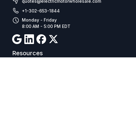
quotes@electricmotorwholesale.com
+1-302-653-1844
Monday - Friday
8:00 AM - 5:00 PM EDT
Resources
Company Details
Articles
Manage Cookies
Tax Exemption Registration
Reset International Pricing
Report a Bug
Terms & Policies
Terms & Conditions