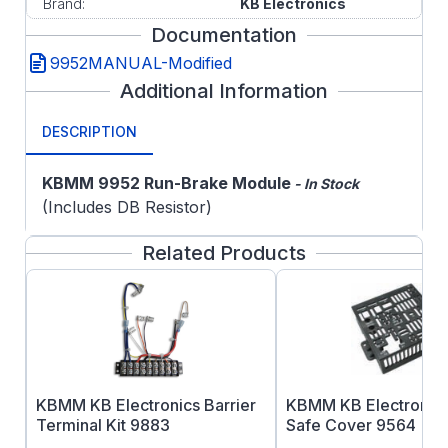
Brand:
KB Electronics
Documentation
9952MANUAL-Modified
Additional Information
DESCRIPTION
KBMM 9952 Run-Brake Module
- In Stock
(Includes DB Resistor)
Related Products
KBMM KB Electronics Barrier
KBMM KB Electronics
Terminal Kit 9883
Safe Cover 9564