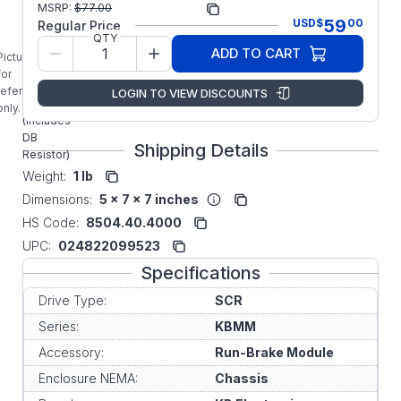
MSRP:
$
77.00
9952
Number:
59
USD
$
00
Regular Price
KBMM KB
QTY
ADD TO CART
Electronics
Picture is
9952 Run-
for
Brake
reference
LOGIN TO VIEW DISCOUNTS
Module
only.
(Includes
DB
Shipping Details
Resistor)
Weight:
1 lb
Dimensions:
5 x 7 x 7 inches
HS Code:
8504.40.4000
UPC:
024822099523
Specifications
Drive Type:
SCR
Series:
KBMM
Accessory:
Run-Brake Module
Enclosure NEMA:
Chassis