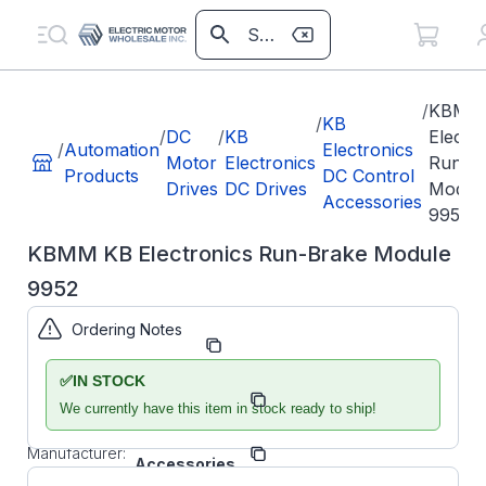
/
KBMM
/
KB
/
DC
/
KB
Electr
/
Automation
Electronics
Motor
Electronics
Run-B
Products
DC Control
Drives
DC Drives
Modul
Accessories
9952
KBMM KB Electronics Run-Brake Module
9952
Ordering Notes
Part Number:
KB9952
✅
IN STOCK
Model/Spec
KBMM RBM
Number:
We currently have this item in stock ready to ship!
BTB
KB
Manufacturer:
Accessories
Manufacturer Part