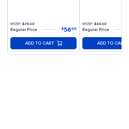
MSRP:
$
76.00
MSRP:
$
44.00
56
$
00
Regular Price
Regular Price
ADD TO CART
ADD TO CART