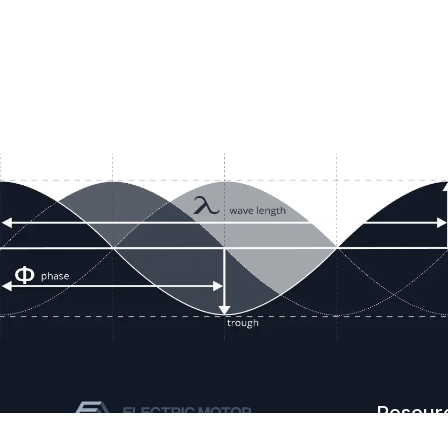
Resour