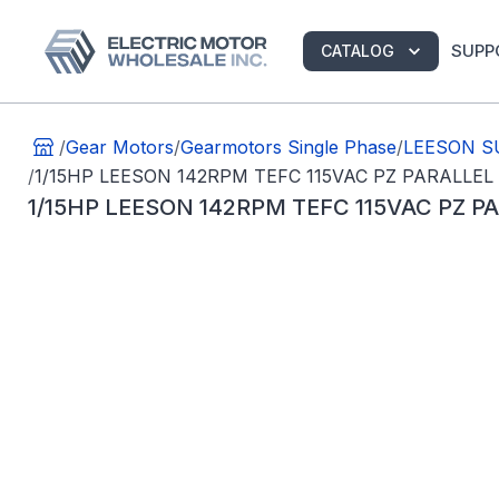
SUPP
CATALOG
/
Gear Motors
/
Gearmotors Single Phase
/
LEESON SU
/
1/15HP LEESON 142RPM TEFC 115VAC PZ PARALLEL
1/15HP LEESON 142RPM TEFC 115VAC PZ 