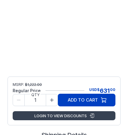
MSRP:
$
1,222.00
631
USD
$
00
Regular Price
QTY
ADD TO CART
LOGIN TO VIEW DISCOUNTS