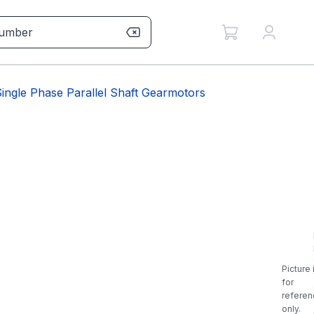
ngle Phase Parallel Shaft Gearmotors
Picture 
for
referen
only.