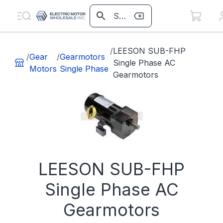
/
LEESON SUB-FHP
/
Gear
/
Gearmotors
Single Phase AC
Motors
Single Phase
Gearmotors
LEESON SUB-FHP
Single Phase AC
Gearmotors