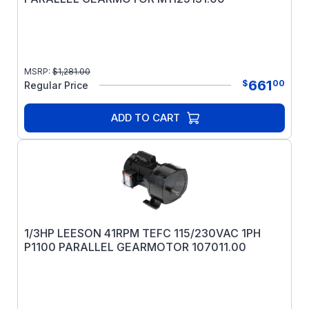
MSRP:
$
1,281.00
661
$
00
Regular Price
ADD TO CART
1/3HP LEESON 41RPM TEFC 115/230VAC 1PH
P1100 PARALLEL GEARMOTOR 107011.00