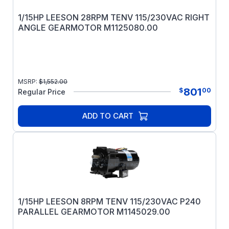
1/15HP LEESON 28RPM TENV 115/230VAC RIGHT
ANGLE GEARMOTOR M1125080.00
MSRP:
$
1,552.00
801
$
00
Regular Price
ADD TO CART
1/15HP LEESON 8RPM TENV 115/230VAC P240
PARALLEL GEARMOTOR M1145029.00