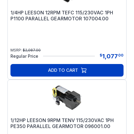
1/4HP LEESON 12RPM TEFC 115/230VAC 1PH
P1100 PARALLEL GEARMOTOR 107004.00
MSRP:
$
2,087.00
1,077
$
00
Regular Price
ADD TO CART
1/12HP LEESON 9RPM TENV 115/230VAC 1PH
PE350 PARALLEL GEARMOTOR 096001.00