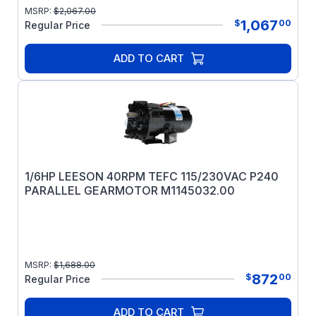
MSRP:
$
2,067.00
1,067
$
00
Regular Price
ADD TO CART
1/6HP LEESON 40RPM TEFC 115/230VAC P240
PARALLEL GEARMOTOR M1145032.00
MSRP:
$
1,688.00
872
$
00
Regular Price
ADD TO CART