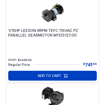
1/15HP LEESON 9RPM TEFC 115VAC PZ
PARALLEL GEARMOTOR M1125127.00
MSRP:
$
1,436.00
741
$
00
Regular Price
ADD TO CART