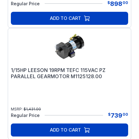
898
$
00
Regular Price
ADD TO CART
1/15HP LEESON 19RPM TEFC 115VAC PZ
PARALLEL GEARMOTOR M1125128.00
MSRP:
$
1,431.00
739
$
00
Regular Price
ADD TO CART