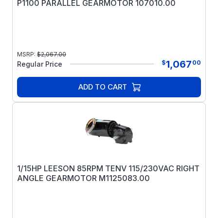
P1100 PARALLEL GEARMOTOR 107010.00
MSRP:
$
2,067.00
1,067
$
00
Regular Price
ADD TO CART
1/15HP LEESON 85RPM TENV 115/230VAC RIGHT
ANGLE GEARMOTOR M1125083.00