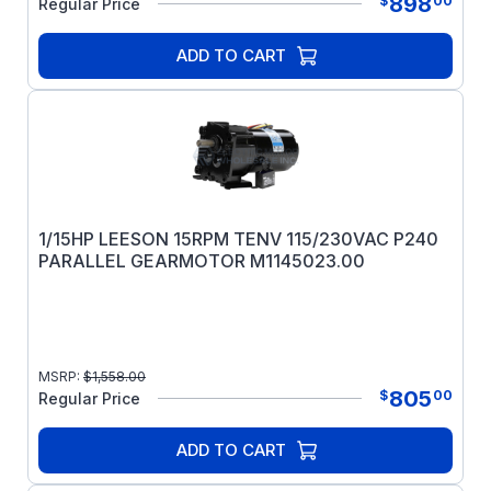
898
$
00
Regular Price
ADD TO CART
1/15HP LEESON 15RPM TENV 115/230VAC P240
PARALLEL GEARMOTOR M1145023.00
MSRP:
$
1,558.00
805
$
00
Regular Price
ADD TO CART