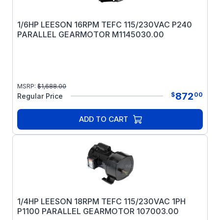
1/6HP LEESON 16RPM TEFC 115/230VAC P240
PARALLEL GEARMOTOR M1145030.00
MSRP:
$
1,688.00
872
$
00
Regular Price
ADD TO CART
1/4HP LEESON 18RPM TEFC 115/230VAC 1PH
P1100 PARALLEL GEARMOTOR 107003.00