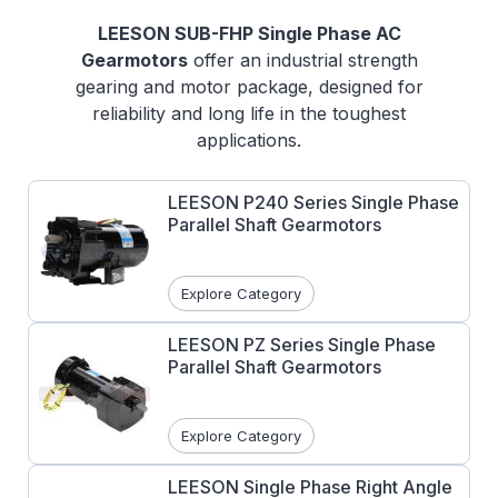
LEESON SUB-FHP Single Phase AC
Gearmotors
offer an industrial strength
gearing and motor package, designed for
reliability and long life in the toughest
applications.
Features:
LEESON P240 Series Single Phase
Interchangeable with most major
Parallel Shaft Gearmotors
brand gearmotors
Pressure cast aluminum gearboxes
machined and integrally fit to the motor
Explore Category
Precision machined gearing resulting in
minimum noise and maximum load
LEESON PZ Series Single Phase
Parallel Shaft Gearmotors
capacity
Right angle and parallel shaft designs
Torque ranges from 12-1105 in-lbs.
Explore Category
LEESON Single Phase Right Angle