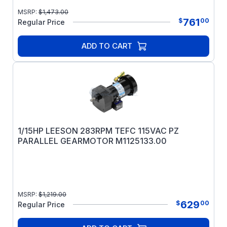
MSRP:
$
1,473.00
761
$
00
Regular Price
ADD TO CART
1/15HP LEESON 283RPM TEFC 115VAC PZ
PARALLEL GEARMOTOR M1125133.00
MSRP:
$
1,219.00
629
$
00
Regular Price