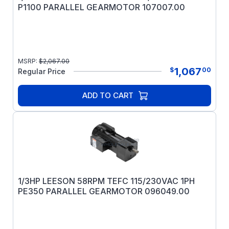
P1100 PARALLEL GEARMOTOR 107007.00
MSRP:
$
2,067.00
1,067
$
00
Regular Price
ADD TO CART
1/3HP LEESON 58RPM TEFC 115/230VAC 1PH
PE350 PARALLEL GEARMOTOR 096049.00