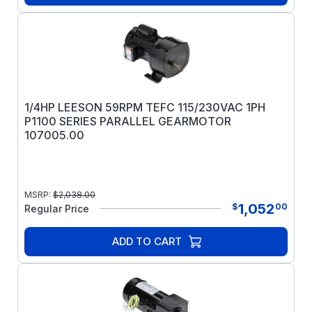
1/4HP LEESON 59RPM TEFC 115/230VAC 1PH
P1100 SERIES PARALLEL GEARMOTOR
107005.00
MSRP:
$
2,038.00
1,052
$
00
Regular Price
ADD TO CART