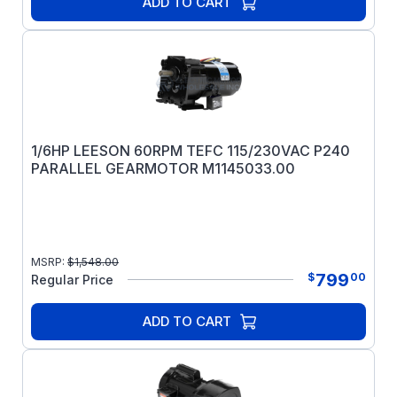
ADD TO CART
1/6HP LEESON 60RPM TEFC 115/230VAC P240
PARALLEL GEARMOTOR M1145033.00
MSRP:
$
1,548.00
799
$
00
Regular Price
ADD TO CART