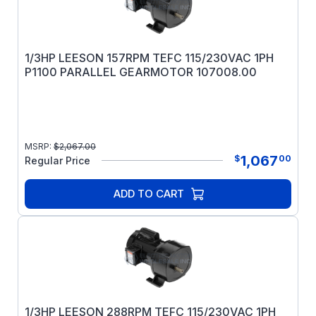
1/3HP LEESON 157RPM TEFC 115/230VAC 1PH
P1100 PARALLEL GEARMOTOR 107008.00
MSRP:
$
2,067.00
1,067
$
00
Regular Price
ADD TO CART
1/3HP LEESON 288RPM TEFC 115/230VAC 1PH