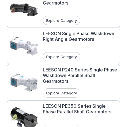
Gearmotors
Explore Category
LEESON Single Phase Washdown
Right Angle Gearmotors
Explore Category
LEESON P240 Series Single Phase
Washdown Parallel Shaft
Gearmotors
Explore Category
LEESON PE350 Series Single
Phase Parallel Shaft Gearmotors