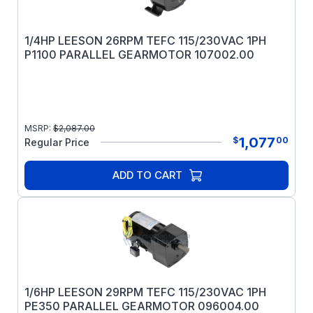
1/4HP LEESON 26RPM TEFC 115/230VAC 1PH
P1100 PARALLEL GEARMOTOR 107002.00
MSRP:
$
2,087.00
1,077
$
00
Regular Price
ADD TO CART
1/6HP LEESON 29RPM TEFC 115/230VAC 1PH
PE350 PARALLEL GEARMOTOR 096004.00