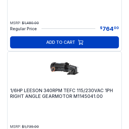
MSRP:
$
1,480.00
764
$
00
Regular Price
ADD TO CART
1/6HP LEESON 340RPM TEFC 115/230VAC 1PH
RIGHT ANGLE GEARMOTOR M1145041.00
MSRP:
$
1,739.00