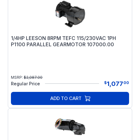
1/4HP LEESON 8RPM TEFC 115/230VAC 1PH
P1100 PARALLEL GEARMOTOR 107000.00
MSRP:
$
2,087.00
1,077
$
00
Regular Price
ADD TO CART