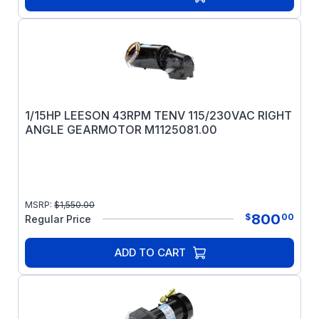
1/15HP LEESON 43RPM TENV 115/230VAC RIGHT
ANGLE GEARMOTOR M1125081.00
MSRP:
$
1,550.00
800
$
00
Regular Price
ADD TO CART