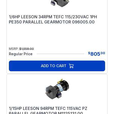
1/6HP LEESON 34RPM TEFC 115/230VAC 1PH
PE350 PARALLEL GEARMOTOR 096005.00
MSRP:
$
1,558.00
805
$
00
Regular Price
ADD TO CART
1/15HP LEESON 94RPM TEFC 115VAC PZ
PARALLEL GEARMOTOR M1125131.00