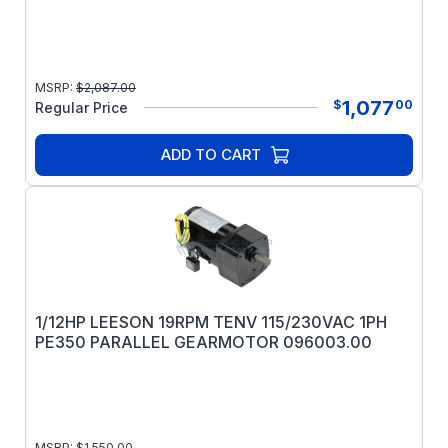
MSRP:
$
2,087.00
1,077
$
00
Regular Price
ADD TO CART
1/12HP LEESON 19RPM TENV 115/230VAC 1PH
PE350 PARALLEL GEARMOTOR 096003.00
MSRP:
$
1,550.00