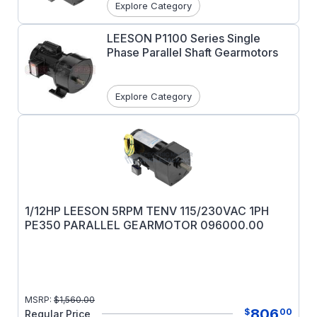
Explore Category
LEESON P1100 Series Single
Phase Parallel Shaft Gearmotors
Explore Category
1/12HP LEESON 5RPM TENV 115/230VAC 1PH
PE350 PARALLEL GEARMOTOR 096000.00
MSRP:
$
1,560.00
806
$
00
Regular Price