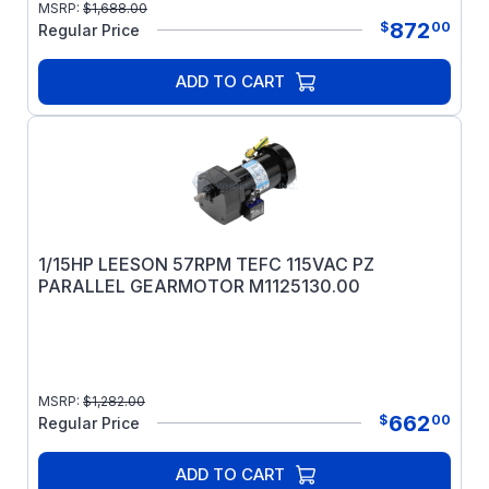
MSRP:
$
1,688.00
872
$
00
Regular Price
ADD TO CART
1/15HP LEESON 57RPM TEFC 115VAC PZ
PARALLEL GEARMOTOR M1125130.00
MSRP:
$
1,282.00
662
$
00
Regular Price
ADD TO CART