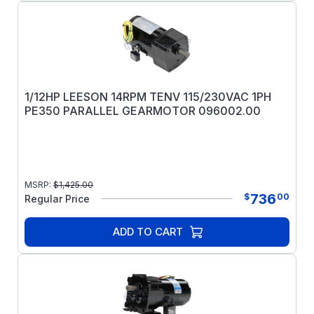
1/12HP LEESON 14RPM TENV 115/230VAC 1PH
PE350 PARALLEL GEARMOTOR 096002.00
MSRP:
$
1,425.00
736
$
00
Regular Price
ADD TO CART