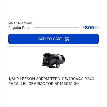
MSRP:
$
1,558.00
805
$
00
Regular Price
ADD TO CART
1/6HP LEESON 30RPM TEFC 115/230VAC P240
PARALLEL GEARMOTOR M1145031.00