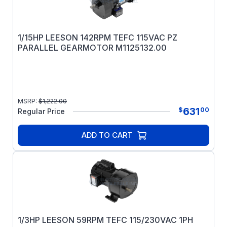
1/15HP LEESON 142RPM TEFC 115VAC PZ
PARALLEL GEARMOTOR M1125132.00
MSRP:
$
1,222.00
631
$
00
Regular Price
ADD TO CART
1/3HP LEESON 59RPM TEFC 115/230VAC 1PH