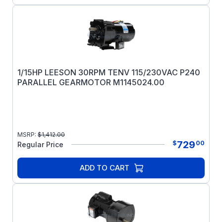
1/15HP LEESON 30RPM TENV 115/230VAC P240
PARALLEL GEARMOTOR M1145024.00
MSRP:
$
1,412.00
729
$
00
Regular Price
ADD TO CART