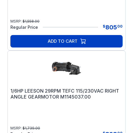
MSRP:
$
1,558.00
805
$
00
Regular Price
ADD TO CART
1/6HP LEESON 29RPM TEFC 115/230VAC RIGHT
ANGLE GEARMOTOR M1145037.00
MSRP:
$
1,739.00