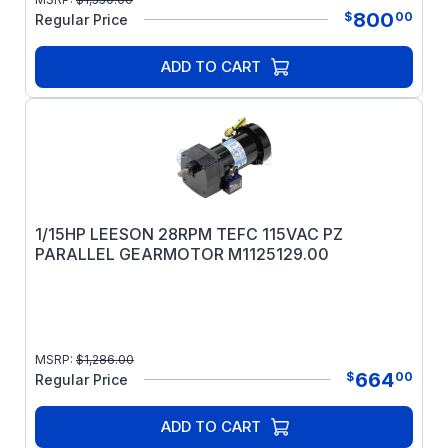
800
$
00
Regular Price
ADD TO CART
1/15HP LEESON 28RPM TEFC 115VAC PZ
PARALLEL GEARMOTOR M1125129.00
MSRP:
$
1,286.00
664
$
00
Regular Price
ADD TO CART