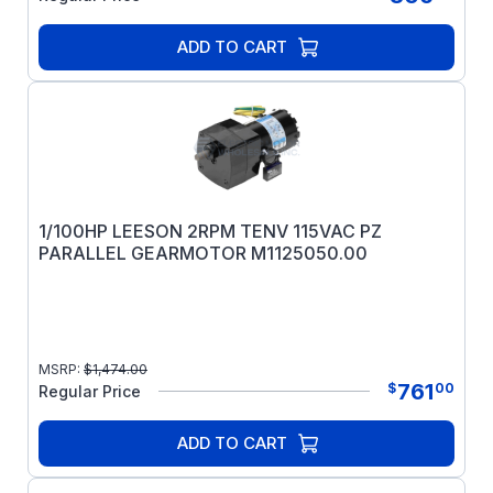
ADD TO CART
1/100HP LEESON 2RPM TENV 115VAC PZ
PARALLEL GEARMOTOR M1125050.00
MSRP:
$
1,474.00
761
$
00
Regular Price
ADD TO CART