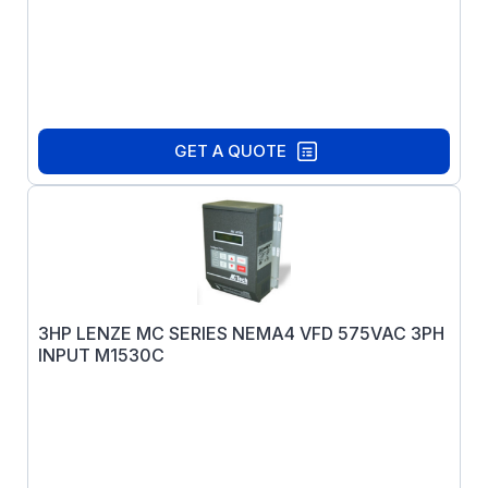
GET A QUOTE
3HP LENZE MC SERIES NEMA4 VFD 575VAC 3PH
INPUT M1530C