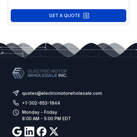
GET A QUOTE
quotes@electricmotorwholesale.com
+1-302-653-1844
Monday - Friday
8:00 AM - 5:00 PM EDT