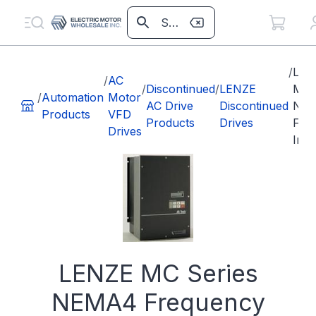
/
LEN
/
AC
/
Discontinued
/
LENZE
MC 
/
Automation
Motor
AC Drive
Discontinued
NE
Products
VFD
Products
Drives
Fre
Drives
Inve
LENZE MC Series
NEMA4 Frequency