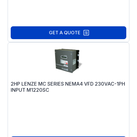
GET A QUOTE
2HP LENZE MC SERIES NEMA4 VFD 230VAC-1PH
INPUT M1220SC