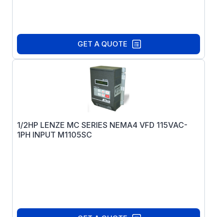
GET A QUOTE
1/2HP LENZE MC SERIES NEMA4 VFD 115VAC-
1PH INPUT M1105SC