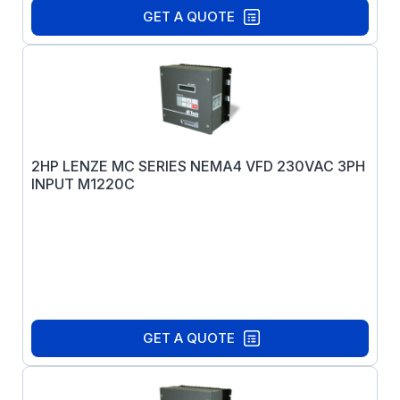
GET A QUOTE
2HP LENZE MC SERIES NEMA4 VFD 230VAC 3PH
INPUT M1220C
GET A QUOTE