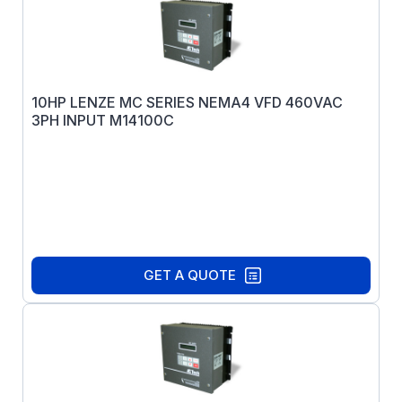
10HP LENZE MC SERIES NEMA4 VFD 460VAC
3PH INPUT M14100C
GET A QUOTE