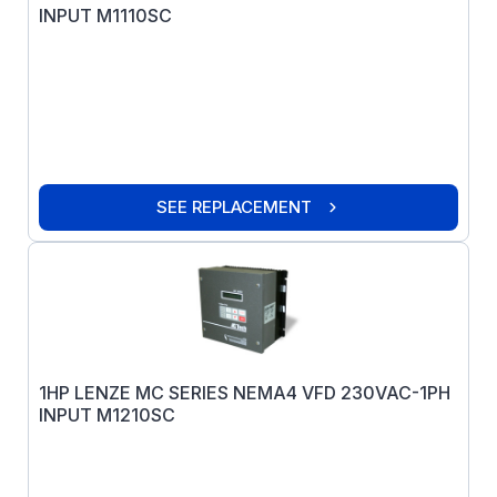
INPUT M1110SC
SEE REPLACEMENT
1HP LENZE MC SERIES NEMA4 VFD 230VAC-1PH
INPUT M1210SC