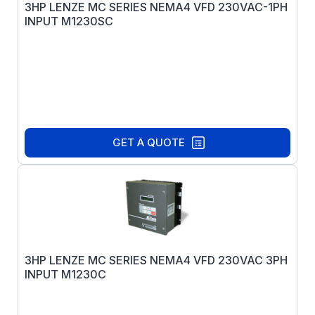
3HP LENZE MC SERIES NEMA4 VFD 230VAC-1PH
INPUT M1230SC
GET A QUOTE
3HP LENZE MC SERIES NEMA4 VFD 230VAC 3PH
INPUT M1230C