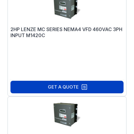
2HP LENZE MC SERIES NEMA4 VFD 460VAC 3PH
INPUT M1420C
GET A QUOTE