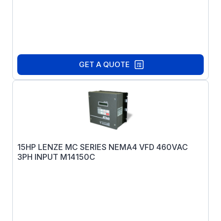
GET A QUOTE
15HP LENZE MC SERIES NEMA4 VFD 460VAC
3PH INPUT M14150C