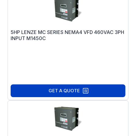
5HP LENZE MC SERIES NEMA4 VFD 460VAC 3PH
INPUT M1450C
GET A QUOTE