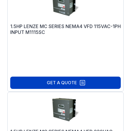
1.5HP LENZE MC SERIES NEMA4 VFD 115VAC-1PH
INPUT M1115SC
GET A QUOTE