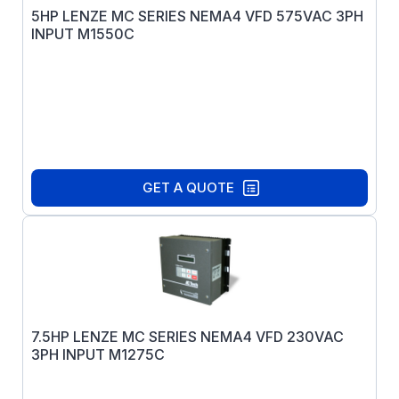
5HP LENZE MC SERIES NEMA4 VFD 575VAC 3PH
INPUT M1550C
GET A QUOTE
7.5HP LENZE MC SERIES NEMA4 VFD 230VAC
3PH INPUT M1275C