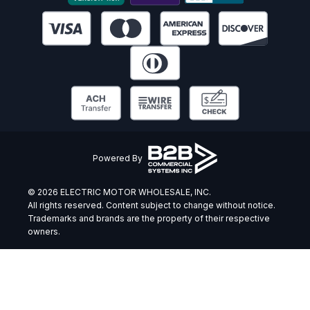
Powered By
© 2026 ELECTRIC MOTOR WHOLESALE, INC.
All rights reserved. Content subject to change without notice.
Trademarks and brands are the property of their respective
owners.