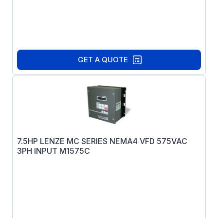
GET A QUOTE
7.5HP LENZE MC SERIES NEMA4 VFD 575VAC
3PH INPUT M1575C