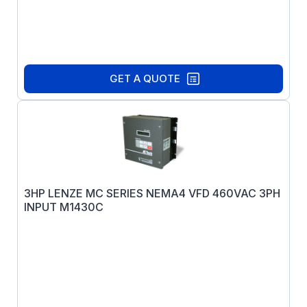
GET A QUOTE
3HP LENZE MC SERIES NEMA4 VFD 460VAC 3PH
INPUT M1430C