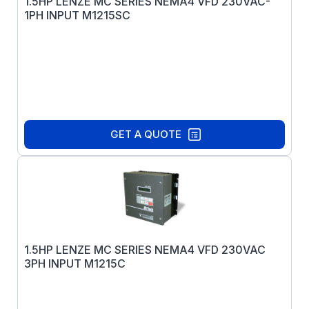
1.5HP LENZE MC SERIES NEMA4 VFD 230VAC-
1PH INPUT M1215SC
GET A QUOTE
1.5HP LENZE MC SERIES NEMA4 VFD 230VAC
3PH INPUT M1215C