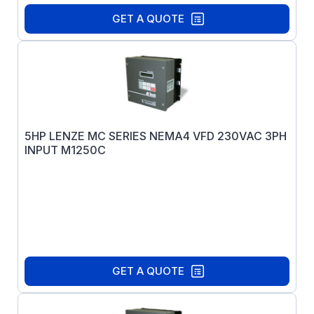
GET A QUOTE
5HP LENZE MC SERIES NEMA4 VFD 230VAC 3PH
INPUT M1250C
GET A QUOTE