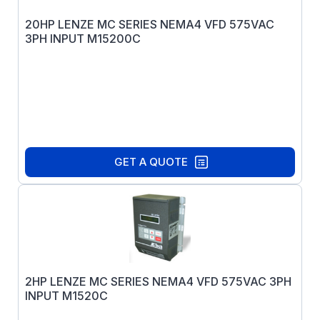
20HP LENZE MC SERIES NEMA4 VFD 575VAC
3PH INPUT M15200C
GET A QUOTE
2HP LENZE MC SERIES NEMA4 VFD 575VAC 3PH
INPUT M1520C