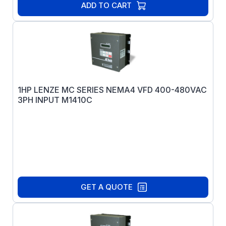
ADD TO CART
1HP LENZE MC SERIES NEMA4 VFD 400-480VAC
3PH INPUT M1410C
GET A QUOTE