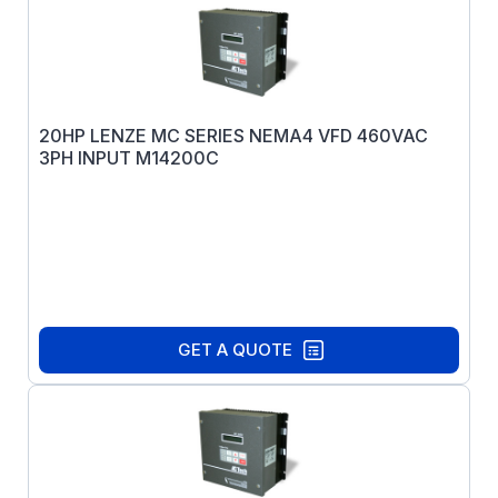
20HP LENZE MC SERIES NEMA4 VFD 460VAC
3PH INPUT M14200C
GET A QUOTE