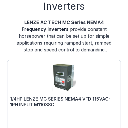
Inverters
LENZE AC TECH MC Series NEMA4
Frequency Inverters
provide constant
horsepower that can be set up for simple
applications requiring ramped start, ramped
stop and speed control to demanding
applications that require PID set-point control
and many other functions.
1/4HP LENZE MC SERIES NEMA4 VFD 115VAC-
1PH INPUT M1103SC