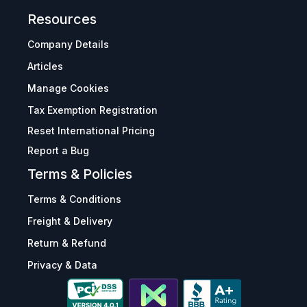
Resources
Company Details
Articles
Manage Cookies
Tax Exemption Registration
Reset International Pricing
Report a Bug
Terms & Policies
Terms & Conditions
Freight & Delivery
Return & Refund
Privacy & Data