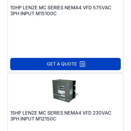
10HP LENZE MC SERIES NEMA4 VFD 575VAC
3PH INPUT M15100C
GET A QUOTE
15HP LENZE MC SERIES NEMA4 VFD 230VAC
3PH INPUT M12150C