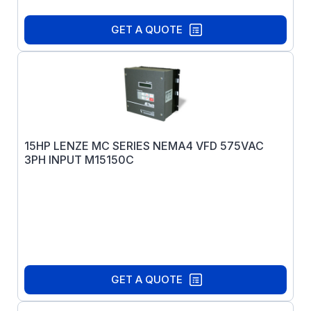
GET A QUOTE
15HP LENZE MC SERIES NEMA4 VFD 575VAC
3PH INPUT M15150C
GET A QUOTE