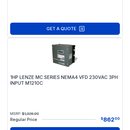
GET A QUOTE
1HP LENZE MC SERIES NEMA4 VFD 230VAC 3PH
INPUT M1210C
MSRP:
$
1,326.00
862
$
00
Regular Price