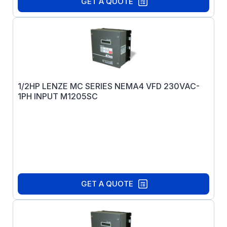
GET A QUOTE
1/2HP LENZE MC SERIES NEMA4 VFD 230VAC-
1PH INPUT M1205SC
GET A QUOTE