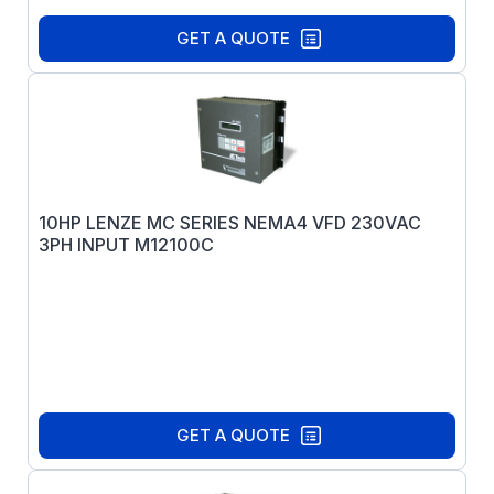
GET A QUOTE
10HP LENZE MC SERIES NEMA4 VFD 230VAC
3PH INPUT M12100C
GET A QUOTE