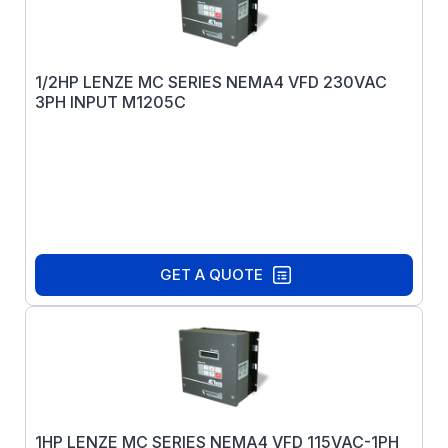
1/2HP LENZE MC SERIES NEMA4 VFD 230VAC
3PH INPUT M1205C
GET A QUOTE
1HP LENZE MC SERIES NEMA4 VFD 115VAC-1PH