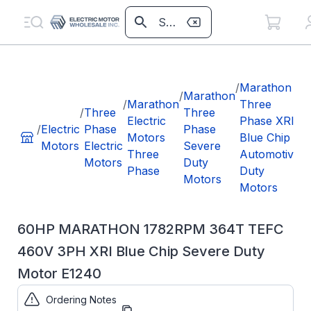
/
/
Marathon
/
Marathon
/
Marathon
Three
/
Three
Three
Electric
Phase XRI
3
/
Electric
Phase
Phase
Motors
Blue Chip
4
Motors
Electric
Severe
Three
Automotive
X
Motors
Duty
Phase
Duty
C
Motors
Motors
D
E
60HP MARATHON 1782RPM 364T TEFC
460V 3PH XRI Blue Chip Severe Duty
Motor E1240
Ordering Notes
Part Number:
E1240