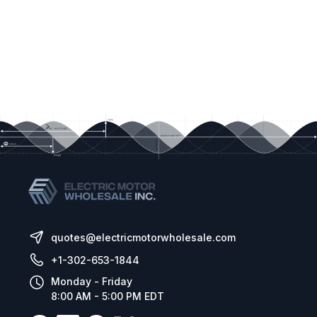
quotes@electricmotorwholesale.com
+1-302-653-1844
Monday - Friday
8:00 AM - 5:00 PM EDT