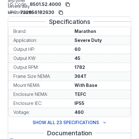
and other
HS Code:
8501.52.4000
severe duty
UPC:
722856182630
environments.
Specifications
Brand:
Marathon
Application:
Severe Duty
Output HP:
60
Output KW:
45
Output RPM:
1782
Frame Size NEMA:
364T
Mount NEMA:
With Base
Enclosure NEMA:
TEFC
Enclosure IEC:
IP55
Voltage:
460
SHOW ALL 23 SPECIFICATIONS
Documentation