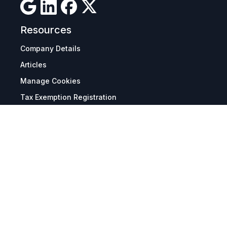
Resources
Company Details
Articles
Manage Cookies
Tax Exemption Registration
Reset International Pricing
Report a Bug
Terms & Policies
Terms & Conditions
Freight & Delivery
Return & Refund
Privacy & Data