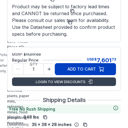
Product may be subject to factory lead times
Model/Spec
364TTFCD6635
and CANNOT be returned once purchased.
Number:
Please consult our sales team for availability.
Manufacturer:
Marathon LLC
Use the Datasheet provided to confirm product
E1240
specs before purchasing.
MARATHON
60HP Three
Phase XRI
Blue Chip
MSRP:
$
11,017.00
Picture is
Severe /
7,601
USD
$
73
Regular Price
for
Automotive
QTY
reference
ADD TO CART
Duty Premium
only.
Motor is
designed for
LOGIN TO VIEW DISCOUNTS
use in
chemical
plants, paper
Shipping Details
mills,
refineries,
Free No Rush Shipping
mines, food
Weight:
948 lbs
processing,
foundries,
Dimensions:
35 x 38 x 28 inches