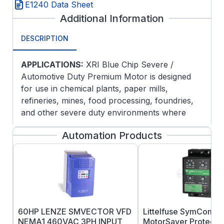
E1240 Data Sheet
Additional Information
DESCRIPTION
APPLICATIONS:
XRI Blue Chip Severe /
Automotive Duty Premium Motor is designed
for use in chemical plants, paper mills,
refineries, mines, food processing, foundries,
and other severe duty environments where
long life and ultra-high efficiency are desired.
Automation Products
Guaranteed efficiencies offer an eXtra Return
on your Investment when using these premium
efficiency motors on high cycle or long run
applications.
FEATURES:
Meets or exceeds NEMA Premium®
60HP LENZE SMVECTOR VFD
Littelfuse SymCom 4
efficiency. Model is in compliance with
NEMA1 460VAC 3PH INPUT
MotorSaver Protectio