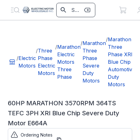
/
/
Marathon
/
Marathon
/
Marathon
Three
/
Three
Three
Electric
Phase XRI
/
Electric
Phase
Phase
Motors
Blue Chip
T
Motors
Electric
Severe
Three
Automotive
X
Motors
Duty
Phase
Duty
C
Motors
Motors
D
60HP MARATHON 3570RPM 364TS
TEFC 3PH XRI Blue Chip Severe Duty
Motor E664A
Ordering Notes
Part Number:
E664A