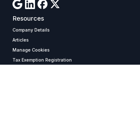
Resources
Company Details
Articles
Manage Cookies
Tax Exemption Registration
Reset International Pricing
Report a Bug
Terms & Policies
Terms & Conditions
Freight & Delivery
Return & Refund
Privacy & Data