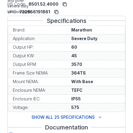
and other
HS Code:
8501.52.4000
severe duty
UPC:
722856191861
environments.
Specifications
Brand:
Marathon
Application:
Severe Duty
Output HP:
60
Output KW:
45
Output RPM:
3570
Frame Size NEMA:
364TS
Mount NEMA:
With Base
Enclosure NEMA:
TEFC
Enclosure IEC:
IP55
Voltage:
575
SHOW ALL 25 SPECIFICATIONS
Documentation