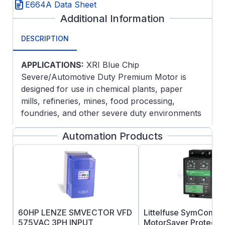
E664A Data Sheet
Additional Information
DESCRIPTION
APPLICATIONS:
XRI Blue Chip
Severe/Automotive Duty Premium Motor is
designed for use in chemical plants, paper
mills, refineries, mines, food processing,
foundries, and other severe duty environments
where long life and ultra-high efficiency are
Automation Products
desired. Guaranteed efficiencies offer an extra
return on your Investment when using these
premium efficiency motors on high cycle or
long run applications.
FEATURES:
Meets or exceeds NEMA Premium®
60HP LENZE SMVECTOR VFD
Littelfuse SymCom 4
efficiencies NEMA Premium® models are
575VAC 3PH INPUT
MotorSaver Protectio