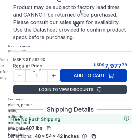
Product may be subject to factory lead times
Model/Spec
364TSTFCD6505
and CANNOT be returned once purchased.
Number:
Please consult our sales team for availability.
Manufacturer:
Marathon LLC
Use the Datasheet provided to confirm product
E664A
specs before purchasing.
MARATHON
60HP Three
Phase XRI
Blue Chip
MSRP:
$
11,562.00
Picture is
Severe /
7,977
USD
$
78
Regular Price
for
Automotive
QTY
reference
ADD TO CART
Duty Premium
only.
Motor is
designed for
LOGIN TO VIEW DISCOUNTS
use in
chemical
plants, paper
Shipping Details
mills,
refineries,
Free No Rush Shipping
mines, food
Weight:
407 lbs
processing,
foundries,
Dimensions:
48 x 54 x 42 inches