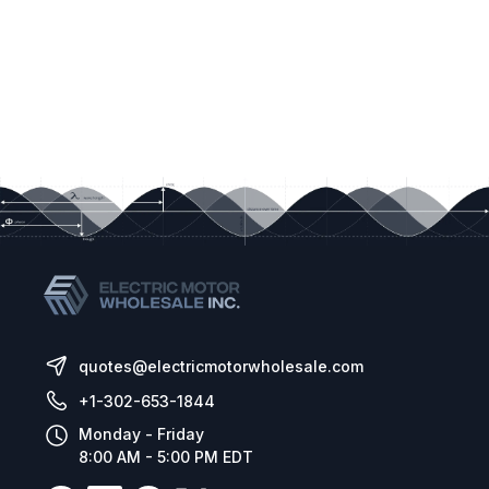
quotes@electricmotorwholesale.com
+1-302-653-1844
Monday - Friday
8:00 AM - 5:00 PM EDT