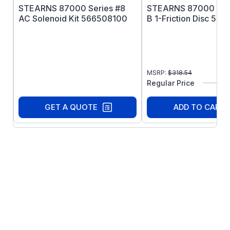
STEARNS 87000 Series #8
STEARNS 87000 Seri
AC Solenoid Kit 566508100
B 1-Friction Disc 56
MSRP:
$
318.54
Regular Price
GET A QUOTE
ADD TO CART