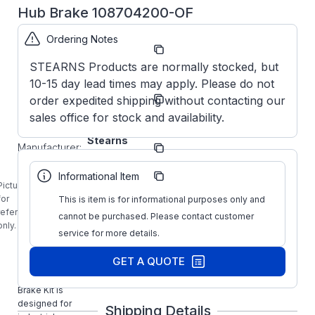
Hub Brake 108704200-OF
Ordering Notes
Part
108704200
Number:
OF
STEARNS Products are normally stocked, but
10-15 day lead times may apply. Please do not
Model/Spec
1-087-
order expedited shipping without contacting our
Number:
042-00-OF
sales office for stock and availability.
Stearns
Manufacturer:
Brakes
Manufacturer
108704200
Informational Item
Part Number:
OF
Picture is
1-087-042-
for
This is item is for informational purposes only and
00-OF
reference
cannot be purchased. Please contact customer
STEARNS 35
only.
service for more details.
Ft-LB
NEMA4 Cast
GET A QUOTE
Iron
Mounting
Brake Kit is
designed for
Shipping Details