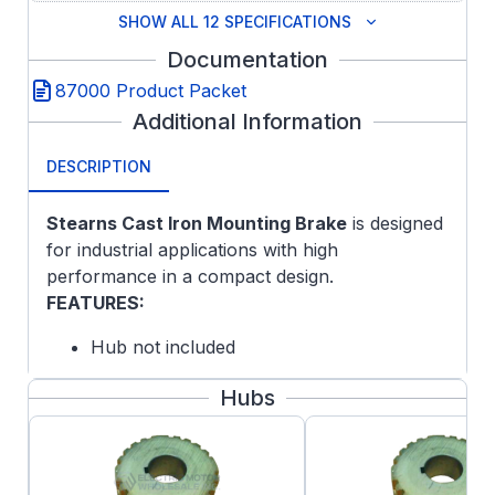
SHOW ALL 12 SPECIFICATIONS
Documentation
87000 Product Packet
Additional Information
DESCRIPTION
Stearns Cast Iron Mounting Brake
is designed
for industrial applications with high
performance in a compact design.
FEATURES:
Hub not included
Cast Iron endplate with Cast Iron housing
Hubs
Self-Adjusting Design
Splined Hub
Lead Wire Length: 24 inches
Maximum Speed: Horizontal 4000 rpm,