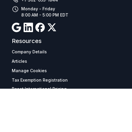
Monday - Friday
8:00 AM - 5:00 PM EDT
Resources
Company Details
Articles
Manage Cookies
Tax Exemption Registration
Reset International Pricing
Report a Bug
Terms & Policies
Terms & Conditions
Freight & Delivery