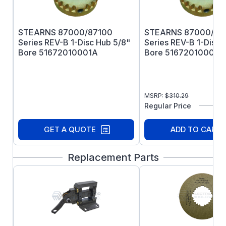
Vertical 3600RPM Mod Required
Coil Insulation: Standard Class H
Certified: CSA File LR-6254
STEARNS 87000/87100
STEARNS 87000/87
ABS Type Approval Certified
Series REV-B 1-Disc Hub 5/8"
Series REV-B 1-Disc 
Bore 51672010001A
Bore 51672010001B
MSRP:
$
310.29
Regular Price
GET A QUOTE
ADD TO CART
Replacement Parts