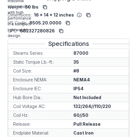
industrial
applications
Weight:
50 lbs
with high
Dimensions:
16 x 14 x 12 inches
performance
HS Code:
8505.20.0000
in a compact
lightweight
UPC:
662327280826
design.
Specifications
Stearns Series:
87000
Static Torque Lb.-ft.:
35
Coil Size:
#8
Enclosure NEMA:
NEMA4
Enclosure IEC:
IP54
Hub Bore Dia.:
Not Included
Coil Voltage AC:
132/264//110/220
Coil Hz:
60//50
Release:
Pull Release
Endplate Material:
Cast Iron