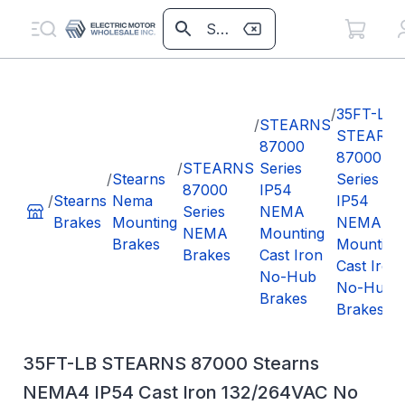
/
35FT-LB
/
STEARNS
STEARN
87000
87000
/
STEARNS
Series
/
Stearns
Series
87000
IP54
/
Stearns
Nema
IP54
Series
NEMA
Brakes
Mounting
NEMA
NEMA
Mounting
Brakes
Mounting
Brakes
Cast Iron
Cast Iron
No-Hub
No-Hub
Brakes
Brakes
35FT-LB STEARNS 87000 Stearns
NEMA4 IP54 Cast Iron 132/264VAC No