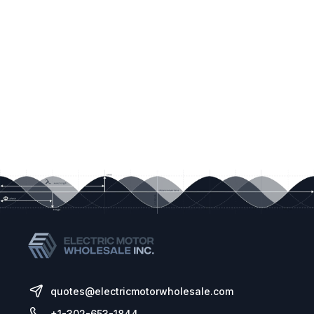
quotes@electricmotorwholesale.com
+1-302-653-1844