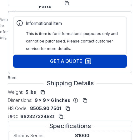
Manufacturer:
Parts
5-16-
1102-
Picture is
Informational Item
00-
for
03B
reference
This is item is for informational purposes only and
Stearns
only.
cannot be purchased. Please contact customer
81000
REV-B
service for more details.
2-Disc
Splined
GET A QUOTE
Hub 1-
1/4"
Bore
Shipping Details
Weight:
5 lbs
Dimensions:
9 x 9 x 6 inches
HS Code:
8505.90.7501
UPC:
662327324841
Specifications
Stearns Series:
81000