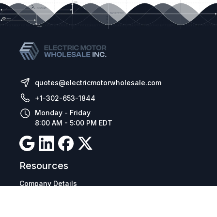
quotes@electricmotorwholesale.com
+1-302-653-1844
Monday - Friday
8:00 AM - 5:00 PM EDT
Resources
Company Details
Articles
Manage Cookies