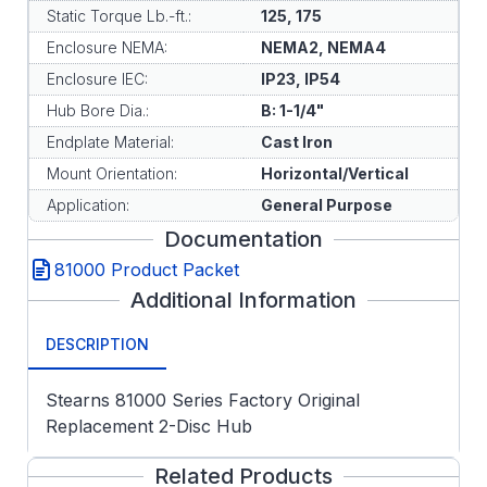
Static Torque Lb.-ft.:
125, 175
Enclosure NEMA:
NEMA2, NEMA4
Enclosure IEC:
IP23, IP54
Hub Bore Dia.:
B: 1-1/4"
Endplate Material:
Cast Iron
Mount Orientation:
Horizontal/Vertical
Application:
General Purpose
Documentation
81000 Product Packet
Additional Information
DESCRIPTION
Stearns 81000 Series Factory Original
Replacement 2-Disc Hub
Related Products