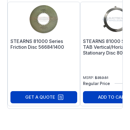
STEARNS 81000 Series
STEARNS 81000 Seri
Friction Disc 566841400
TAB Vertical/Horizont
Stationary Disc 8003
MSRP:
$
353.51
Regular Price
GET A QUOTE
ADD TO CART