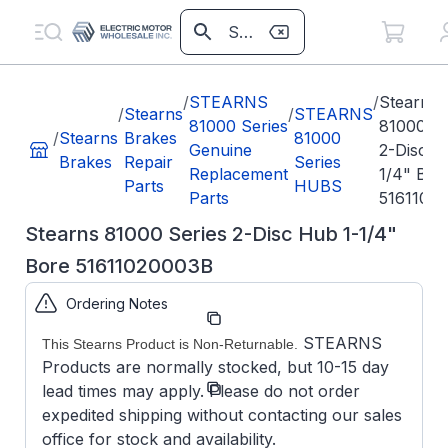
/
STEARNS
/
Stearns
/
Stearns
/
STEARNS
81000 Series
81000 Se
/
Stearns
Brakes
81000
Genuine
2-Disc H
Brakes
Repair
Series
Replacement
1/4" Bor
Parts
HUBS
Parts
5161102
Stearns 81000 Series 2-Disc Hub 1-1/4"
Bore 51611020003B
Ordering Notes
Part
51611020003B
Number:
STEARNS
This Stearns Product is Non-Returnable.
Products are normally stocked, but 10-15 day
Model/Spec
5-16-1102-
lead times may apply. Please do not order
Number:
00-03B
expedited shipping without contacting our sales
office for stock and availability.
Stearns