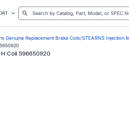
ORT
ns Genuine Replacement Brake Coils
/
STEARNS Injection M
96650920
-H Coil 596650920