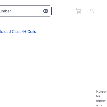
olded Class-H Coils
Picture 
for
referen
only.