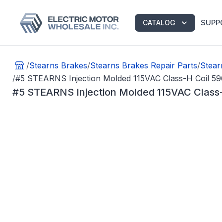
SUPP
CATALOG
/
Stearns Brakes
/
Stearns Brakes Repair Parts
/
Stear
/
#5 STEARNS Injection Molded 115VAC Class-H Coil 5
#5 STEARNS Injection Molded 115VAC Class