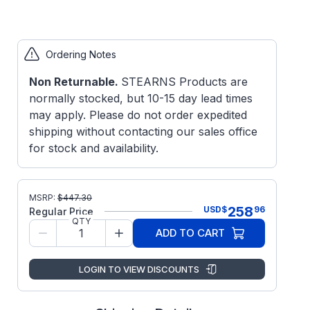
Ordering Notes
Non Returnable.
STEARNS Products are
normally stocked, but 10-15 day lead times
may apply. Please do not order expedited
shipping without contacting our sales office
for stock and availability.
MSRP:
$
447.30
258
USD
$
96
Regular Price
QTY
ADD TO CART
LOGIN TO VIEW DISCOUNTS