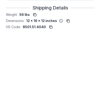
Shipping Details
Weight:
56 lbs
Dimensions:
12 x 16 x 12 inches
HS Code:
8501.51.4040