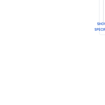
SHOW
SPECI