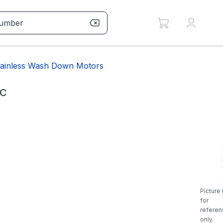
tainless Wash Down Motors
6C
Picture 
for
referen
only.