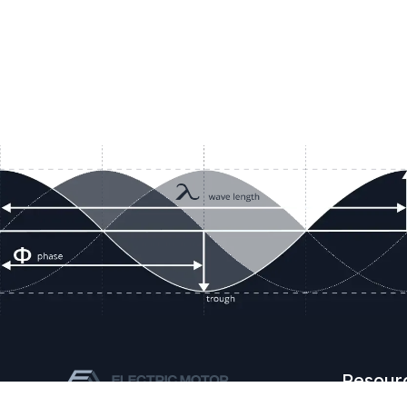
Resour