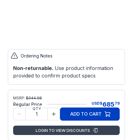
Ordering Notes
Non-returnable.
Use product information
provided to confirm product specs
MSRP:
$
944.98
685
USD
$
79
Regular Price
QTY
ADD TO CART
LOGIN TO VIEW DISCOUNTS