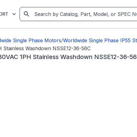
ORT
wide Single Phase Motors
/
Worldwide Single Phase IP55 S
H Stainless Washdown NSSE12-36-56C
30VAC 1PH Stainless Washdown NSSE12-36-5