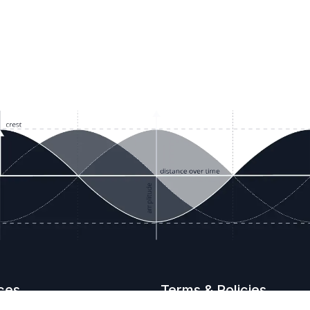
ces
Terms & Policies