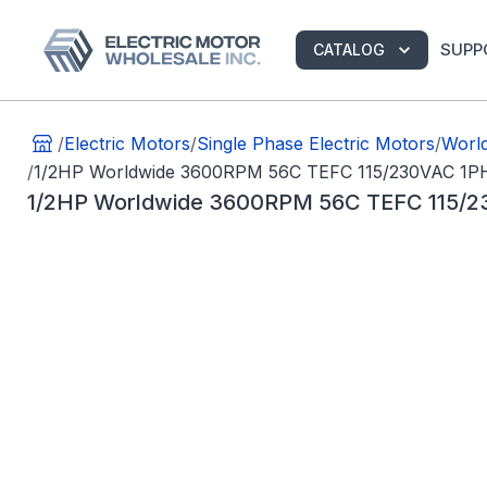
SUPP
CATALOG
/
Electric Motors
/
Single Phase Electric Motors
/
World
/
1/2HP Worldwide 3600RPM 56C TEFC 115/230VAC 1P
1/2HP Worldwide 3600RPM 56C TEFC 115/2