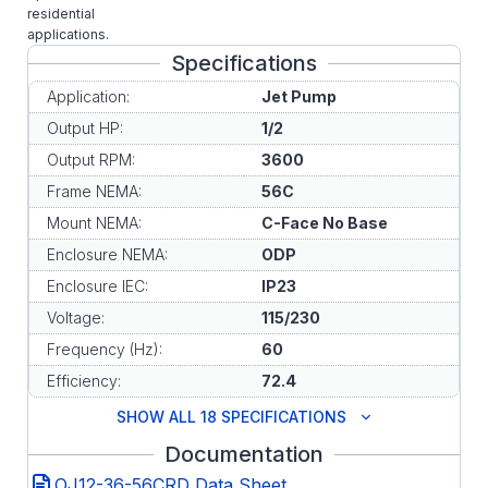
residential
applications.
Specifications
Application:
Jet Pump
Output HP:
1/2
Output RPM:
3600
Frame NEMA:
56C
Mount NEMA:
C-Face No Base
Enclosure NEMA:
ODP
Enclosure IEC:
IP23
Voltage:
115/230
Frequency (Hz):
60
Efficiency:
72.4
SHOW ALL 18 SPECIFICATIONS
Documentation
OJ12-36-56CRD Data Sheet