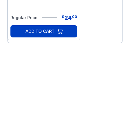
24
$
00
Regular Price
ADD TO CART