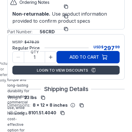
Ordering Notes
Part
OJ123656CRD
Number:
Non-returnable.
Use product information
Manufacturer:
WorldWide
provided to confirm product specs
Manufacturer
OJ12-36-
Part Number:
56CRD
OJ12-36-
MSRP:
$
478.29
56CRD
297
USD
$
99
Regular Price
Worldwide
QTY
ADD TO CART
1/2HP Jet
Pump Motor
Picture is
delivers
for
LOGIN TO VIEW DISCOUNTS
strong
reference
torque and
only.
long-lasting
Shipping Details
durability for
demanding
Weight:
23 lbs
commercial
Dimensions:
8 x 12 x 8 inches
use, while
HS Code:
8101.51.4040
remaining a
cost-
effective
option for