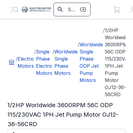
/
1/2HP
Worldwide
/
Worldwide
3600RPM
/
Single
/
Worldwide
Single
56C ODP
/
Electric
Phase
Single
Phase
115/230VAC
Motors
Electric
Phase
ODP Jet
1PH Jet
Motors
Motors
Pump
Pump
Motors
Motor
OJ12-36-
56CRD
1/2HP Worldwide 3600RPM 56C ODP
115/230VAC 1PH Jet Pump Motor OJ12-
36-56CRD