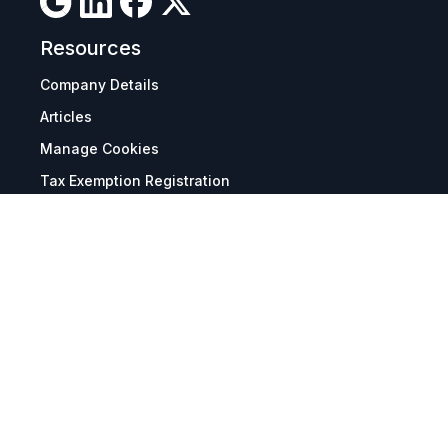
Resources
Company Details
Articles
Manage Cookies
Tax Exemption Registration
Reset International Pricing
Report a Bug
Terms & Policies
Terms & Conditions
Freight & Delivery
Return & Refund
Privacy & Data