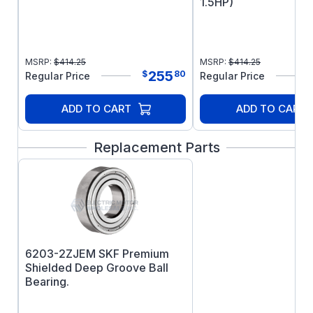
1.5HP)
MSRP:
$
414.25
MSRP:
$
414.25
255
$
80
Regular Price
Regular Price
ADD TO CART
ADD TO CART
Replacement Parts
6203-2ZJEM SKF Premium
Shielded Deep Groove Ball
Bearing.