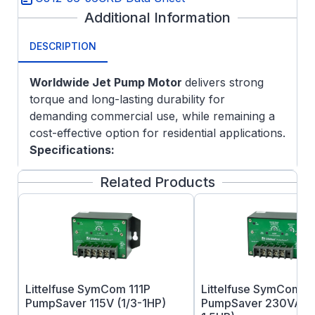
Additional Information
DESCRIPTION
Worldwide Jet Pump Motor
delivers strong
torque and long-lasting durability for
demanding commercial use, while remaining a
cost-effective option for residential applications.
Specifications:
Vacuum Pressure Impregnation (VPI)
Related Products
system
Automatic Thermal Overload Protection
304 Stainless Steel Shaft End
Drive-End Shaft Slinger
Anti-Rust Film Applied to Rotor
Terminal Board with Spade Connectors
Littelfuse SymCom 111P
Littelfuse SymCom 2
Class F Insulation
PumpSaver 115V (1/3-1HP)
PumpSaver 230VAC (
One-year warranty