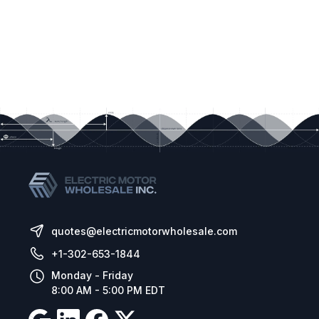
quotes@electricmotorwholesale.com
+1-302-653-1844
Monday - Friday
8:00 AM - 5:00 PM EDT