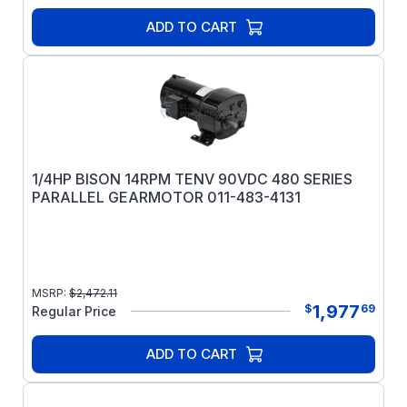
ADD TO CART
1/4HP BISON 14RPM TENV 90VDC 480 SERIES
PARALLEL GEARMOTOR 011-483-4131
MSRP:
$
2,472.11
1,977
$
69
Regular Price
ADD TO CART