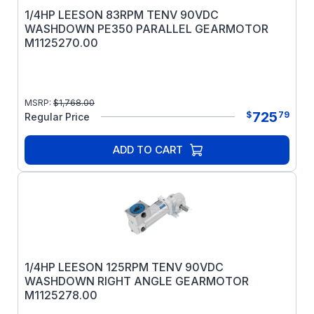
1/4HP LEESON 83RPM TENV 90VDC
WASHDOWN PE350 PARALLEL GEARMOTOR
M1125270.00
MSRP:
$
1,768.00
725
$
79
Regular Price
ADD TO CART
1/4HP LEESON 125RPM TENV 90VDC
WASHDOWN RIGHT ANGLE GEARMOTOR
M1125278.00