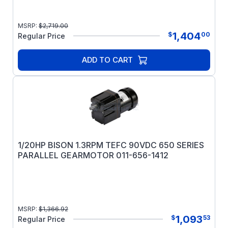
MSRP:
$
2,719.00
1,404
$
00
Regular Price
ADD TO CART
1/20HP BISON 1.3RPM TEFC 90VDC 650 SERIES
PARALLEL GEARMOTOR 011-656-1412
MSRP:
$
1,366.92
1,093
$
53
Regular Price