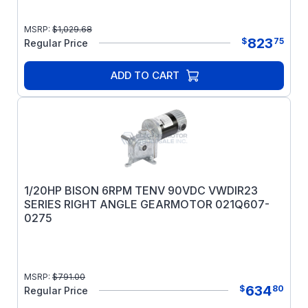
MSRP:
$
1,029.68
823
$
75
Regular Price
ADD TO CART
1/20HP BISON 6RPM TENV 90VDC VWDIR23
SERIES RIGHT ANGLE GEARMOTOR 021Q607-
0275
MSRP:
$
791.00
634
$
80
Regular Price