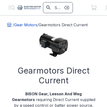
/
Gear Motors
/
Gearmotors Direct Current
Gearmotors Direct
Current
BISON Gear, Leeson And Weg
Gearmotors
requiring Direct Current supplied
by a speed control or batter power source.