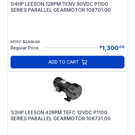
1/4HP LEESON 12RPM TENV 90VDC P1100
SERIES PARALLEL GEARMOTOR 108701.00
MSRP:
$
2,519.00
1,300
$
00
Regular Price
ADD TO CART
1/2HP LEESON 42RPM TEFC 12VDC P1100
SERIES PARALLEL GEARMOTOR 108731.00