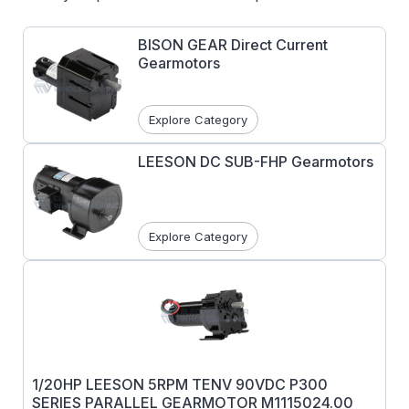
BISON GEAR Direct Current
Gearmotors
Explore Category
LEESON DC SUB-FHP Gearmotors
Explore Category
1/20HP LEESON 5RPM TENV 90VDC P300
SERIES PARALLEL GEARMOTOR M1115024.00