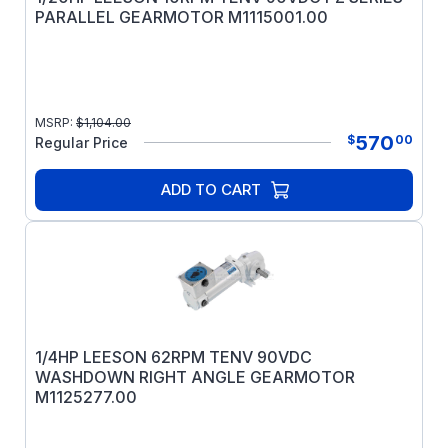
PARALLEL GEARMOTOR M1115001.00
MSRP:
$
1,104.00
570
$
00
Regular Price
ADD TO CART
1/4HP LEESON 62RPM TENV 90VDC
WASHDOWN RIGHT ANGLE GEARMOTOR
M1125277.00