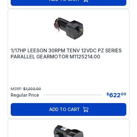
1/17HP LEESON 30RPM TENV 12VDC PZ SERIES
PARALLEL GEARMOTOR M1125214.00
MSRP:
$
1,203.00
622
$
00
Regular Price
ADD TO CART