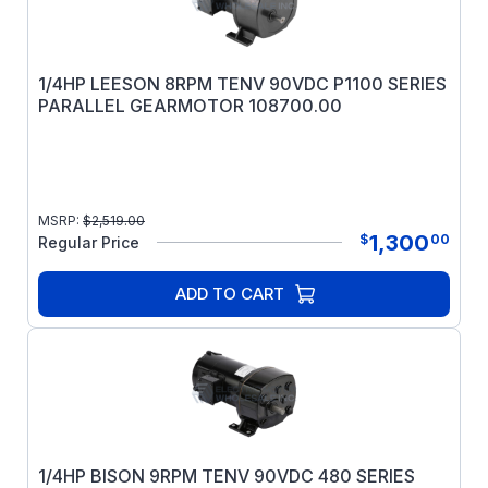
1/4HP LEESON 8RPM TENV 90VDC P1100 SERIES
PARALLEL GEARMOTOR 108700.00
MSRP:
$
2,519.00
1,300
$
00
Regular Price
ADD TO CART
1/4HP BISON 9RPM TENV 90VDC 480 SERIES