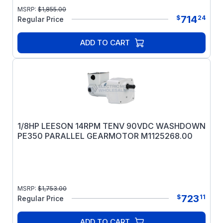
MSRP:
$
1,855.00
714
$
24
Regular Price
ADD TO CART
1/8HP LEESON 14RPM TENV 90VDC WASHDOWN
PE350 PARALLEL GEARMOTOR M1125268.00
MSRP:
$
1,753.00
723
$
11
Regular Price
ADD TO CART