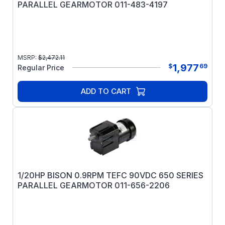
PARALLEL GEARMOTOR 011-483-4197
MSRP:
$
2,472.11
1,977
$
69
Regular Price
ADD TO CART
1/20HP BISON 0.9RPM TEFC 90VDC 650 SERIES
PARALLEL GEARMOTOR 011-656-2206