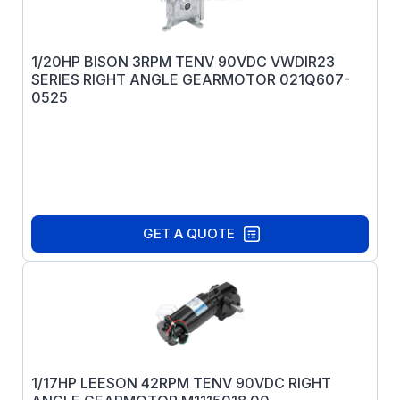
1/20HP BISON 3RPM TENV 90VDC VWDIR23
SERIES RIGHT ANGLE GEARMOTOR 021Q607-
0525
GET A QUOTE
1/17HP LEESON 42RPM TENV 90VDC RIGHT