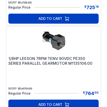
MSRP:
$
1,725.00
725
$
18
Regular Price
ADD TO CART
1/8HP LEESON 7RPM TENV 90VDC PE350
SERIES PARALLEL GEARMOTOR M1135106.00
MSRP:
$
1,479.00
764
$
00
Regular Price
ADD TO CART