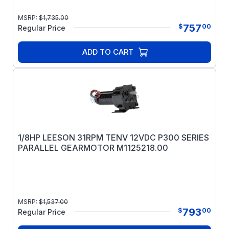
MSRP:
$
1,735.00
757
$
00
Regular Price
ADD TO CART
1/8HP LEESON 31RPM TENV 12VDC P300 SERIES
PARALLEL GEARMOTOR M1125218.00
MSRP:
$
1,537.00
793
$
00
Regular Price