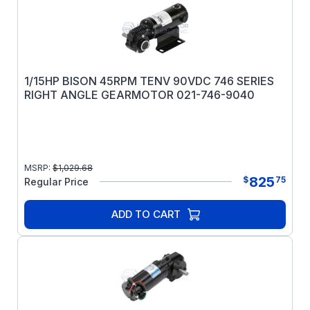
1/15HP BISON 45RPM TENV 90VDC 746 SERIES
RIGHT ANGLE GEARMOTOR 021-746-9040
MSRP:
$
1,029.68
825
$
75
Regular Price
ADD TO CART