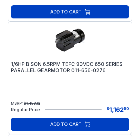
ADD TO CART
1/6HP BISON 6.5RPM TEFC 90VDC 650 SERIES
PARALLEL GEARMOTOR 011-656-0276
MSRP:
$
1,453.12
1,162
$
50
Regular Price
ADD TO CART