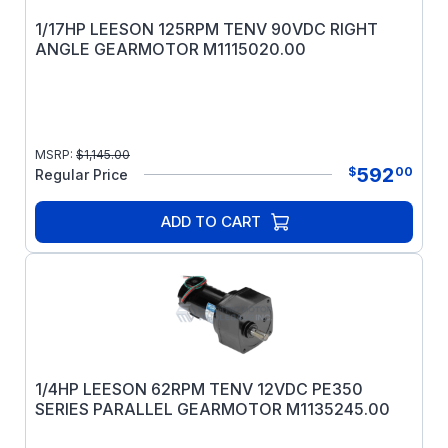
1/17HP LEESON 125RPM TENV 90VDC RIGHT
ANGLE GEARMOTOR M1115020.00
MSRP:
$
1,145.00
592
$
00
Regular Price
ADD TO CART
1/4HP LEESON 62RPM TENV 12VDC PE350
SERIES PARALLEL GEARMOTOR M1135245.00