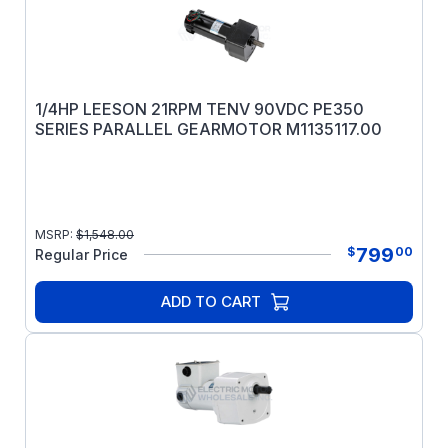
1/4HP LEESON 21RPM TENV 90VDC PE350
SERIES PARALLEL GEARMOTOR M1135117.00
MSRP:
$
1,548.00
799
$
00
Regular Price
ADD TO CART