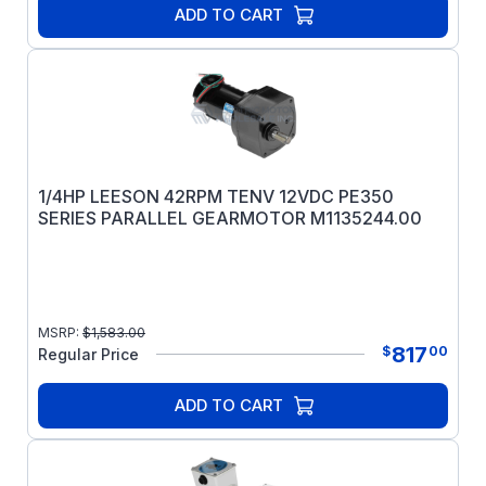
ADD TO CART
1/4HP LEESON 42RPM TENV 12VDC PE350
SERIES PARALLEL GEARMOTOR M1135244.00
MSRP:
$
1,583.00
817
$
00
Regular Price
ADD TO CART