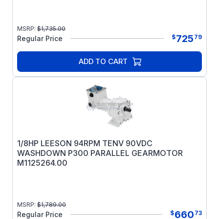
MSRP:
$
1,735.00
725
$
79
Regular Price
ADD TO CART
1/8HP LEESON 94RPM TENV 90VDC
WASHDOWN P300 PARALLEL GEARMOTOR
M1125264.00
MSRP:
$
1,789.00
660
$
73
Regular Price