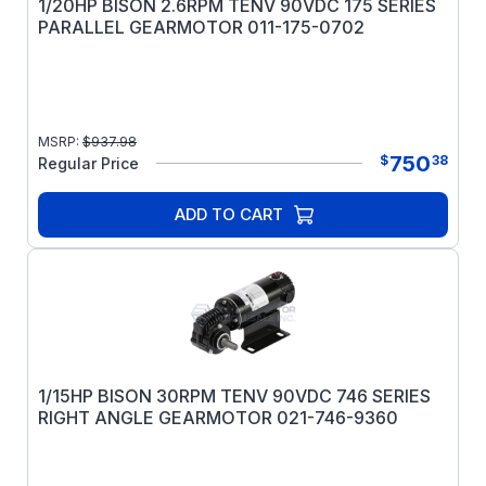
1/20HP BISON 2.6RPM TENV 90VDC 175 SERIES
PARALLEL GEARMOTOR 011-175-0702
MSRP:
$
937.98
750
$
38
Regular Price
ADD TO CART
1/15HP BISON 30RPM TENV 90VDC 746 SERIES
RIGHT ANGLE GEARMOTOR 021-746-9360