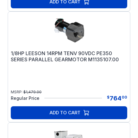
ADD TO CART
1/8HP LEESON 14RPM TENV 90VDC PE350
SERIES PARALLEL GEARMOTOR M1135107.00
MSRP:
$
1,479.00
764
$
00
Regular Price
ADD TO CART