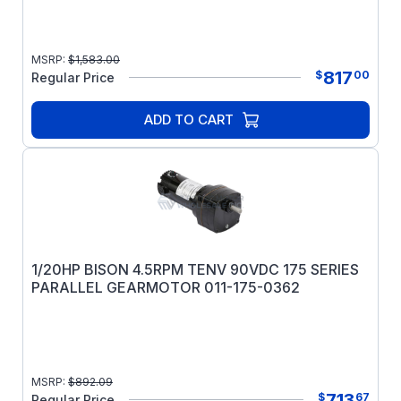
MSRP:
$
1,583.00
817
$
00
Regular Price
ADD TO CART
1/20HP BISON 4.5RPM TENV 90VDC 175 SERIES
PARALLEL GEARMOTOR 011-175-0362
MSRP:
$
892.09
713
$
67
Regular Price