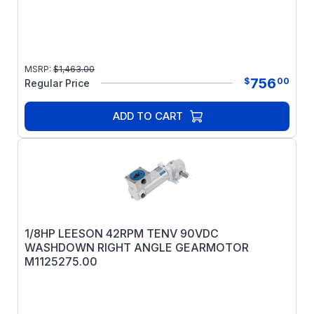
MSRP:
$
1,463.00
756
$
00
Regular Price
ADD TO CART
1/8HP LEESON 42RPM TENV 90VDC
WASHDOWN RIGHT ANGLE GEARMOTOR
M1125275.00