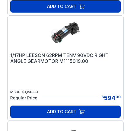
ADD TO CART
1/17HP LEESON 62RPM TENV 90VDC RIGHT
ANGLE GEARMOTOR M1115019.00
MSRP:
$
1,150.00
594
$
00
Regular Price
ADD TO CART