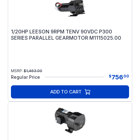
1/20HP LEESON 9RPM TENV 90VDC P300
SERIES PARALLEL GEARMOTOR M1115025.00
MSRP:
$
1,463.00
756
$
00
Regular Price
ADD TO CART