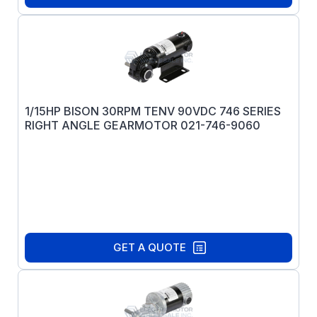
1/15HP BISON 30RPM TENV 90VDC 746 SERIES
RIGHT ANGLE GEARMOTOR 021-746-9060
GET A QUOTE