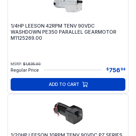
1/4HP LEESON 42RPM TENV 90VDC
WASHDOWN PE350 PARALLEL GEARMOTOR
M1125269.00
MSRP:
$
1,835.00
756
$
94
Regular Price
ADD TO CART
1/20HP LEESON 10RPM TENV 90VDC PZ SERIES