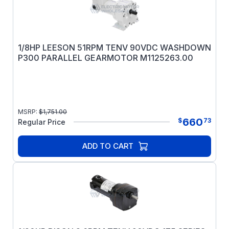
1/8HP LEESON 51RPM TENV 90VDC WASHDOWN
P300 PARALLEL GEARMOTOR M1125263.00
MSRP:
$
1,751.00
660
$
73
Regular Price
ADD TO CART