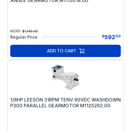
ANGLE GEARMOTOR M1115018.00
MSRP:
$
1,145.00
592
$
00
Regular Price
ADD TO CART
1/8HP LEESON 31RPM TENV 90VDC WASHDOWN
P300 PARALLEL GEARMOTOR M1125262.00